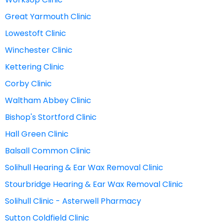
Great Yarmouth Clinic
Lowestoft Clinic
Winchester Clinic
Kettering Clinic
Corby Clinic
Waltham Abbey Clinic
Bishop's Stortford Clinic
Hall Green Clinic
Balsall Common Clinic
Solihull Hearing & Ear Wax Removal Clinic
Stourbridge Hearing & Ear Wax Removal Clinic
Solihull Clinic - Asterwell Pharmacy
Sutton Coldfield Clinic