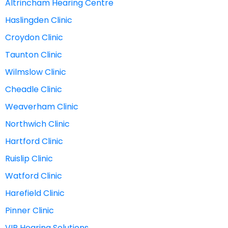
Altrincham Hearing Centre
Haslingden Clinic
Croydon Clinic
Taunton Clinic
Wilmslow Clinic
Cheadle Clinic
Weaverham Clinic
Northwich Clinic
Hartford Clinic
Ruislip Clinic
Watford Clinic
Harefield Clinic
Pinner Clinic
VIP Hearing Solutions