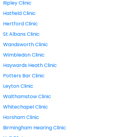
Ripley Clinic
Hatfield Clinic
Hertford Clinic
St Albans Clinic
Wandsworth Clinic
Wimbledon Clinic
Haywards Heath Clinic
Potters Bar Clinic
Leyton Clinic
Walthamstow Clinic
Whitechapel Clinic
Horsham Clinic
Birmingham Hearing Clinic