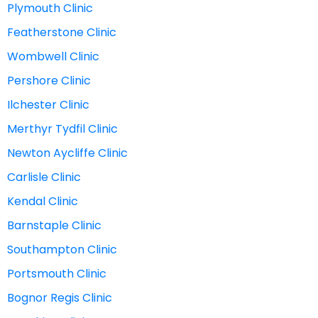
Plymouth Clinic
Featherstone Clinic
Wombwell Clinic
Pershore Clinic
Ilchester Clinic
Merthyr Tydfil Clinic
Newton Aycliffe Clinic
Carlisle Clinic
Kendal Clinic
Barnstaple Clinic
Southampton Clinic
Portsmouth Clinic
Bognor Regis Clinic