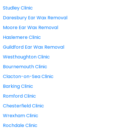
Studley Clinic
Daresbury Ear Wax Removal
Moore Ear Wax Removal
Haslemere Clinic
Guildford Ear Wax Removal
Westhoughton Clinic
Bournemouth Clinic
Clacton-on-Sea Clinic
Barking Clinic
Romford Clinic
Chesterfield Clinic
Wrexham Clinic
Rochdale Clinic