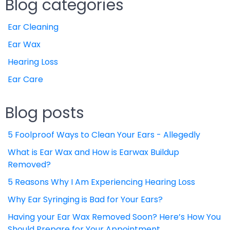
Blog categories
Ear Cleaning
Ear Wax
Hearing Loss
Ear Care
Blog posts
5 Foolproof Ways to Clean Your Ears - Allegedly
What is Ear Wax and How is Earwax Buildup
Removed?
5 Reasons Why I Am Experiencing Hearing Loss
Why Ear Syringing is Bad for Your Ears?
Having your Ear Wax Removed Soon? Here’s How You
Should Prepare for Your Appointment