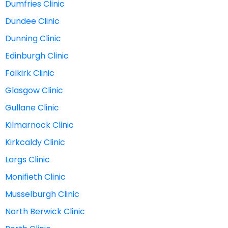
Dumfries Clinic
Dundee Clinic
Dunning Clinic
Edinburgh Clinic
Falkirk Clinic
Glasgow Clinic
Gullane Clinic
Kilmarnock Clinic
Kirkcaldy Clinic
Largs Clinic
Monifieth Clinic
Musselburgh Clinic
North Berwick Clinic