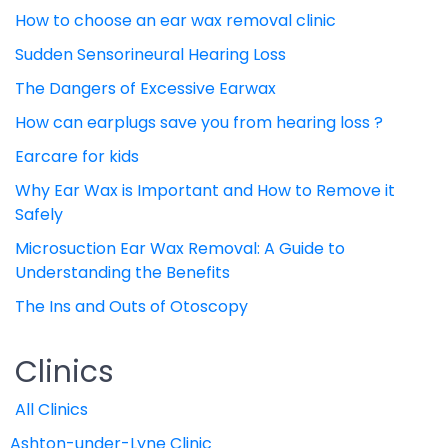
How to choose an ear wax removal clinic
Sudden Sensorineural Hearing Loss
The Dangers of Excessive Earwax
How can earplugs save you from hearing loss ?
Earcare for kids
Why Ear Wax is Important and How to Remove it
Safely
Microsuction Ear Wax Removal: A Guide to
Understanding the Benefits
The Ins and Outs of Otoscopy
Clinics
All Clinics
Ashton-under-Lyne Clinic