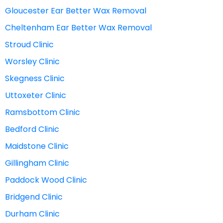
Gloucester Ear Better Wax Removal
Cheltenham Ear Better Wax Removal
Stroud Clinic
Worsley Clinic
Skegness Clinic
Uttoxeter Clinic
Ramsbottom Clinic
Bedford Clinic
Maidstone Clinic
Gillingham Clinic
Paddock Wood Clinic
Bridgend Clinic
Durham Clinic