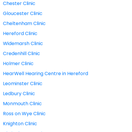
Chester Clinic
Gloucester Clinic
Cheltenham Clinic
Hereford Clinic
Widemarsh Clinic
Credenhill Clinic
Holmer Clinic
HearWell Hearing Centre in Hereford
Leominster Clinic
Ledbury Clinic
Monmouth Clinic
Ross on Wye Clinic
Knighton Clinic