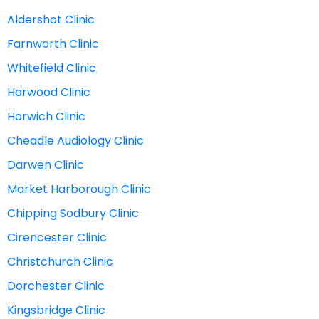
Aldershot Clinic
Farnworth Clinic
Whitefield Clinic
Harwood Clinic
Horwich Clinic
Cheadle Audiology Clinic
Darwen Clinic
Market Harborough Clinic
Chipping Sodbury Clinic
Cirencester Clinic
Christchurch Clinic
Dorchester Clinic
Kingsbridge Clinic