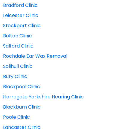
Bradford Clinic
Leicester Clinic
Stockport Clinic
Bolton Clinic
Salford Clinic
Rochdale Ear Wax Removal
Solihull Clinic
Bury Clinic
Blackpool Clinic
Harrogate Yorkshire Hearing Clinic
Blackburn Clinic
Poole Clinic
Lancaster Clinic