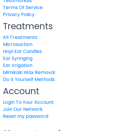
Testimonials
Terms Of Service
Privacy Policy
Treatments
All Treatments
Microsuction
Hopi Ear Candles
Ear Syringing
Ear Irrigation
Mimikaki Wax Removal
Do It Yourself Methods
Account
Login To Your Account
Join Our Network
Reset my password