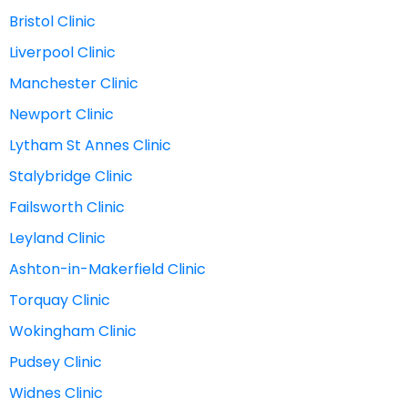
Bristol Clinic
Liverpool Clinic
Manchester Clinic
Newport Clinic
Lytham St Annes Clinic
Stalybridge Clinic
Failsworth Clinic
Leyland Clinic
Ashton-in-Makerfield Clinic
Torquay Clinic
Wokingham Clinic
Pudsey Clinic
Widnes Clinic