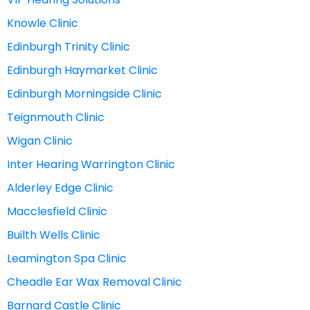
Knowle Clinic
Edinburgh Trinity Clinic
Edinburgh Haymarket Clinic
Edinburgh Morningside Clinic
Teignmouth Clinic
Wigan Clinic
Inter Hearing Warrington Clinic
Alderley Edge Clinic
Macclesfield Clinic
Builth Wells Clinic
Leamington Spa Clinic
Cheadle Ear Wax Removal Clinic
Barnard Castle Clinic