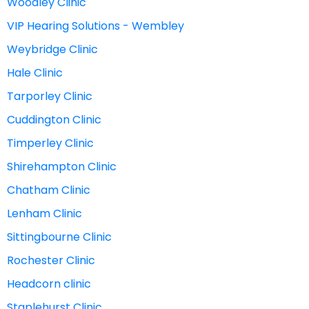
Woodley Clinic
VIP Hearing Solutions - Wembley
Weybridge Clinic
Hale Clinic
Tarporley Clinic
Cuddington Clinic
Timperley Clinic
Shirehampton Clinic
Chatham Clinic
Lenham Clinic
Sittingbourne Clinic
Rochester Clinic
Headcorn clinic
Staplehurst Clinic