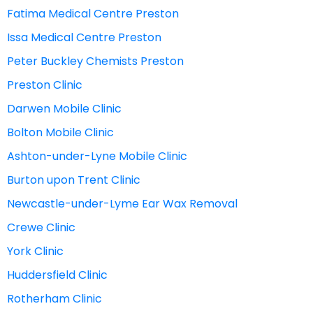
Fatima Medical Centre Preston
Issa Medical Centre Preston
Peter Buckley Chemists Preston
Preston Clinic
Darwen Mobile Clinic
Bolton Mobile Clinic
Ashton-under-Lyne Mobile Clinic
Burton upon Trent Clinic
Newcastle-under-Lyme Ear Wax Removal
Crewe Clinic
York Clinic
Huddersfield Clinic
Rotherham Clinic