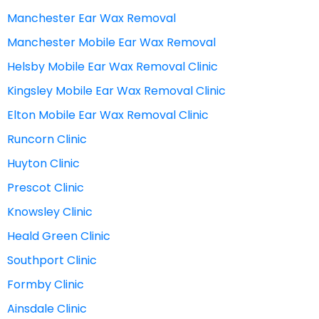
Manchester Ear Wax Removal
Manchester Mobile Ear Wax Removal
Helsby Mobile Ear Wax Removal Clinic
Kingsley Mobile Ear Wax Removal Clinic
Elton Mobile Ear Wax Removal Clinic
Runcorn Clinic
Huyton Clinic
Prescot Clinic
Knowsley Clinic
Heald Green Clinic
Southport Clinic
Formby Clinic
Ainsdale Clinic