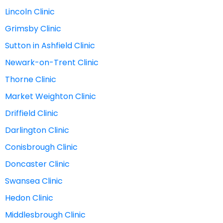
Lincoln Clinic
Grimsby Clinic
Sutton in Ashfield Clinic
Newark-on-Trent Clinic
Thorne Clinic
Market Weighton Clinic
Driffield Clinic
Darlington Clinic
Conisbrough Clinic
Doncaster Clinic
Swansea Clinic
Hedon Clinic
Middlesbrough Clinic