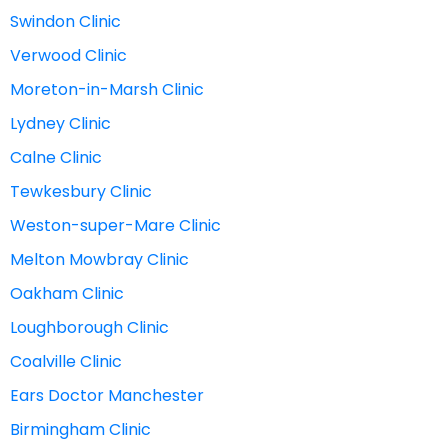
Swindon Clinic
Verwood Clinic
Moreton-in-Marsh Clinic
Lydney Clinic
Calne Clinic
Tewkesbury Clinic
Weston-super-Mare Clinic
Melton Mowbray Clinic
Oakham Clinic
Loughborough Clinic
Coalville Clinic
Ears Doctor Manchester
Birmingham Clinic