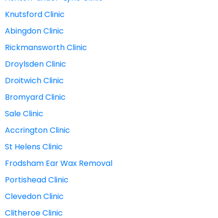
Knutsford Clinic
Abingdon Clinic
Rickmansworth Clinic
Droylsden Clinic
Droitwich Clinic
Bromyard Clinic
Sale Clinic
Accrington Clinic
St Helens Clinic
Frodsham Ear Wax Removal
Portishead Clinic
Clevedon Clinic
Clitheroe Clinic