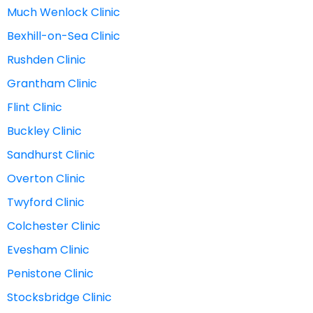
Much Wenlock Clinic
Bexhill-on-Sea Clinic
Rushden Clinic
Grantham Clinic
Flint Clinic
Buckley Clinic
Sandhurst Clinic
Overton Clinic
Twyford Clinic
Colchester Clinic
Evesham Clinic
Penistone Clinic
Stocksbridge Clinic