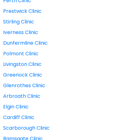
Perth Clinic
Prestwick Clinic
Stirling Clinic
Iverness Clinic
Dunfermline Clinic
Polmont Clinic
Livingston Clinic
Greenock Clinic
Glenrothes Clinic
Arbroath Clinic
Elgin Clinic
Cardiff Clinic
Scarborough Clinic
Ramsgate Clinic