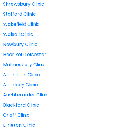
Shrewsbury Clinic
Stafford Clinic
Wakefield Clinic
Walsall Clinic
Newbury Clinic
Hear You Leicester
Malmesbury Clinic
Aberdeen Clinic
Aberlady Clinic
Auchterarder Clinic
Blackford Clinic
Crieff Clinic
Dirleton Clinic