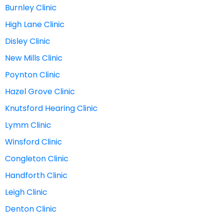
Burnley Clinic
High Lane Clinic
Disley Clinic
New Mills Clinic
Poynton Clinic
Hazel Grove Clinic
Knutsford Hearing Clinic
Lymm Clinic
Winsford Clinic
Congleton Clinic
Handforth Clinic
Leigh Clinic
Denton Clinic