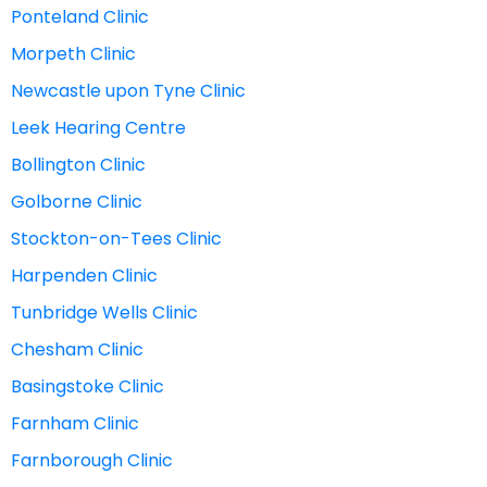
Ponteland Clinic
Morpeth Clinic
Newcastle upon Tyne Clinic
Leek Hearing Centre
Bollington Clinic
Golborne Clinic
Stockton-on-Tees Clinic
Harpenden Clinic
Tunbridge Wells Clinic
Chesham Clinic
Basingstoke Clinic
Farnham Clinic
Farnborough Clinic