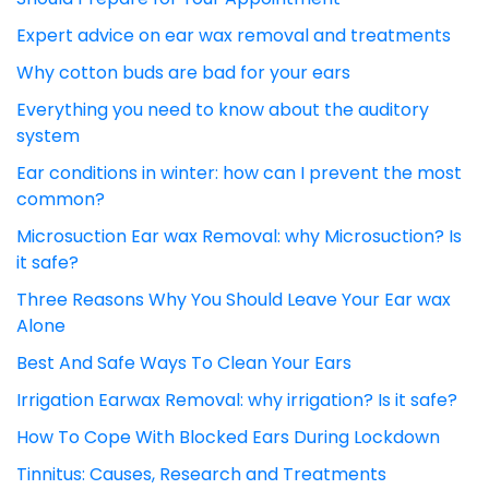
Expert advice on ear wax removal and treatments
Why cotton buds are bad for your ears
Everything you need to know about the auditory
system
Ear conditions in winter: how can I prevent the most
common?
Microsuction Ear wax Removal: why Microsuction? Is
it safe?
Three Reasons Why You Should Leave Your Ear wax
Alone
Best And Safe Ways To Clean Your Ears
Irrigation Earwax Removal: why irrigation? Is it safe?
How To Cope With Blocked Ears During Lockdown
Tinnitus: Causes, Research and Treatments