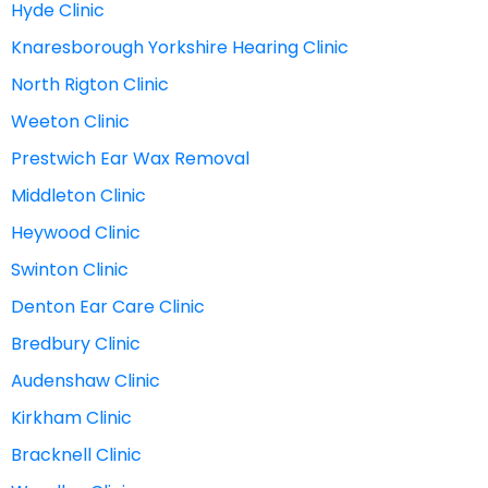
Hyde Clinic
Knaresborough Yorkshire Hearing Clinic
North Rigton Clinic
Weeton Clinic
Prestwich Ear Wax Removal
Middleton Clinic
Heywood Clinic
Swinton Clinic
Denton Ear Care Clinic
Bredbury Clinic
Audenshaw Clinic
Kirkham Clinic
Bracknell Clinic