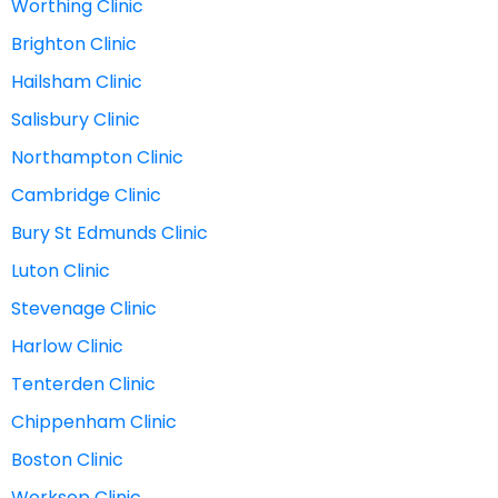
Worthing Clinic
Brighton Clinic
Hailsham Clinic
Salisbury Clinic
Northampton Clinic
Cambridge Clinic
Bury St Edmunds Clinic
Luton Clinic
Stevenage Clinic
Harlow Clinic
Tenterden Clinic
Chippenham Clinic
Boston Clinic
Worksop Clinic