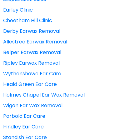
Earley Clinic
Cheetham Hill Clinic
Derby Earwax Removal
Allestree Earwax Removal
Belper Earwax Removal
Ripley Earwax Removal
Wythenshawe Ear Care
Heald Green Ear Care
Holmes Chapel Ear Wax Removal
Wigan Ear Wax Removal
Parbold Ear Care
Hindley Ear Care
Standish Ear Care