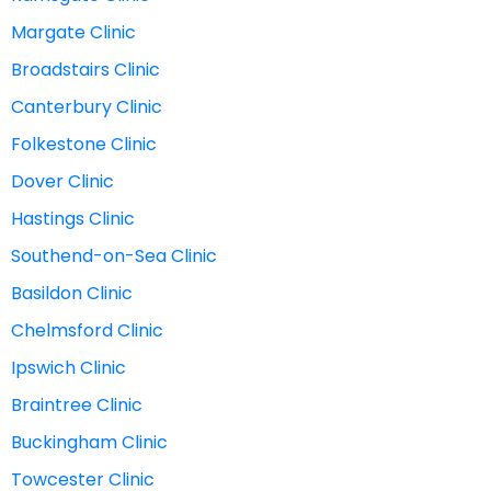
Margate Clinic
Broadstairs Clinic
Canterbury Clinic
Folkestone Clinic
Dover Clinic
Hastings Clinic
Southend-on-Sea Clinic
Basildon Clinic
Chelmsford Clinic
Ipswich Clinic
Braintree Clinic
Buckingham Clinic
Towcester Clinic