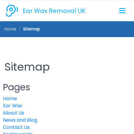
Ear Wax Removal UK
Home
Sitemap
Sitemap
Pages
Home
Ear Wax
About Us
News and Blog
Contact Us