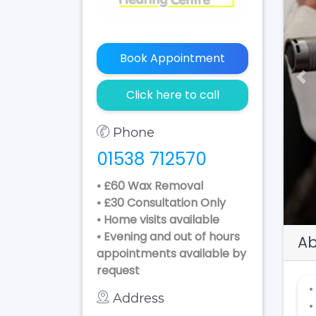
Book Appointment
Pr
Click here to call
Phone
01538 712570
• £60 Wax Removal
• £30 Consultation Only
• Home visits available
• Evening and out of hours
Ab
appointments available by
request
•
Address
•