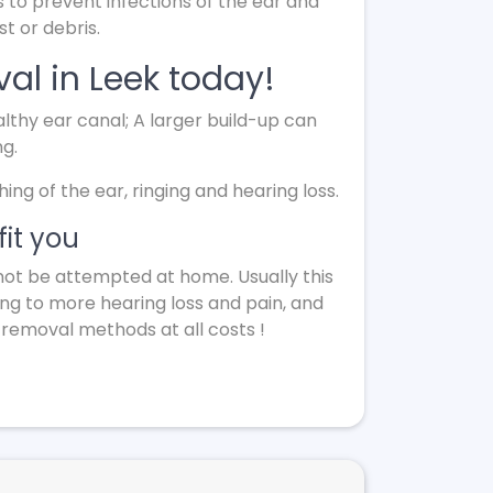
s to prevent infections of the ear and
t or debris.
al in Leek today!
lthy ear canal; A larger build-up can
ng.
g of the ear, ringing and hearing loss.
it you
not be attempted at home. Usually this
ing to more hearing loss and pain, and
 removal methods at all costs !