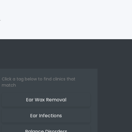
.
Click a tag below to find clinics that
match
Ear Wax Removal
Ear Infections
Balance Disorders