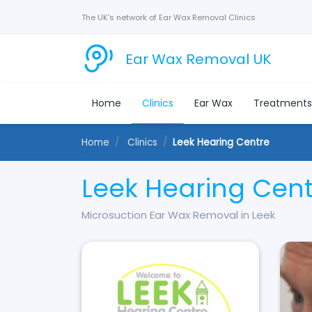
The UK's network of Ear Wax Removal Clinics
Ear Wax Removal UK
Home
Clinics
Ear Wax
Treatment
Home
Clinics
Leek Hearing Centre
Leek Hearing Cen
Microsuction Ear Wax Removal in Leek