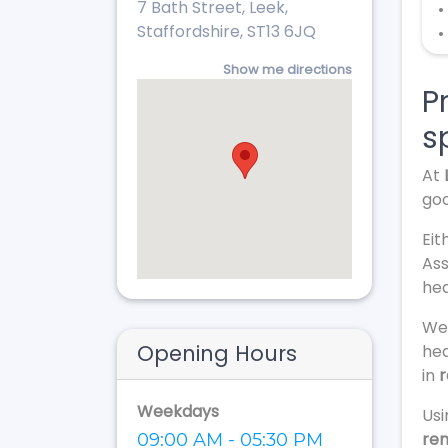
7 Bath Street, Leek,
•
Staffordshire, ST13 6JQ
•
Show me directions
P
s
At
goo
Eit
Ass
hea
We 
Opening Hours
hea
in
r
Weekdays
Usi
re
09:00 AM - 05:30 PM