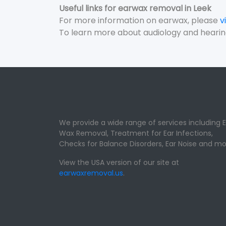
Useful links for earwax removal in Leek
For more information on earwax, please
v
To learn more about audiology and hearin
We provide a wide range of services including E
Wax Removal, Treatment for Ear Infections,
Checks for Balance Disorders, Ear Noise and mo
View the USA version of our site at
earwaxremoval.us
.