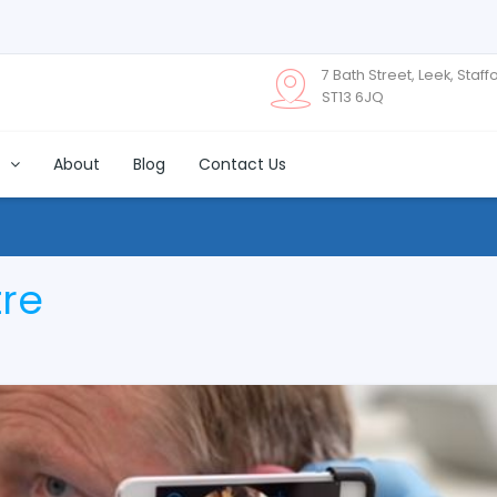
7 Bath Street, Leek, Staff
ST13 6JQ
s
About
Blog
Contact Us
tre