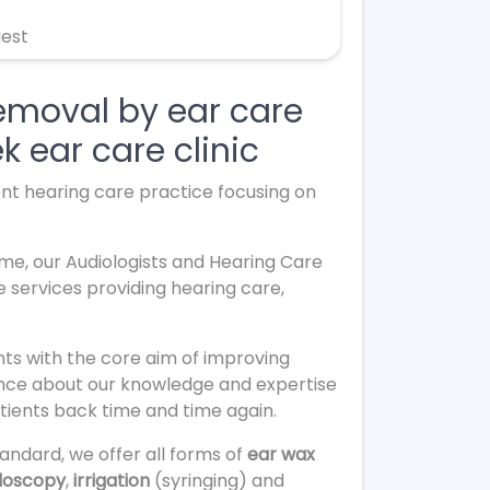
uest
removal by ear care
k ear care clinic
ent hearing care practice focusing on
ome, our Audiologists and Hearing Care
e services providing hearing care,
ts with the core aim of improving
dence about our knowledge and expertise
tients back time and time again.
andard, we offer all forms of
ear wax
doscopy
,
irrigation
(syringing) and