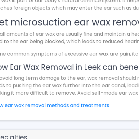
 wax is part of our body's natural defence system. It help
ches foreign objects which may enter the ear such as dus
et microsuction ear wax remov
ll amounts of ear wax are usually fine and maintain a hea
d to the ear being blocked, which leads to reduced heari
e common symptoms of excessive ear wax are pain, itchin
w Ear Wax Removal in Leek can benef
avoid long term damage to the ear, wax removal should 
ds to pushing the ear wax further into the ear canal, lead
ing it more difficult to remove. Avoid self-made ear wax
ew ear wax removal methods and treatments
ecialties