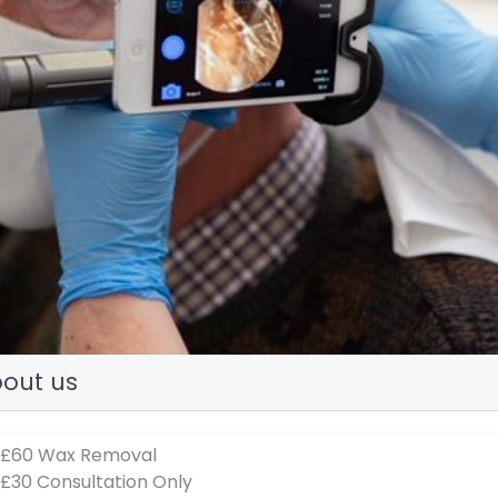
evious
out us
 £60 Wax Removal
 £30 Consultation Only