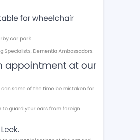
table for wheelchair
arby car park.
g Specialists, Dementia Ambassadors.
n appointment at our
nd can some of the time be mistaken for
n to guard your ears from foreign
 Leek.