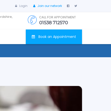
Login
Join our network
ordshire,
CALL FOR APPOINTMENT
01538 712570
Book an Appointment