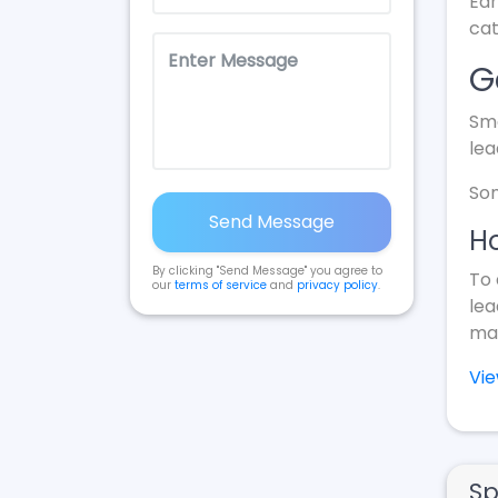
Ear
cat
G
Sma
lea
Som
Send Message
Ho
By clicking "Send Message" you agree to
To 
our
terms of service
and
privacy policy
.
lea
mak
Vi
Sp