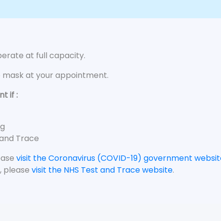
rate at full capacity.
e mask at your appointment.
 if :
ng
 and Trace
lease
visit the Coronavirus (COVID-19) government websit
, please
visit the NHS Test and Trace website
.