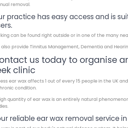
nual removal.
r practice has easy access and is sui
ers.
king can be found right outside or in one of the many ne
also provide Tinnitus Management, Dementia and Hearin
ontact us today to organise a
eek clinic
ess ear wax affects 1 out of every 15 people in the UK a
hronic condition.
igh quantity of ear wax is an entirely natural phenomeno
ies.
ur reliable ear wax removal service in