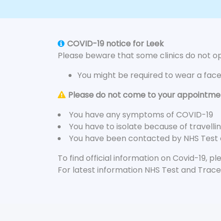
COVID-19 notice for Leek
Please beware that some clinics do not ope
You might be required to wear a fac
Please do not come to your appointment
You have any symptoms of COVID-19
You have to isolate because of travelli
You have been contacted by NHS Test
To find official information on Covid-19, p
For latest information NHS Test and Trace