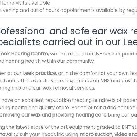
 Home visits available
 Evening and out of hours appointments available by req
rofessional and safe ear wax 
pecialists carried out in our Lee
Leek Hearing Centre
, we are a local family-run independ
d hearing health within our community.
her at our
Leek practice
, or in the comfort of your own h
istants offer over 40 years’ experience in NHS and privat
ring aids and ear wax removal services.
have an excellent reputation treating hundreds of patien
ring health and quality of life. Peace of mind and confi
emoving ear wax and providing hearing care
bring our pa
ng the latest state of the art equipment graded to ENT st
moval
to suit your needs including
micro suction
,
video en