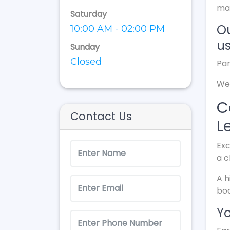
ma
Saturday
Ou
10:00 AM - 02:00 PM
us
Sunday
Closed
Par
We 
C
Contact Us
L
Exc
a c
A h
bod
Yo