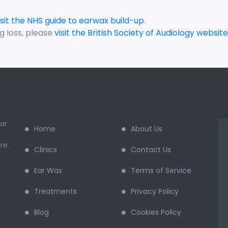
isit the NHS guide to earwax build-up
.
g loss, please
visit the British Society of Audiology website
ar
Home
About Us
re.
Clinics
Contact Us
Ear Wax
Terms of Service
Treatments
Privacy Policy
Blog
Cookies Policy