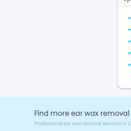
Find more ear wax removal c
Professional ear wax removal services in 