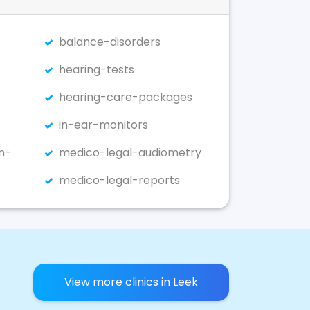
balance-disorders
hearing-tests
hearing-care-packages
in-ear-monitors
n-
medico-legal-audiometry
medico-legal-reports
View more clinics in Leek