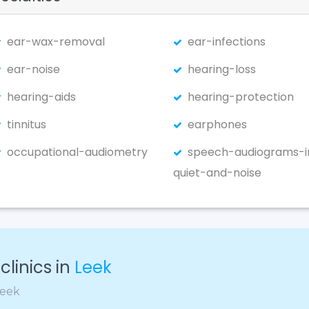
ear-wax-removal
ear-infections
ear-noise
hearing-loss
hearing-aids
hearing-protection
tinnitus
earphones
occupational-audiometry
speech-audiograms-i
quiet-and-noise
linics in
Leek
Leek