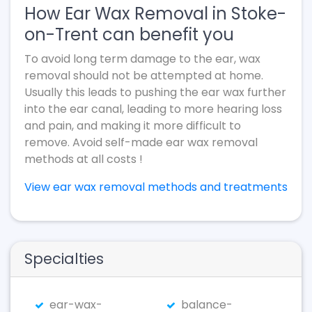
How Ear Wax Removal in Stoke-
on-Trent can benefit you
To avoid long term damage to the ear, wax
removal should not be attempted at home.
Usually this leads to pushing the ear wax further
into the ear canal, leading to more hearing loss
and pain, and making it more difficult to
remove. Avoid self-made ear wax removal
methods at all costs !
View ear wax removal methods and treatments
Specialties
ear-wax-
balance-