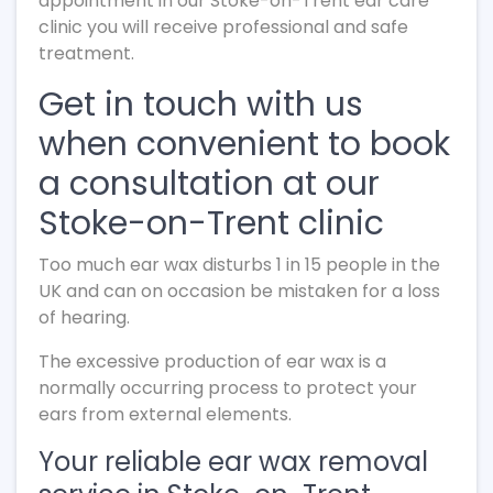
appointment in our Stoke-on-Trent ear care
clinic you will receive professional and safe
treatment.
Get in touch with us
when convenient to book
a consultation at our
Stoke-on-Trent clinic
Too much ear wax disturbs 1 in 15 people in the
UK and can on occasion be mistaken for a loss
of hearing.
The excessive production of ear wax is a
normally occurring process to protect your
ears from external elements.
Your reliable ear wax removal