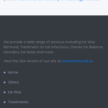
We provide a wide range of services including Ear Wax
Removal, Treatment for Ear Infections, Checks for Balance
Disorders, Ear Noise and more.
View the USA version of our site at
earwaxremoval.us
.
Home
Clinics
Ear Wax
Treatments