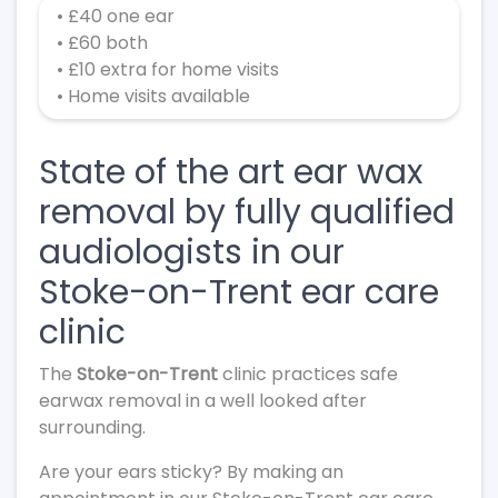
• £40 one ear
• £60 both
• £10 extra for home visits
• Home visits available
State of the art ear wax
removal by fully qualified
audiologists in our
Stoke-on-Trent ear care
clinic
The
Stoke-on-Trent
clinic practices safe
earwax removal in a well looked after
surrounding.
Are your ears sticky? By making an