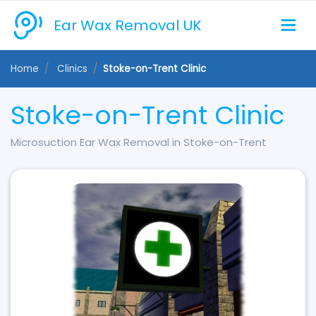
Ear Wax Removal UK
Home
Clinics
Stoke-on-Trent Clinic
Stoke-on-Trent Clinic
Microsuction Ear Wax Removal in Stoke-on-Trent