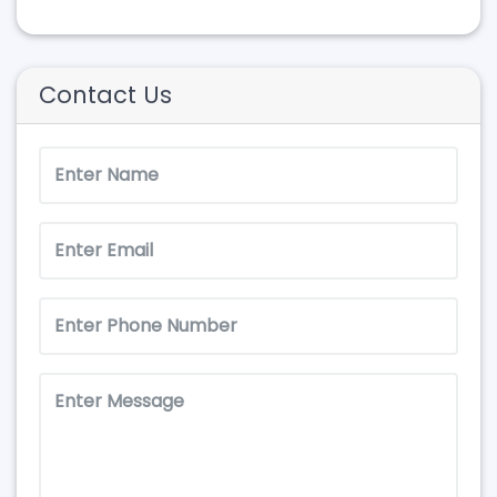
Contact Us