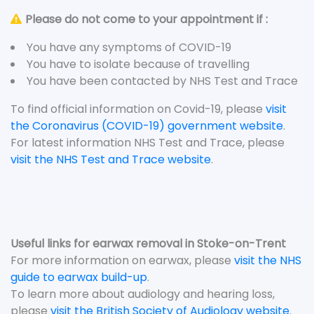
Please do not come to your appointment if :
You have any symptoms of COVID-19
You have to isolate because of travelling
You have been contacted by NHS Test and Trace
To find official information on Covid-19, please
visit
the Coronavirus (COVID-19) government website
.
For latest information NHS Test and Trace, please
visit the NHS Test and Trace website
.
Useful links for earwax removal in Stoke-on-Trent
For more information on earwax, please
visit the NHS
guide to earwax build-up
.
To learn more about audiology and hearing loss,
please
visit the British Society of Audiology website
.