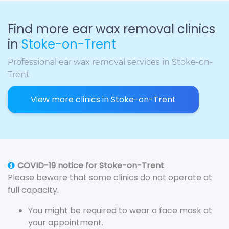
Find more ear wax removal clinics
in
Stoke-on-Trent
Professional ear wax removal services in Stoke-on-
Trent
View more clinics in Stoke-on-Trent
COVID-19 notice for Stoke-on-Trent
Please beware that some clinics do not operate at
full capacity.
You might be required to wear a face mask at
your appointment.