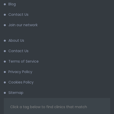
Blog
Contact Us
Join our network
About Us
Contact Us
Terms of Service
Privacy Policy
Cookies Policy
Sitemap
Click a tag below to find clinics that match