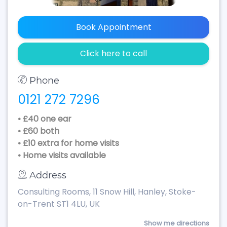
Book Appointment
Click here to call
Phone
0121 272 7296
• £40 one ear
• £60 both
• £10 extra for home visits
• Home visits available
Address
Consulting Rooms, 11 Snow Hill, Hanley, Stoke-
on-Trent ST1 4LU, UK
Show me directions