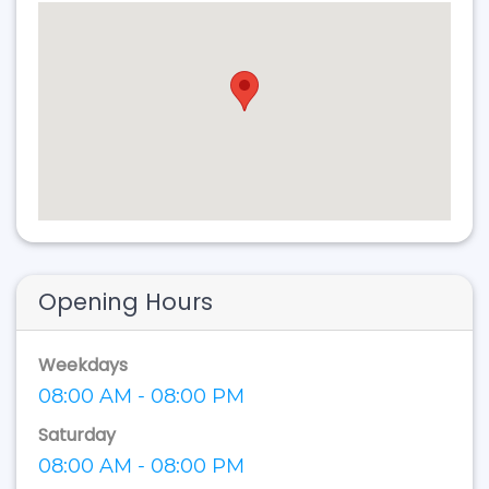
Opening Hours
Weekdays
08:00 AM - 08:00 PM
Saturday
08:00 AM - 08:00 PM