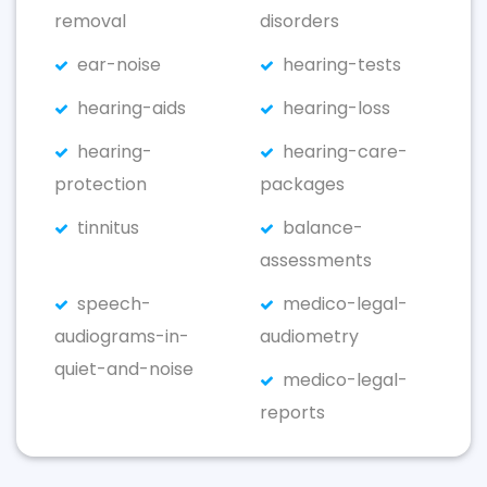
removal
disorders
ear-noise
hearing-tests
hearing-aids
hearing-loss
hearing-
hearing-care-
protection
packages
tinnitus
balance-
assessments
speech-
medico-legal-
audiograms-in-
audiometry
quiet-and-noise
medico-legal-
reports