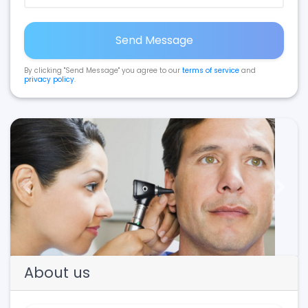
Send Message
By clicking "Send Message" you agree to our
terms of service
and
privacy policy
.
Previous
Next
About us