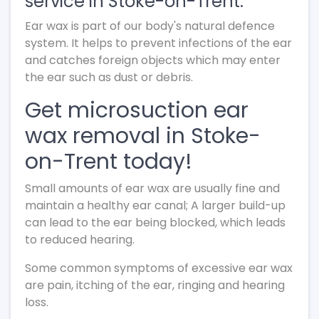
service in Stoke-on-Trent.
Ear wax is part of our body's natural defence
system. It helps to prevent infections of the ear
and catches foreign objects which may enter
the ear such as dust or debris.
Get microsuction ear
wax removal in Stoke-
on-Trent today!
Small amounts of ear wax are usually fine and
maintain a healthy ear canal; A larger build-up
can lead to the ear being blocked, which leads
to reduced hearing.
Some common symptoms of excessive ear wax
are pain, itching of the ear, ringing and hearing
loss.