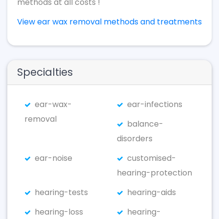
methods at all costs !
View ear wax removal methods and treatments
Specialties
ear-wax-
ear-infections
removal
balance-
disorders
ear-noise
customised-
hearing-protection
hearing-tests
hearing-aids
hearing-loss
hearing-