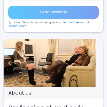
Send Message
By clicking "Send Message" you agree to our
terms of service
and
privacy policy
.
Previous
Next
About us