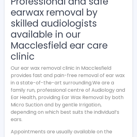
Professional and safe
earwax removal by
skilled audiologists
available in our
Macclesfield ear care
clinic
Our ear wax removal clinic in Macclesfield
provides fast and pain-free removal of ear wax
in a state-of-the-art surrounding.We are a
family run, professional centre of Audiology and
Ear Health, providing Ear Wax Removal by both
Micro Suction and by gentle Irrigation,
depending on which best suits the individual’s
ears.
Appointments are usually available on the