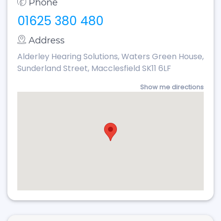
Phone
01625 380 480
Address
Alderley Hearing Solutions, Waters Green House,
Sunderland Street, Macclesfield SK11 6LF
Show me directions