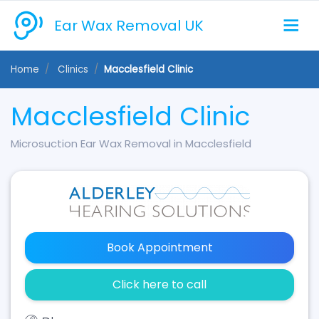
Ear Wax Removal UK
Home
Clinics
Macclesfield Clinic
Macclesfield Clinic
Microsuction Ear Wax Removal in Macclesfield
Book Appointment
Click here to call