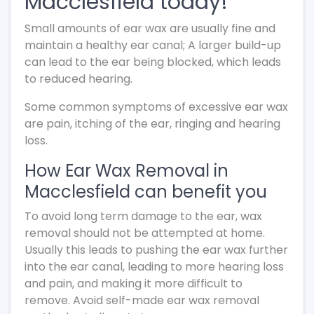
Macclesfield today!
Small amounts of ear wax are usually fine and
maintain a healthy ear canal; A larger build-up
can lead to the ear being blocked, which leads
to reduced hearing.
Some common symptoms of excessive ear wax
are pain, itching of the ear, ringing and hearing
loss.
How Ear Wax Removal in
Macclesfield can benefit you
To avoid long term damage to the ear, wax
removal should not be attempted at home.
Usually this leads to pushing the ear wax further
into the ear canal, leading to more hearing loss
and pain, and making it more difficult to
remove. Avoid self-made ear wax removal