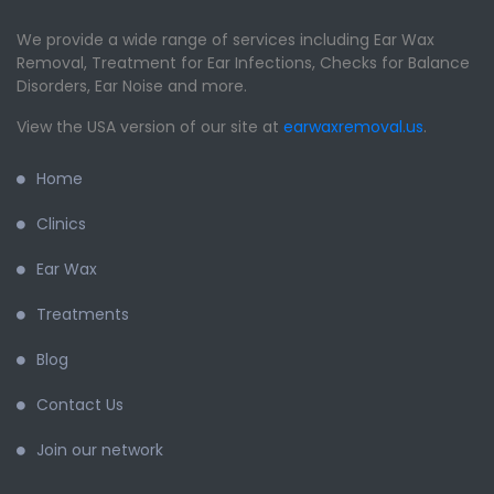
We provide a wide range of services including Ear Wax
Removal, Treatment for Ear Infections, Checks for Balance
Disorders, Ear Noise and more.
View the USA version of our site at
earwaxremoval.us
.
Home
Clinics
Ear Wax
Treatments
Blog
Contact Us
Join our network