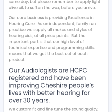
same day, but please remember to apply light
olive oil, to soften the wax, before you arrive.
Our core business is providing Excellence in
Hearing Care. As an independent, family run
practice we supply all makes and styles of
hearing aids, at all price points. But the
important part is that our high level of
technical expertise and programming skills,
means that we get the best out of each
product.
Our Audiologists are HCPC
registered and have been
improving Cheshire people’s
lives with better hearing for
over 30 years.
We custom fit and fine tune the sound quality,