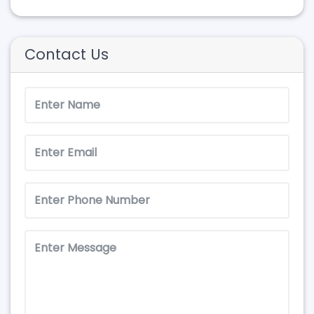
Contact Us