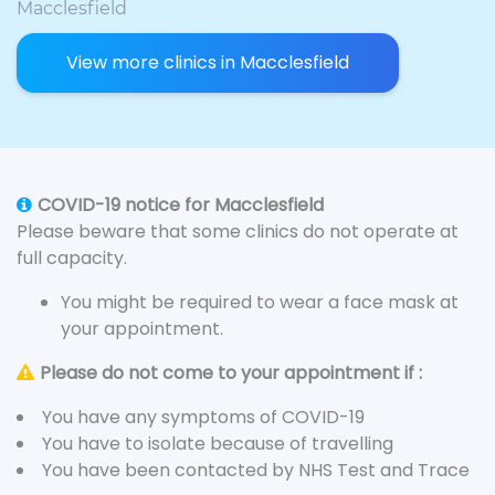
Macclesfield
View more clinics in Macclesfield
COVID-19 notice for Macclesfield
Please beware that some clinics do not operate at
full capacity.
You might be required to wear a face mask at
your appointment.
Please do not come to your appointment if :
You have any symptoms of COVID-19
You have to isolate because of travelling
You have been contacted by NHS Test and Trace