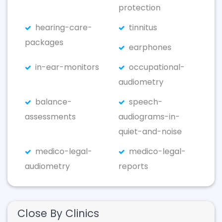
protection
hearing-care-
tinnitus
packages
earphones
in-ear-monitors
occupational-
audiometry
balance-
speech-
assessments
audiograms-in-
quiet-and-noise
medico-legal-
medico-legal-
audiometry
reports
Close By Clinics