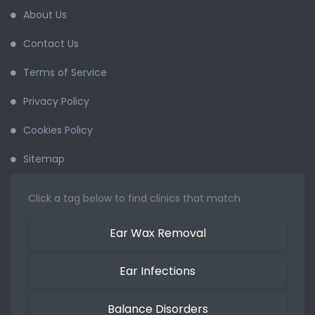
About Us
Contact Us
Terms of Service
Privacy Policy
Cookies Policy
Sitemap
Click a tag below to find clinics that match
Ear Wax Removal
Ear Infections
Balance Disorders