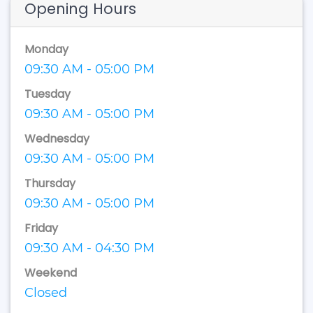
Opening Hours
Monday
09:30 AM - 05:00 PM
Tuesday
09:30 AM - 05:00 PM
Wednesday
09:30 AM - 05:00 PM
Thursday
09:30 AM - 05:00 PM
Friday
09:30 AM - 04:30 PM
Weekend
Closed