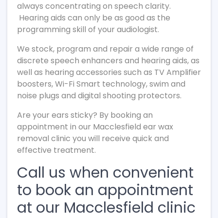
always concentrating on speech clarity.
Hearing aids can only be as good as the
programming skill of your audiologist.
We stock, program and repair a wide range of
discrete speech enhancers and hearing aids, as
well as hearing accessories such as TV Amplifier
boosters, Wi-Fi Smart technology, swim and
noise plugs and digital shooting protectors.
Are your ears sticky? By booking an
appointment in our Macclesfield ear wax
removal clinic you will receive quick and
effective treatment.
Call us when convenient
to book an appointment
at our Macclesfield clinic