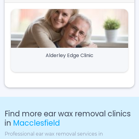
Alderley Edge Clinic
Find more ear wax removal clinics
in
Macclesfield
Professional ear wax removal services in