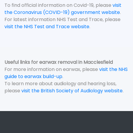
To find official information on Covid-19, please
visit
the Coronavirus (COVID-19) government website
.
For latest information NHS Test and Trace, please
visit the NHS Test and Trace website
.
Useful links for earwax removal in Macclesfield
For more information on earwax, please
visit the NHS
guide to earwax build-up
.
To learn more about audiology and hearing loss,
please
visit the British Society of Audiology website
.