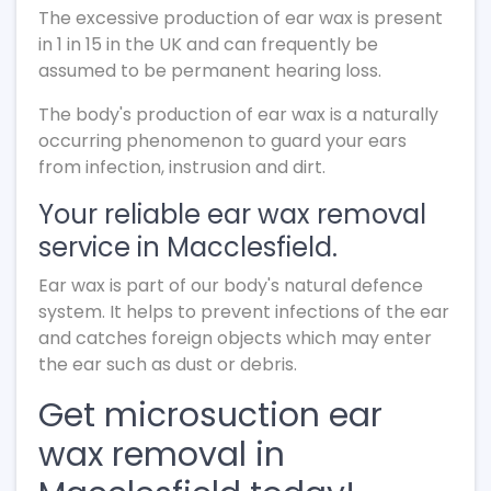
The excessive production of ear wax is present
in 1 in 15 in the UK and can frequently be
assumed to be permanent hearing loss.
The body's production of ear wax is a naturally
occurring phenomenon to guard your ears
from infection, instrusion and dirt.
Your reliable ear wax removal
service in Macclesfield.
Ear wax is part of our body's natural defence
system. It helps to prevent infections of the ear
and catches foreign objects which may enter
the ear such as dust or debris.
Get microsuction ear
wax removal in