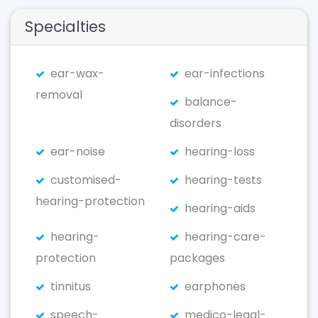
Specialties
ear-wax-
ear-infections
removal
balance-
disorders
ear-noise
hearing-loss
customised-
hearing-tests
hearing-protection
hearing-aids
hearing-
hearing-care-
protection
packages
tinnitus
earphones
speech-
medico-legal-