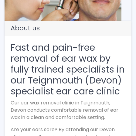
About us
Fast and pain-free
removal of ear wax by
fully trained specialists in
our Teignmouth (Devon)
specialist ear care clinic
Our ear wax removal clinic in Teignmouth,
Devon conducts comfortable removal of ear
wax in a clean and comfortable setting.
Are your ears sore? By attending our Devon