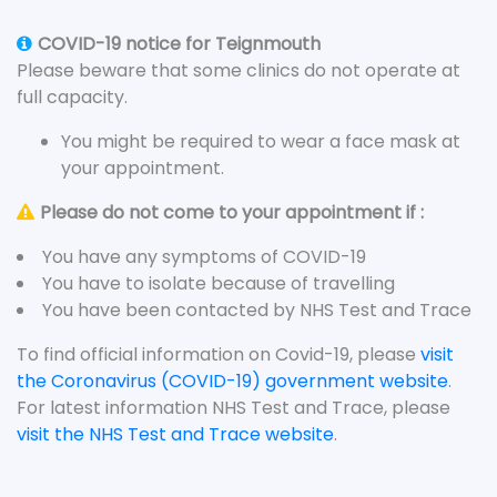
COVID-19 notice for Teignmouth
Please beware that some clinics do not operate at
full capacity.
You might be required to wear a face mask at
your appointment.
Please do not come to your appointment if :
You have any symptoms of COVID-19
You have to isolate because of travelling
You have been contacted by NHS Test and Trace
To find official information on Covid-19, please
visit
the Coronavirus (COVID-19) government website
.
For latest information NHS Test and Trace, please
visit the NHS Test and Trace website
.