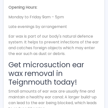
Opening Hours:
Monday to Friday 9am – 5pm
Late evenings by arrangement
Ear wax is part of our body's natural defence
system. It helps to prevent infections of the ear
and catches foreign objects which may enter
the ear such as dust or debris.
Get microsuction ear
wax removal in
Teignmouth today!
Small amounts of ear wax are usually fine and
maintain a healthy ear canal; A larger build-up
can lead to the ear being blocked, which leads