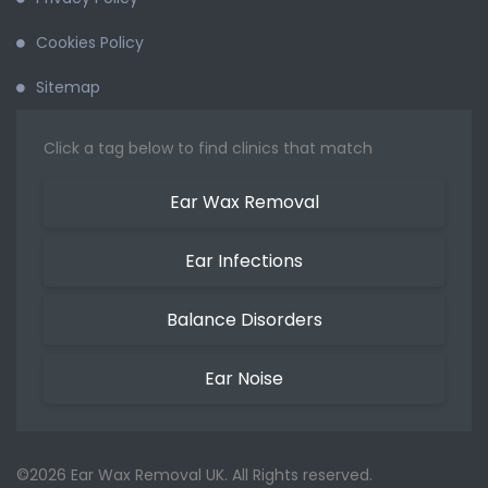
Cookies Policy
Sitemap
Click a tag below to find clinics that match
Ear Wax Removal
Ear Infections
Balance Disorders
Ear Noise
©2026 Ear Wax Removal UK. All Rights reserved.