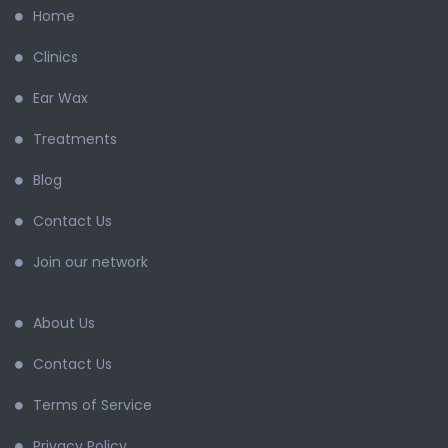
Home
Clinics
Ear Wax
Treatments
Blog
Contact Us
Join our network
About Us
Contact Us
Terms of Service
Privacy Policy