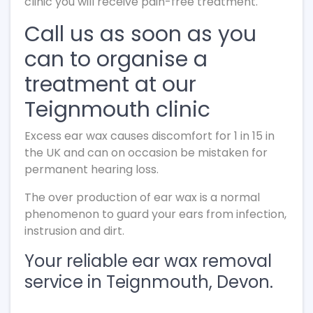
clinic you will receive pain-free treatment.
Call us as soon as you
can to organise a
treatment at our
Teignmouth clinic
Excess ear wax causes discomfort for 1 in 15 in
the UK and can on occasion be mistaken for
permanent hearing loss.
The over production of ear wax is a normal
phenomenon to guard your ears from infection,
instrusion and dirt.
Your reliable ear wax removal
service in Teignmouth, Devon.