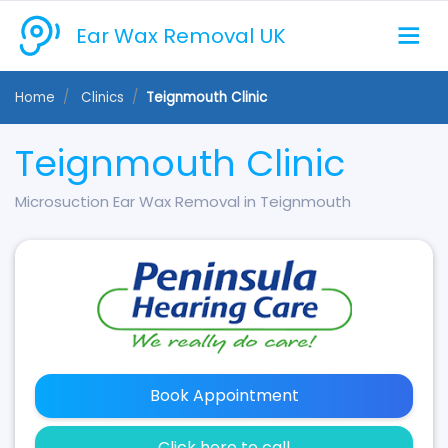
Ear Wax Removal UK
Home
Clinics
Teignmouth Clinic
Teignmouth Clinic
Microsuction Ear Wax Removal in Teignmouth
Book Appointment
Click here to call