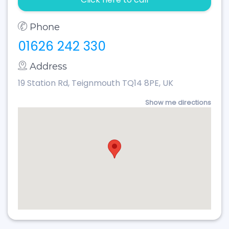
Phone
01626 242 330
Address
19 Station Rd, Teignmouth TQ14 8PE, UK
Show me directions