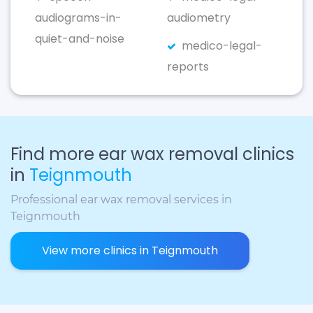
audiograms-in-
audiometry
quiet-and-noise
medico-legal-
reports
Find more ear wax removal clinics
in
Teignmouth
Professional ear wax removal services in
Teignmouth
View more clinics in Teignmouth