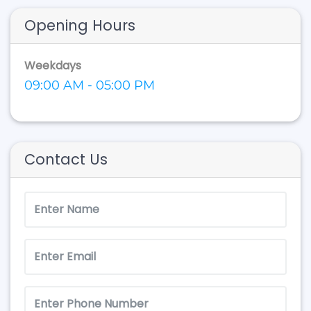
Opening Hours
Weekdays
09:00 AM - 05:00 PM
Contact Us