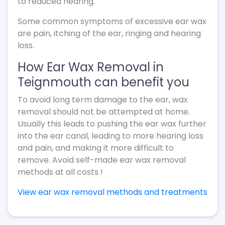
to reduced hearing.
Some common symptoms of excessive ear wax
are pain, itching of the ear, ringing and hearing
loss.
How Ear Wax Removal in
Teignmouth can benefit you
To avoid long term damage to the ear, wax
removal should not be attempted at home.
Usually this leads to pushing the ear wax further
into the ear canal, leading to more hearing loss
and pain, and making it more difficult to
remove. Avoid self-made ear wax removal
methods at all costs !
View ear wax removal methods and treatments