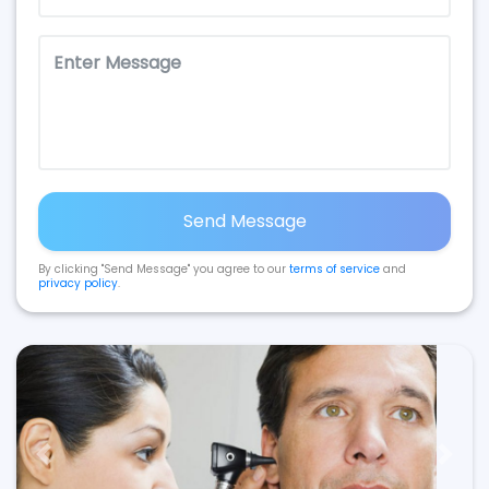
Send Message
By clicking "Send Message" you agree to our
terms of service
and
privacy policy
.
Previous
Next