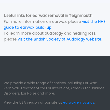
Useful links for earwax removal in Teignmouth
For more information on earwax, please
visit the NHS
guide to earwax build-up
.
To learn more about audiology and hearing loss,
please
visit the British Society of Audiology website
.
We provide a wide range of services including Ear Wax
Removal, Treatment for Ear Infections, Checks for Balance
Disorders, Ear Noise and more.
View the USA version of our site at
earwaxremoval.us
.