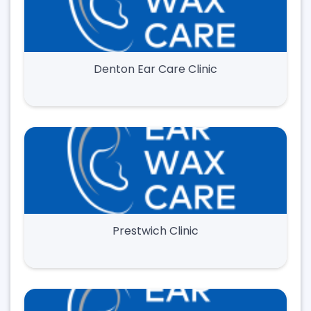
Denton Ear Care Clinic
Prestwich Clinic