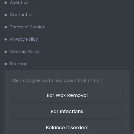
About Us
Contact Us
Terms of Service
Privacy Policy
Cookies Policy
Sitemap
Click a tag below to find clinics that match
Ear Wax Removal
Ear Infections
Balance Disorders