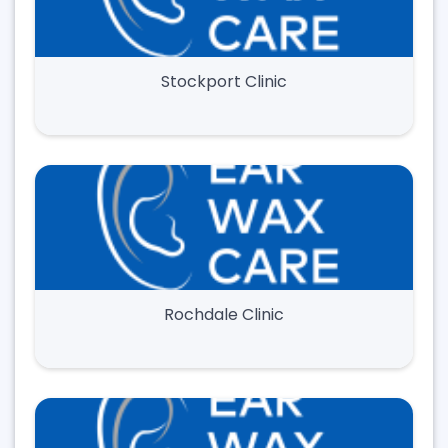
Stockport Clinic
Rochdale Clinic