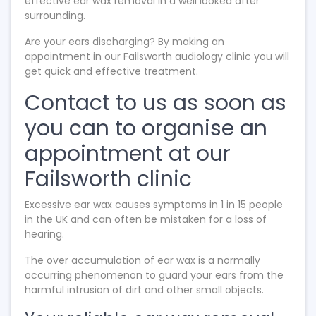
effective ear wax removal in a well looked after
surrounding.
Are your ears discharging? By making an
appointment in our Failsworth audiology clinic you will
get quick and effective treatment.
Contact to us as soon as
you can to organise an
appointment at our
Failsworth clinic
Excessive ear wax causes symptoms in 1 in 15 people
in the UK and can often be mistaken for a loss of
hearing.
The over accumulation of ear wax is a normally
occurring phenomenon to guard your ears from the
harmful intrusion of dirt and other small objects.