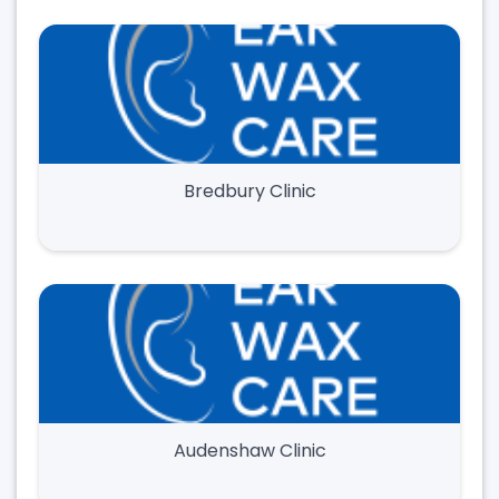
Bredbury Clinic
Audenshaw Clinic