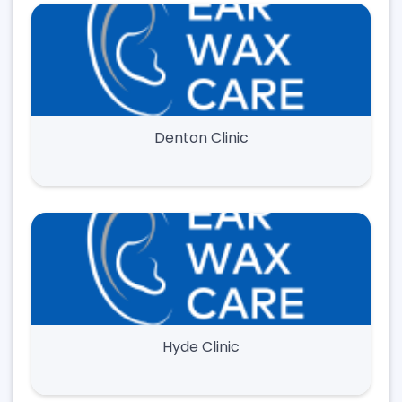
Denton Clinic
Hyde Clinic