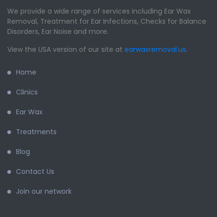
We provide a wide range of services including Ear Wax
Removal, Treatment for Ear Infections, Checks for Balance
Disorders, Ear Noise and more.
View the USA version of our site at
earwaxremoval.us
.
Home
Clinics
Ear Wax
Treatments
Blog
Contact Us
Join our network