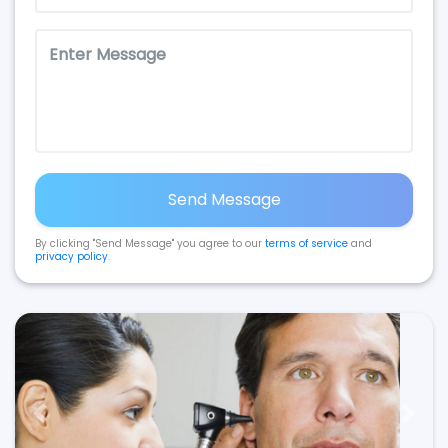
Send Message
By clicking "Send Message" you agree to our
terms of service
and
privacy policy
.
Previous
Next