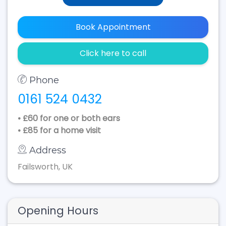
Book Appointment
Click here to call
Phone
0161 524 0432
• £60 for one or both ears
• £85 for a home visit
Address
Failsworth, UK
Opening Hours