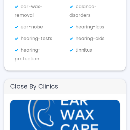
ear-wax-
balance-
removal
disorders
ear-noise
hearing-loss
hearing-tests
hearing-aids
hearing-
tinnitus
protection
Close By Clinics