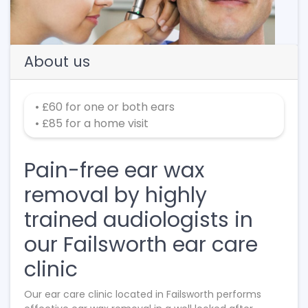
About us
• £60 for one or both ears
• £85 for a home visit
Pain-free ear wax
removal by highly
trained audiologists in
our Failsworth ear care
clinic
Our ear care clinic located in Failsworth performs