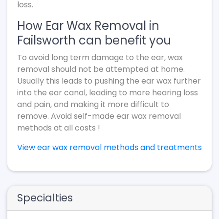
loss.
How Ear Wax Removal in
Failsworth can benefit you
To avoid long term damage to the ear, wax
removal should not be attempted at home.
Usually this leads to pushing the ear wax further
into the ear canal, leading to more hearing loss
and pain, and making it more difficult to
remove. Avoid self-made ear wax removal
methods at all costs !
View ear wax removal methods and treatments
Specialties