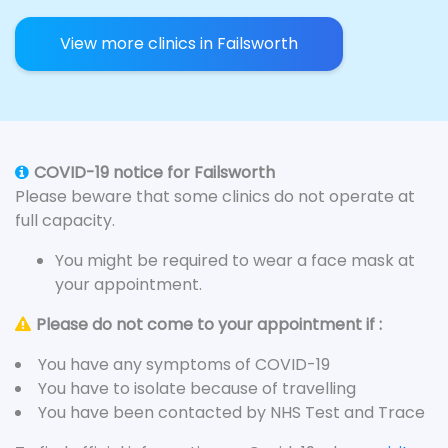
View more clinics in Failsworth
COVID-19 notice for Failsworth
Please beware that some clinics do not operate at
full capacity.
You might be required to wear a face mask at
your appointment.
Please do not come to your appointment if :
You have any symptoms of COVID-19
You have to isolate because of travelling
You have been contacted by NHS Test and Trace