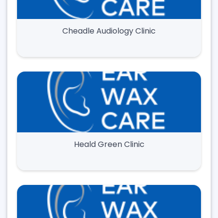
Cheadle Audiology Clinic
Heald Green Clinic