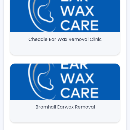
Cheadle Ear Wax Removal Clinic
Bramhall Earwax Removal