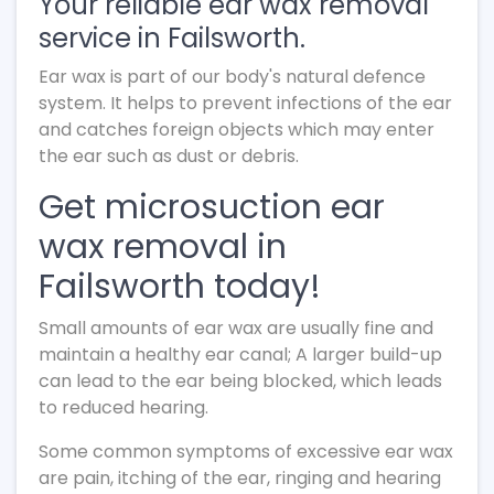
Your reliable ear wax removal
service in Failsworth.
Ear wax is part of our body's natural defence
system. It helps to prevent infections of the ear
and catches foreign objects which may enter
the ear such as dust or debris.
Get microsuction ear
wax removal in
Failsworth today!
Small amounts of ear wax are usually fine and
maintain a healthy ear canal; A larger build-up
can lead to the ear being blocked, which leads
to reduced hearing.
Some common symptoms of excessive ear wax
are pain, itching of the ear, ringing and hearing