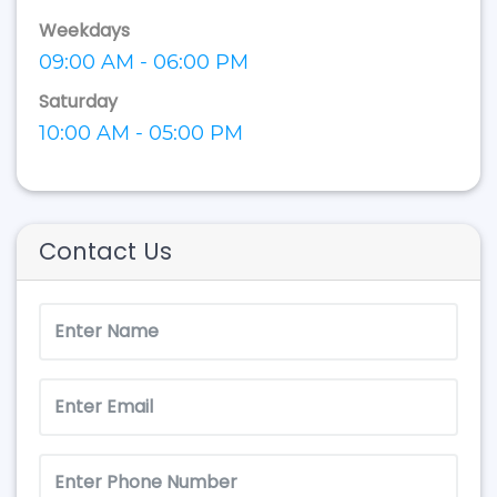
Weekdays
09:00 AM - 06:00 PM
Saturday
10:00 AM - 05:00 PM
Contact Us