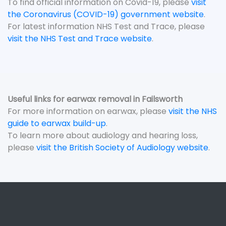
To find official information on Covid-19, please
visit
the Coronavirus (COVID-19) government website
.
For latest information NHS Test and Trace, please
visit the NHS Test and Trace website
.
Useful links for earwax removal in Failsworth
For more information on earwax, please
visit the NHS
guide to earwax build-up
.
To learn more about audiology and hearing loss,
please
visit the British Society of Audiology website
.