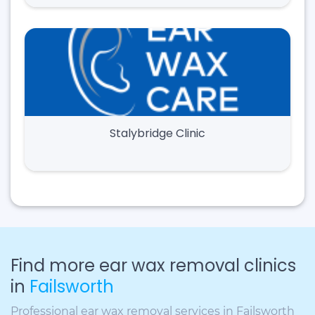
Stalybridge Clinic
Find more ear wax removal clinics
in
Failsworth
Professional ear wax removal services in Failsworth