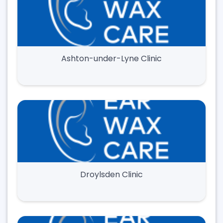
Ashton-under-Lyne Clinic
Droylsden Clinic