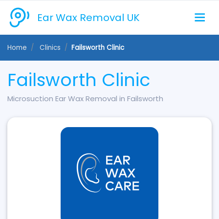
Ear Wax Removal UK
Home
Clinics
Failsworth Clinic
Failsworth Clinic
Microsuction Ear Wax Removal in Failsworth