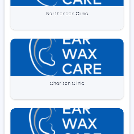
Northenden Clinic
Chorlton Clinic