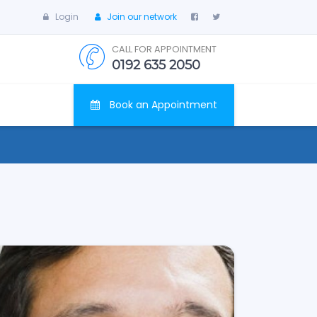
Login
Join our network
CALL FOR APPOINTMENT
0192 635 2050
Book an Appointment