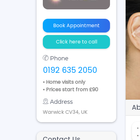
Book Appointment
Pr
Click here to call
Phone
0192 635 2050
• Home visits only
• Prices start from £90
Address
Ab
Warwick CV34, UK
•
•
Contact Us