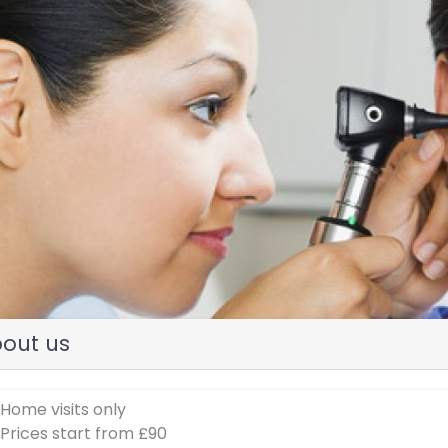
evious
out us
 Home visits only
 Prices start from £90