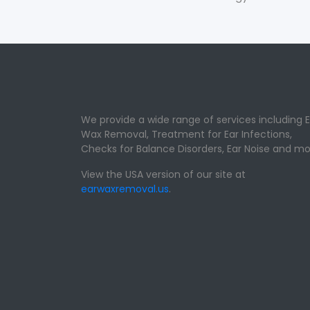
We provide a wide range of services including E
Wax Removal, Treatment for Ear Infections,
Checks for Balance Disorders, Ear Noise and mo
View the USA version of our site at
earwaxremoval.us
.