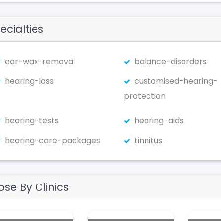
ecialties
ear-wax-removal
balance-disorders
hearing-loss
customised-hearing-
protection
hearing-tests
hearing-aids
hearing-care-packages
tinnitus
ose By Clinics