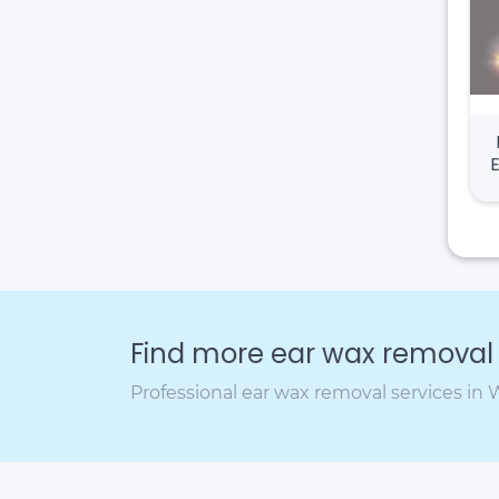
Find more ear wax removal c
Professional ear wax removal services in