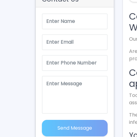
C
W
Our
Are
pro
C
a
Too
ass
The
inf
Send Message
Yo