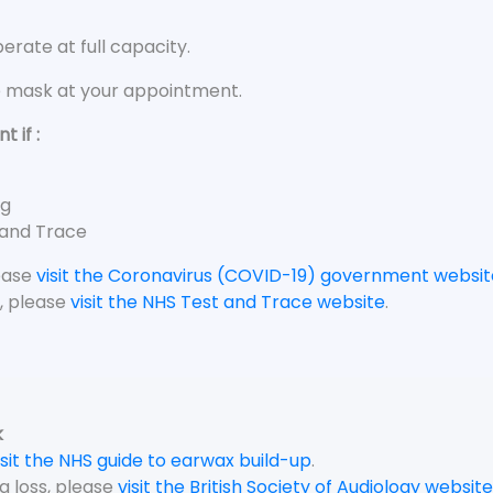
rate at full capacity.
e mask at your appointment.
 if :
ng
 and Trace
lease
visit the Coronavirus (COVID-19) government websit
, please
visit the NHS Test and Trace website
.
k
isit the NHS guide to earwax build-up
.
g loss, please
visit the British Society of Audiology website