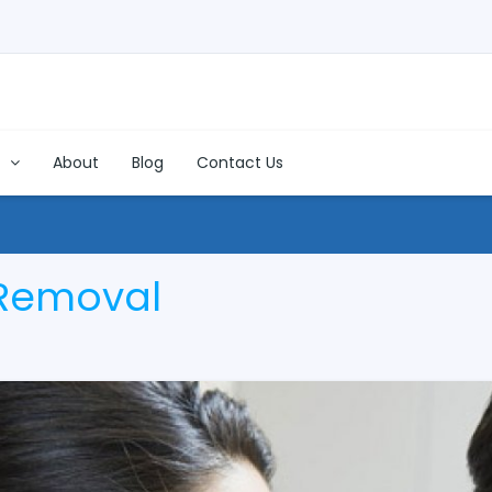
s
About
Blog
Contact Us
 Removal