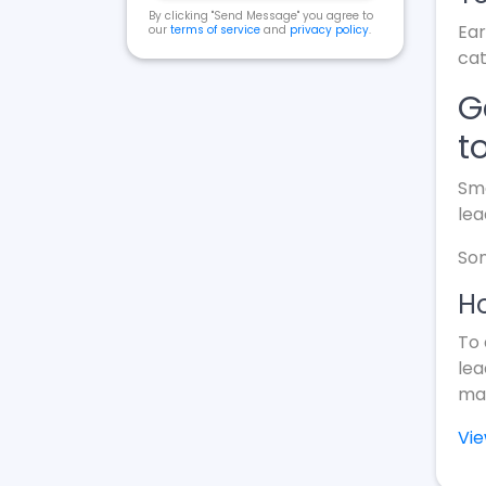
By clicking "Send Message" you agree to
Ear
our
terms of service
and
privacy policy
.
cat
G
t
Sma
lea
Som
Ho
To 
lea
mak
Vi