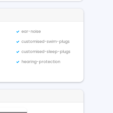
ear-noise
customised-swim-plugs
customised-sleep-plugs
hearing-protection