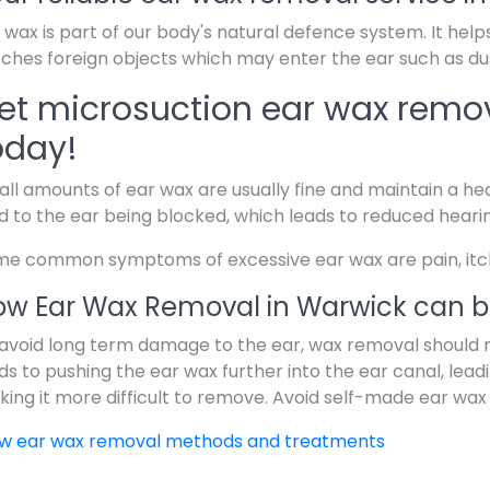
 wax is part of our body's natural defence system. It help
ches foreign objects which may enter the ear such as dus
et microsuction ear wax remo
oday!
ll amounts of ear wax are usually fine and maintain a hea
d to the ear being blocked, which leads to reduced heari
e common symptoms of excessive ear wax are pain, itchin
w Ear Wax Removal in Warwick can b
avoid long term damage to the ear, wax removal should 
ds to pushing the ear wax further into the ear canal, lead
ing it more difficult to remove. Avoid self-made ear wax
ew ear wax removal methods and treatments