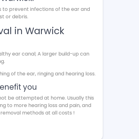
s to prevent infections of the ear and
t or debris.
val in Warwick
lthy ear canal; A larger build-up can
ng.
g of the ear, ringing and hearing loss.
enefit you
not be attempted at home. Usually this
ing to more hearing loss and pain, and
 removal methods at all costs !