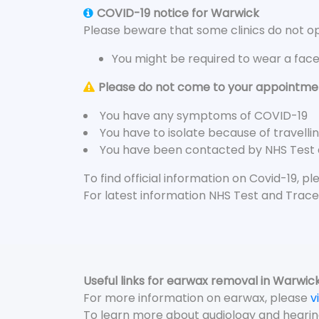
COVID-19 notice for Warwick
Please beware that some clinics do not ope
You might be required to wear a fac
Please do not come to your appointment
You have any symptoms of COVID-19
You have to isolate because of travelli
You have been contacted by NHS Test
To find official information on Covid-19, p
For latest information NHS Test and Trace
Useful links for earwax removal in Warwic
For more information on earwax, please
v
To learn more about audiology and hearin