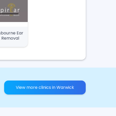
sbourne Ear
 Removal
View more clinics in Warwick