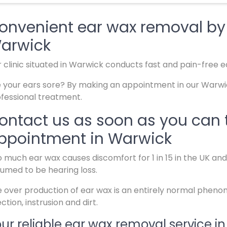
onvenient ear wax removal by s
arwick
 clinic situated in Warwick conducts fast and pain-free e
 your ears sore? By making an appointment in our Warwick
fessional treatment.
ontact us as soon as you can 
ppointment in Warwick
 much ear wax causes discomfort for 1 in 15 in the UK an
umed to be hearing loss.
 over production of ear wax is an entirely normal phen
ection, instrusion and dirt.
ur reliable ear wax removal service i