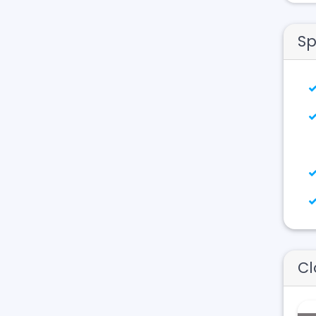
Sp
Cl