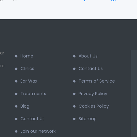
ar
Home
About Us
re.
Clinics
Contact Us
Ear Wax
Terms of Service
Treatments
Privacy Policy
Blog
Cookies Policy
Contact Us
Sitemap
Join our network