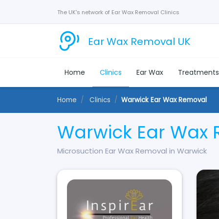
The UK's network of Ear Wax Removal Clinics
Ear Wax Removal UK
Home
Clinics
Ear Wax
Treatment
Home
Clinics
Warwick Ear Wax Removal
Warwick Ear Wax
Microsuction Ear Wax Removal in Warwick