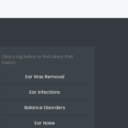
Click a tag below to find clinics that
match
Ear Wax Removal
Ear Infections
Balance Disorders
Ear Noise