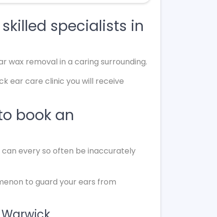
killed specialists in
ar wax removal in a caring surrounding.
 ear care clinic you will receive
to book an
d can every so often be inaccurately
omenon to guard your ears from
n Warwick.