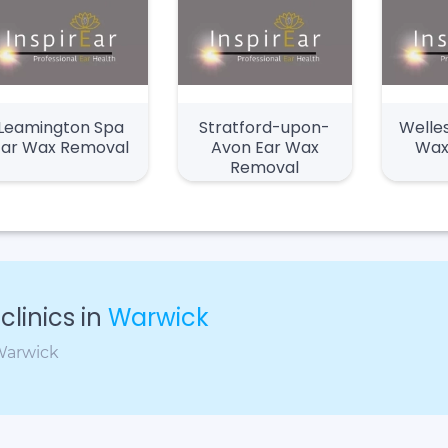
Leamington Spa
Stratford-upon-
Welle
Ear Wax Removal
Avon Ear Wax
Wax
Removal
linics in
Warwick
 Warwick