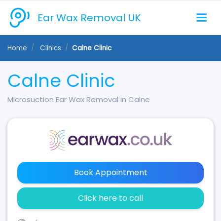
Ear Wax Removal UK
Home
Clinics
Calne Clinic
Calne Clinic
Microsuction Ear Wax Removal in Calne
Book Appointment
Click here to call