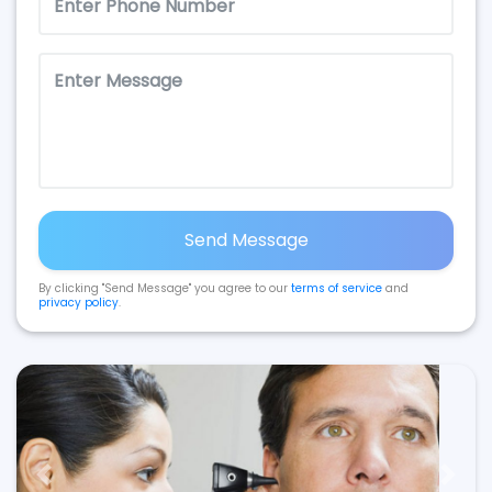
Send Message
By clicking "Send Message" you agree to our
terms of service
and
privacy policy
.
Previous
Next