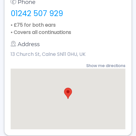
Phone
01242 507 929
• £75 for both ears
• Covers all continuations
Address
13 Church St, Calne SN11 0HU, UK
Show me directions