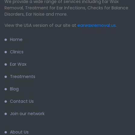
We provide a wide range of services including Ear Wax
Removal, Treatment for Ear Infections, Checks for Balance
Disorders, Ear Noise and more.
View the USA version of our site at
earwaxremoval.us
.
Home
Clinics
Ear Wax
Treatments
Blog
Contact Us
Join our network
About Us