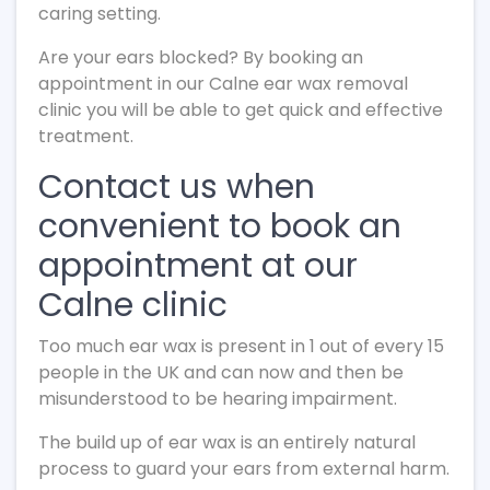
caring setting.
Are your ears blocked? By booking an
appointment in our Calne ear wax removal
clinic you will be able to get quick and effective
treatment.
Contact us when
convenient to book an
appointment at our
Calne clinic
Too much ear wax is present in 1 out of every 15
people in the UK and can now and then be
misunderstood to be hearing impairment.
The build up of ear wax is an entirely natural
process to guard your ears from external harm.