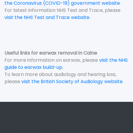
the Coronavirus (COVID-19) government website
.
For latest information NHS Test and Trace, please
visit the NHS Test and Trace website
.
Useful links for earwax removal in Calne
For more information on earwax, please
visit the NHS
guide to earwax build-up
.
To learn more about audiology and hearing loss,
please
visit the British Society of Audiology website
.