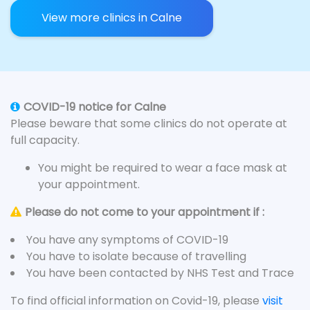
View more clinics in Calne
COVID-19 notice for Calne
Please beware that some clinics do not operate at
full capacity.
You might be required to wear a face mask at
your appointment.
Please do not come to your appointment if :
You have any symptoms of COVID-19
You have to isolate because of travelling
You have been contacted by NHS Test and Trace
To find official information on Covid-19, please
visit