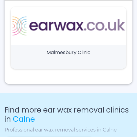
Malmesbury Clinic
Find more ear wax removal clinics
in
Calne
Professional ear wax removal services in Calne