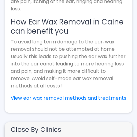
are pain, itching of the ear, ringing and hearing
loss.
How Ear Wax Removal in Calne
can benefit you
To avoid long term damage to the ear, wax
removal should not be attempted at home.
Usually this leads to pushing the ear wax further
into the ear canal, leading to more hearing loss
and pain, and making it more difficult to
remove. Avoid self-made ear wax removal
methods at all costs !
View ear wax removal methods and treatments
Close By Clinics