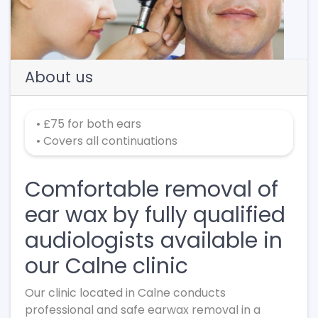
About us
• £75 for both ears
• Covers all continuations
Comfortable removal of
ear wax by fully qualified
audiologists available in
our Calne clinic
Our clinic located in Calne conducts
professional and safe earwax removal in a