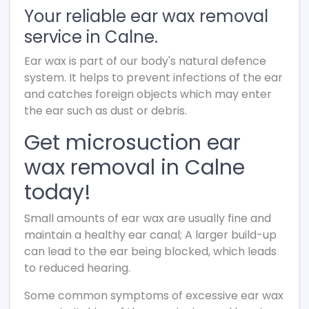
Your reliable ear wax removal
service in Calne.
Ear wax is part of our body's natural defence
system. It helps to prevent infections of the ear
and catches foreign objects which may enter
the ear such as dust or debris.
Get microsuction ear
wax removal in Calne
today!
Small amounts of ear wax are usually fine and
maintain a healthy ear canal; A larger build-up
can lead to the ear being blocked, which leads
to reduced hearing.
Some common symptoms of excessive ear wax