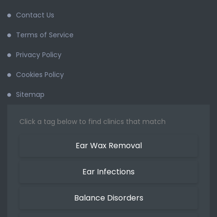
Contact Us
Terms of Service
Privacy Policy
Cookies Policy
Sitemap
Click a tag below to find clinics that match
Ear Wax Removal
Ear Infections
Balance Disorders