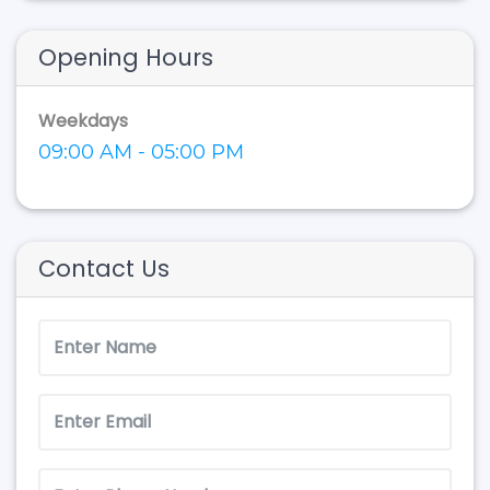
Opening Hours
Weekdays
09:00 AM - 05:00 PM
Contact Us