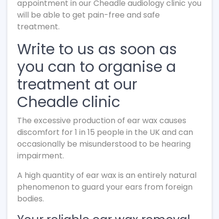
appointment in our Cheadle audiology clinic you
will be able to get pain-free and safe
treatment.
Write to us as soon as
you can to organise a
treatment at our
Cheadle clinic
The excessive production of ear wax causes
discomfort for 1 in 15 people in the UK and can
occasionally be misunderstood to be hearing
impairment.
A high quantity of ear wax is an entirely natural
phenomenon to guard your ears from foreign
bodies.