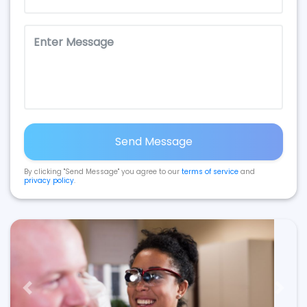
Send Message
By clicking "Send Message" you agree to our
terms of service
and
privacy policy
.
Previous
Next