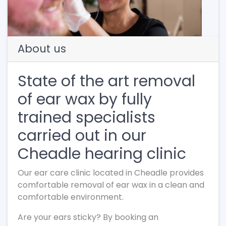
About us
State of the art removal
of ear wax by fully
trained specialists
carried out in our
Cheadle hearing clinic
Our ear care clinic located in Cheadle provides
comfortable removal of ear wax in a clean and
comfortable environment.
Are your ears sticky? By booking an