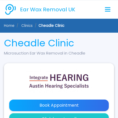
Ear Wax Removal UK
Home
Clinics
Cheadle Clinic
Cheadle Clinic
Microsuction Ear Wax Removal in Cheadle
Book Appointment