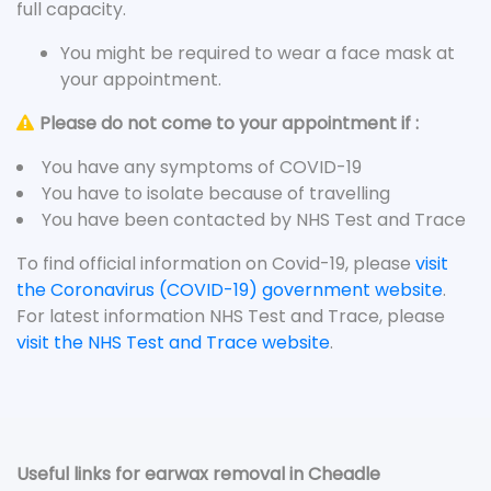
full capacity.
You might be required to wear a face mask at
your appointment.
Please do not come to your appointment if :
You have any symptoms of COVID-19
You have to isolate because of travelling
You have been contacted by NHS Test and Trace
To find official information on Covid-19, please
visit
the Coronavirus (COVID-19) government website
.
For latest information NHS Test and Trace, please
visit the NHS Test and Trace website
.
Useful links for earwax removal in Cheadle