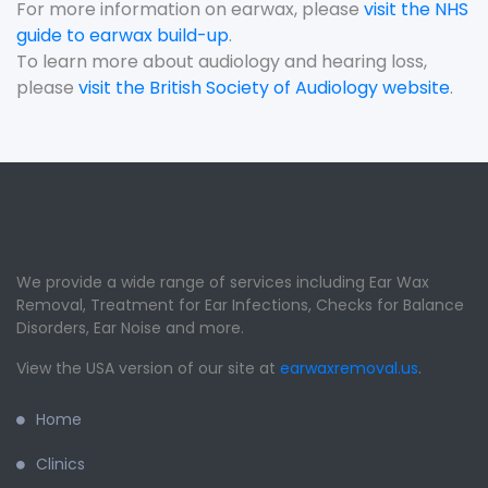
For more information on earwax, please
visit the NHS
guide to earwax build-up
.
To learn more about audiology and hearing loss,
please
visit the British Society of Audiology website
.
We provide a wide range of services including Ear Wax
Removal, Treatment for Ear Infections, Checks for Balance
Disorders, Ear Noise and more.
View the USA version of our site at
earwaxremoval.us
.
Home
Clinics