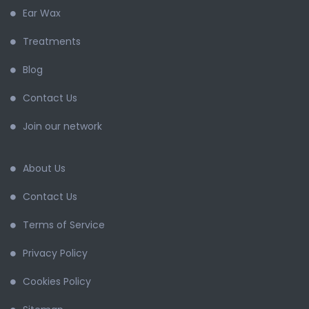
Ear Wax
Treatments
Blog
Contact Us
Join our network
About Us
Contact Us
Terms of Service
Privacy Policy
Cookies Policy