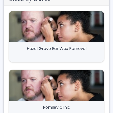
Hazel Grove Ear Wax Removal
Romiley Clinic