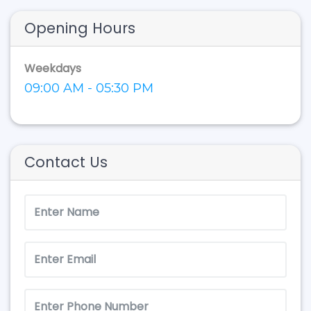
Opening Hours
Weekdays
09:00 AM - 05:30 PM
Contact Us