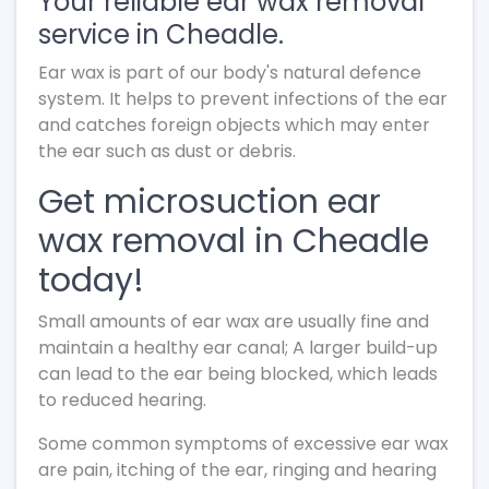
Your reliable ear wax removal
service in Cheadle.
Ear wax is part of our body's natural defence
system. It helps to prevent infections of the ear
and catches foreign objects which may enter
the ear such as dust or debris.
Get microsuction ear
wax removal in Cheadle
today!
Small amounts of ear wax are usually fine and
maintain a healthy ear canal; A larger build-up
can lead to the ear being blocked, which leads
to reduced hearing.
Some common symptoms of excessive ear wax
are pain, itching of the ear, ringing and hearing