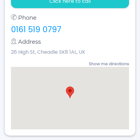
Click here to call
Phone
0161 519 0797
Address
26 High St, Cheadle SK8 1AL, UK
Show me directions