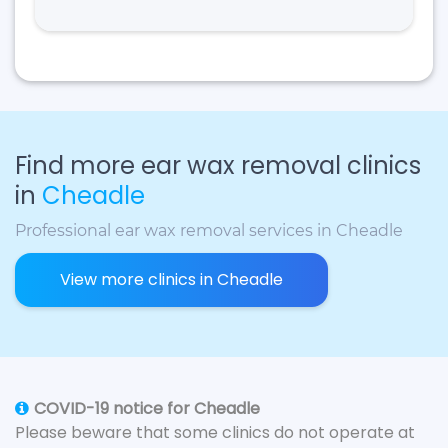
Find more ear wax removal clinics
in
Cheadle
Professional ear wax removal services in Cheadle
View more clinics in Cheadle
COVID-19 notice for Cheadle
Please beware that some clinics do not operate at