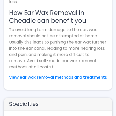
loss.
How Ear Wax Removal in
Cheadle can benefit you
To avoid long term damage to the ear, wax
removal should not be attempted at home.
Usually this leads to pushing the ear wax further
into the ear canal, leading to more hearing loss
and pain, and making it more difficult to
remove. Avoid self-made ear wax removal
methods at all costs !
View ear wax removal methods and treatments
Specialties