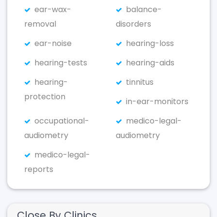
ear-wax-
balance-
removal
disorders
ear-noise
hearing-loss
hearing-tests
hearing-aids
hearing-
tinnitus
protection
in-ear-monitors
occupational-
medico-legal-
audiometry
audiometry
medico-legal-
reports
Close By Clinics