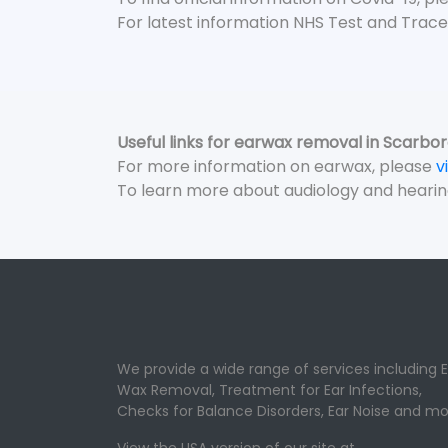
For latest information NHS Test and Trace
Useful links for earwax removal in Scarbo
For more information on earwax, please
v
To learn more about audiology and hearin
We provide a wide range of services including E
Wax Removal, Treatment for Ear Infections,
Checks for Balance Disorders, Ear Noise and mo