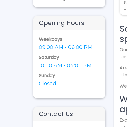
S
•
Opening Hours
S
s
Weekdays
09:00 AM - 06:00 PM
Our
an
Saturday
10:00 AM - 04:00 PM
Are
cli
Sunday
Closed
We 
W
a
Contact Us
Exc
con