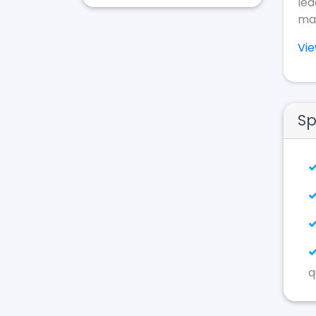
lea
mak
Vi
Sp
q