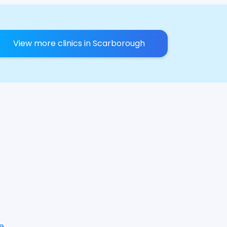
View more clinics in Scarborough
e
.