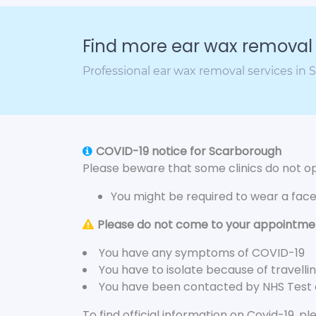
Find more ear wax removal c
Professional ear wax removal services in
COVID-19 notice for Scarborough
Please beware that some clinics do not ope
You might be required to wear a fac
Please do not come to your appointment
You have any symptoms of COVID-19
You have to isolate because of travelli
You have been contacted by NHS Test
To find official information on Covid-19, p