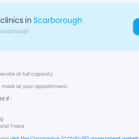
linics in
Scarborough
 Scarborough
rate at full capacity.
e mask at your appointment.
 if :
ng
 and Trace
lease
visit the Coronavirus (COVID-19) government websit