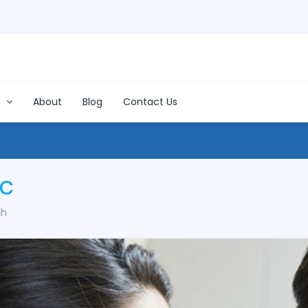
s
About
Blog
Contact Us
ic
gh