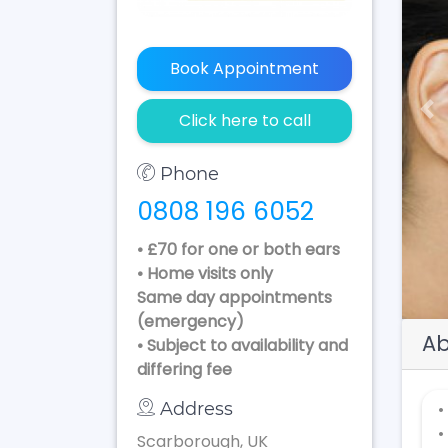
Book Appointment
Pr
Click here to call
Phone
0808 196 6052
• £70 for one or both ears
• Home visits only
Same day appointments
(emergency)
Ab
• Subject to availability and
differing fee
Address
•
•
Scarborough, UK