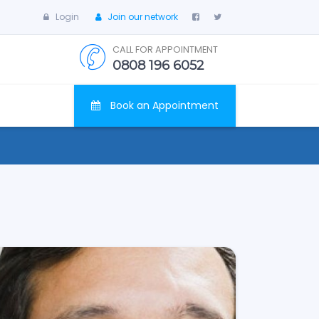
Login
Join our network
CALL FOR APPOINTMENT
0808 196 6052
Book an Appointment