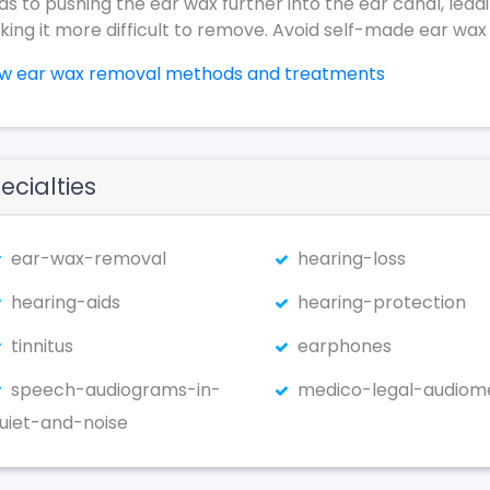
ds to pushing the ear wax further into the ear canal, lead
ing it more difficult to remove. Avoid self-made ear wax
ew ear wax removal methods and treatments
ecialties
ear-wax-removal
hearing-loss
hearing-aids
hearing-protection
tinnitus
earphones
speech-audiograms-in-
medico-legal-audiom
uiet-and-noise