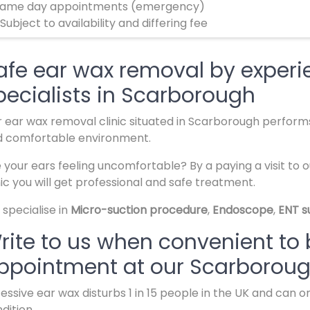
ame day appointments (emergency)
 Subject to availability and differing fee
afe ear wax removal by experi
pecialists in Scarborough
 ear wax removal clinic situated in Scarborough perform
d comfortable environment.
 your ears feeling uncomfortable? By a paying a visit to 
nic you will get professional and safe treatment.
specialise in
Micro-suction procedure
,
Endoscope
,
ENT s
rite to us when convenient to
ppointment at our Scarborough
essive ear wax disturbs 1 in 15 people in the UK and can
dition.