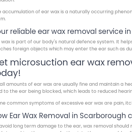
 accumulation of ear wax is a naturally occurring pheno
rm.
ur reliable ear wax removal service i
 wax is part of our body's natural defence system. It help
ches foreign objects which may enter the ear such as dus
et microsuction ear wax remo
oday!
ll amounts of ear wax are usually fine and maintain a hea
d to the ear being blocked, which leads to reduced heari
e common symptoms of excessive ear wax are pain, itchin
w Ear Wax Removal in Scarborough c
avoid long term damage to the ear, wax removal should 