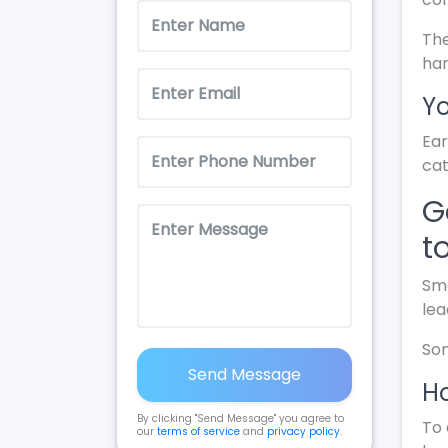
The
ha
Yo
Ear
cat
G
t
Sma
lea
Som
Send Message
Ho
By clicking "Send Message" you agree to
To 
our
terms of service
and
privacy policy
.