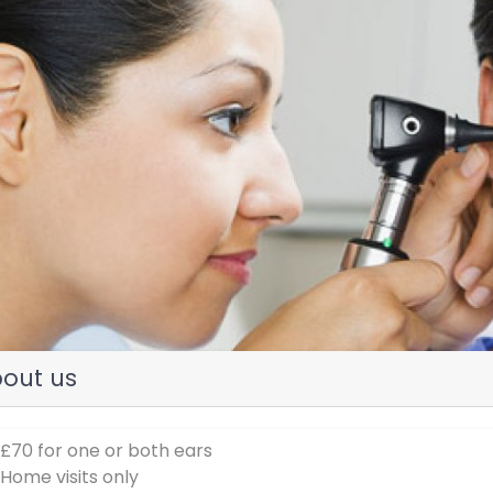
evious
out us
 £70 for one or both ears
 Home visits only