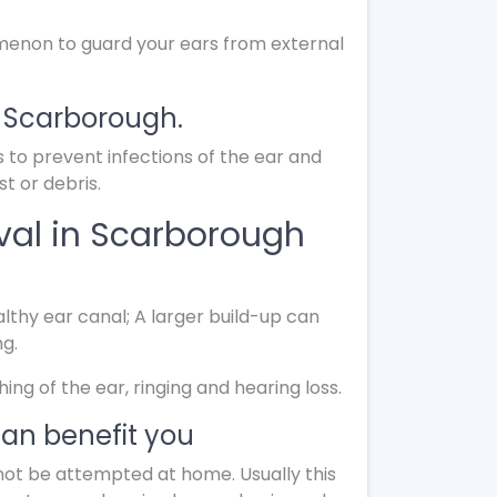
menon to guard your ears from external
n Scarborough.
s to prevent infections of the ear and
t or debris.
val in Scarborough
lthy ear canal; A larger build-up can
ng.
g of the ear, ringing and hearing loss.
an benefit you
not be attempted at home. Usually this