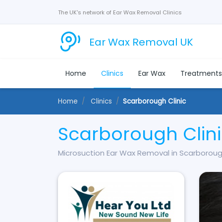
The UK's network of Ear Wax Removal Clinics
Ear Wax Removal UK
Home
Clinics
Ear Wax
Treatment
Home
Clinics
Scarborough Clinic
Scarborough Clin
Microsuction Ear Wax Removal in Scarborou