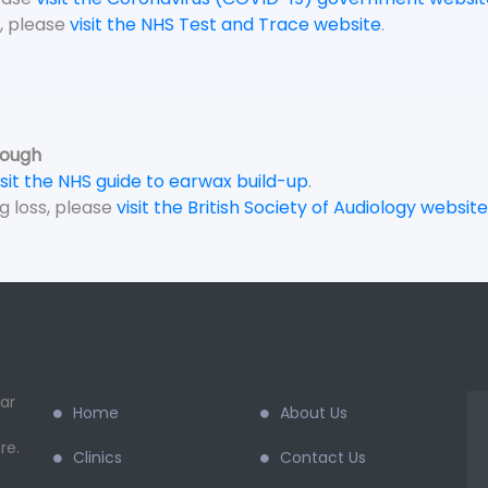
, please
visit the NHS Test and Trace website
.
rough
isit the NHS guide to earwax build-up
.
g loss, please
visit the British Society of Audiology website
ar
Home
About Us
re.
Clinics
Contact Us