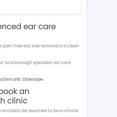
enced ear care
s pain-free ear wax removal in a clean
our Scarborough specialist ear care
uction unit
,
Otoscope
.
 book an
 clinic
 on occasion be assumed to be a chronic