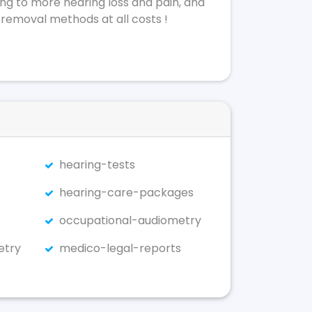
ing to more hearing loss and pain, and
 removal methods at all costs !
hearing-tests
hearing-care-packages
occupational-audiometry
etry
medico-legal-reports