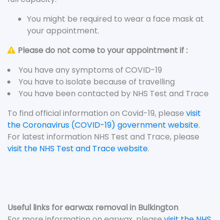
You might be required to wear a face mask at
your appointment.
Please do not come to your appointment if :
You have any symptoms of COVID-19
You have to isolate because of travelling
You have been contacted by NHS Test and Trace
To find official information on Covid-19, please
visit
the Coronavirus (COVID-19) government website
.
For latest information NHS Test and Trace, please
visit the NHS Test and Trace website
.
Useful links for earwax removal in Bulkington
For more information on earwax, please
visit the NHS