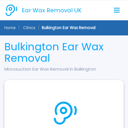
Ear Wax Removal UK
Home
Clinics
Bulkington Ear Wax Removal
Bulkington Ear Wax
Removal
Microsuction Ear Wax Removal in Bulkington