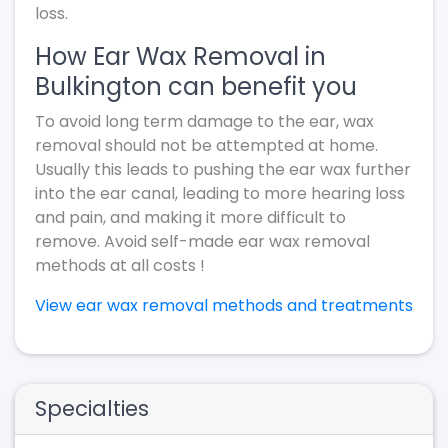
loss.
How Ear Wax Removal in
Bulkington can benefit you
To avoid long term damage to the ear, wax
removal should not be attempted at home.
Usually this leads to pushing the ear wax further
into the ear canal, leading to more hearing loss
and pain, and making it more difficult to
remove. Avoid self-made ear wax removal
methods at all costs !
View ear wax removal methods and treatments
Specialties