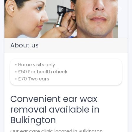
Previous
Next
About us
• Home visits only
• £50 Ear health check
• £70 Two ears
Convenient ear wax
removal available in
Bulkington
Our ear care clinic located in Bulkington