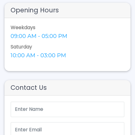
Opening Hours
Weekdays
09:00 AM - 05:00 PM
Saturday
10:00 AM - 03:00 PM
Contact Us