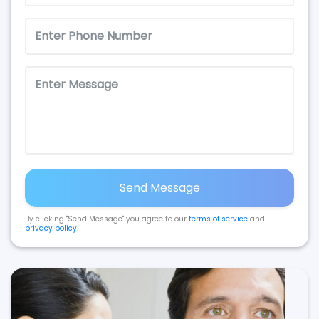
Send Message
By clicking "Send Message" you agree to our
terms of service
and
privacy policy
.