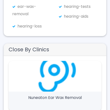
ear-wax-
hearing-tests
removal
hearing-aids
hearing-loss
Close By Clinics
Nuneaton Ear Wax Removal