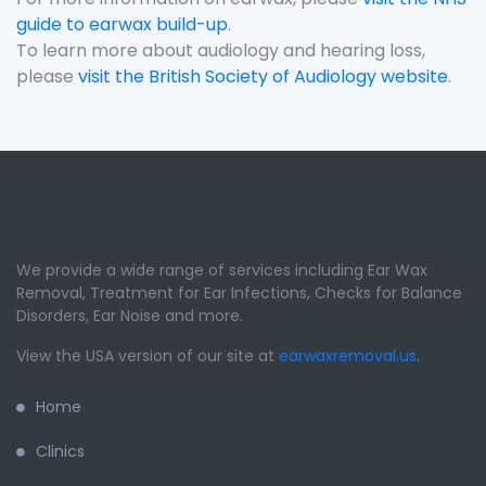
guide to earwax build-up
.
To learn more about audiology and hearing loss,
please
visit the British Society of Audiology website
.
We provide a wide range of services including Ear Wax
Removal, Treatment for Ear Infections, Checks for Balance
Disorders, Ear Noise and more.
View the USA version of our site at
earwaxremoval.us
.
Home
Clinics