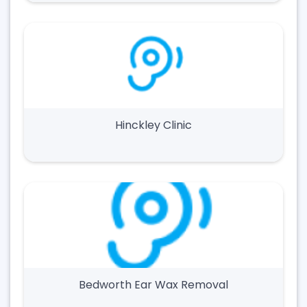
Hinckley Clinic
Bedworth Ear Wax Removal