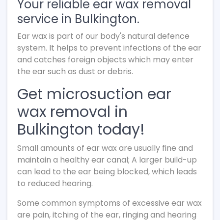
Your reliable ear wax removal
service in Bulkington.
Ear wax is part of our body's natural defence
system. It helps to prevent infections of the ear
and catches foreign objects which may enter
the ear such as dust or debris.
Get microsuction ear
wax removal in
Bulkington today!
Small amounts of ear wax are usually fine and
maintain a healthy ear canal; A larger build-up
can lead to the ear being blocked, which leads
to reduced hearing.
Some common symptoms of excessive ear wax
are pain, itching of the ear, ringing and hearing