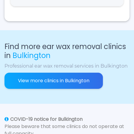
Find more ear wax removal clinics
in
Bulkington
Professional ear wax removal services in Bulkington
View more clinics in Bulkington
COVID-19 notice for Bulkington
Please beware that some clinics do not operate at
full capacity.