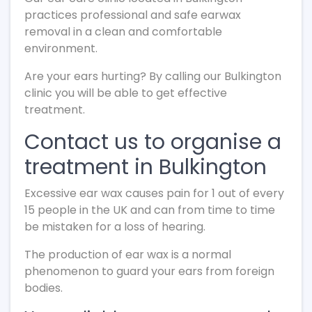
practices professional and safe earwax
removal in a clean and comfortable
environment.
Are your ears hurting? By calling our Bulkington
clinic you will be able to get effective
treatment.
Contact us to organise a
treatment in Bulkington
Excessive ear wax causes pain for 1 out of every
15 people in the UK and can from time to time
be mistaken for a loss of hearing.
The production of ear wax is a normal
phenomenon to guard your ears from foreign
bodies.