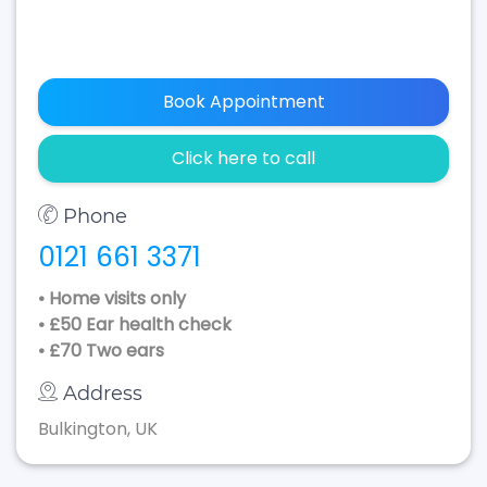
Book Appointment
Click here to call
Phone
0121 661 3371
• Home visits only
• £50 Ear health check
• £70 Two ears
Address
Bulkington, UK