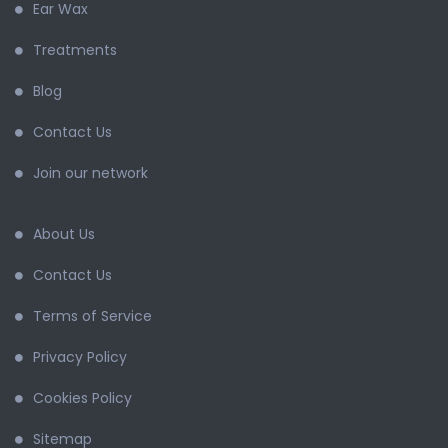
Ear Wax
Treatments
Blog
Contact Us
Join our network
About Us
Contact Us
Terms of Service
Privacy Policy
Cookies Policy
Sitemap