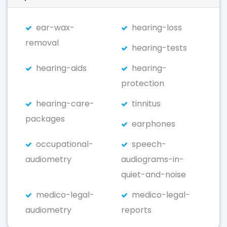
ear-wax-
hearing-loss
removal
hearing-tests
hearing-aids
hearing-
protection
hearing-care-
tinnitus
packages
earphones
occupational-
speech-
audiometry
audiograms-in-
quiet-and-noise
medico-legal-
medico-legal-
audiometry
reports