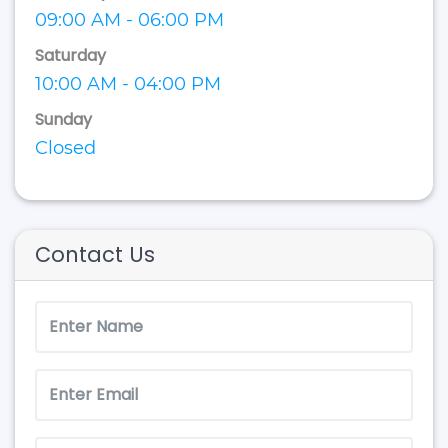
09:00 AM - 06:00 PM
Saturday
10:00 AM - 04:00 PM
Sunday
Closed
Contact Us