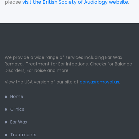
please
visit the British Society of Audiology website
.
We provide a wide range of services including Ear Wax
Removal, Treatment for Ear Infections, Checks for Balance
Disorders, Ear Noise and more.
View the USA version of our site at
earwaxremoval.us
.
Home
Clinics
Ear Wax
Treatments