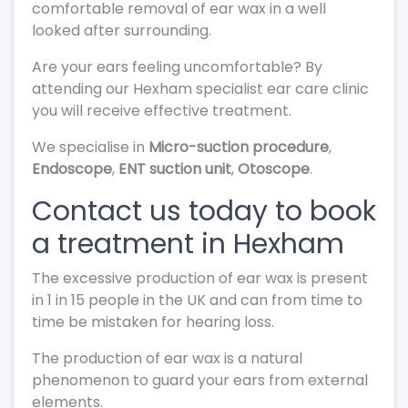
comfortable removal of ear wax in a well
looked after surrounding.
Are your ears feeling uncomfortable? By
attending our Hexham specialist ear care clinic
you will receive effective treatment.
We specialise in
Micro-suction procedure
,
Endoscope
,
ENT suction unit
,
Otoscope
.
Contact us today to book
a treatment in Hexham
The excessive production of ear wax is present
in 1 in 15 people in the UK and can from time to
time be mistaken for hearing loss.
The production of ear wax is a natural
phenomenon to guard your ears from external
elements.