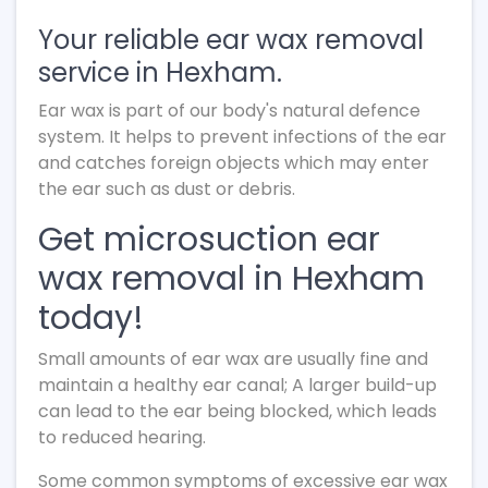
Your reliable ear wax removal
service in Hexham.
Ear wax is part of our body's natural defence
system. It helps to prevent infections of the ear
and catches foreign objects which may enter
the ear such as dust or debris.
Get microsuction ear
wax removal in Hexham
today!
Small amounts of ear wax are usually fine and
maintain a healthy ear canal; A larger build-up
can lead to the ear being blocked, which leads
to reduced hearing.
Some common symptoms of excessive ear wax