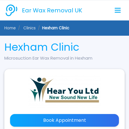
Ear Wax Removal UK
Home
Clinics
Hexham Clinic
Hexham Clinic
Microsuction Ear Wax Removal in Hexham
Book Appointment