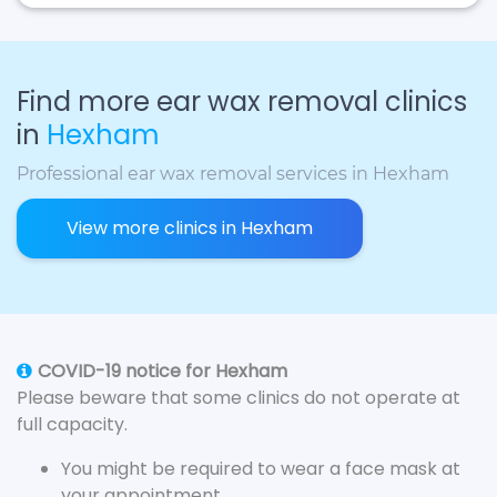
Find more ear wax removal clinics
in
Hexham
Professional ear wax removal services in Hexham
View more clinics in Hexham
COVID-19 notice for Hexham
Please beware that some clinics do not operate at
full capacity.
You might be required to wear a face mask at
your appointment.