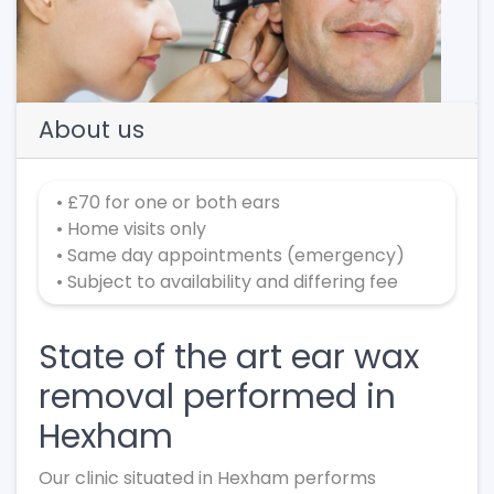
Previous
Next
About us
• £70 for one or both ears
• Home visits only
• Same day appointments (emergency)
• Subject to availability and differing fee
State of the art ear wax
removal performed in
Hexham
Our clinic situated in Hexham performs