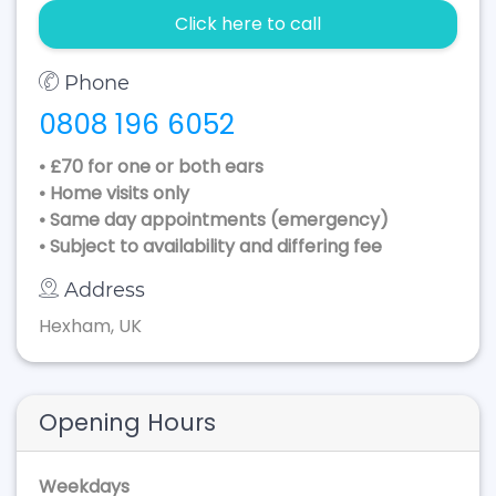
Click here to call
Phone
0808 196 6052
• £70 for one or both ears
• Home visits only
• Same day appointments (emergency)
• Subject to availability and differing fee
Address
Hexham, UK
Opening Hours
Weekdays