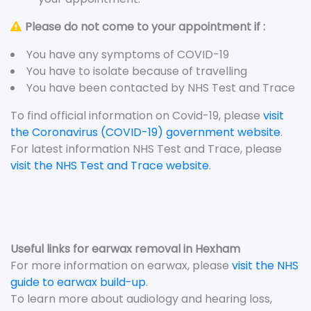
Please do not come to your appointment if :
You have any symptoms of COVID-19
You have to isolate because of travelling
You have been contacted by NHS Test and Trace
To find official information on Covid-19, please
visit
the Coronavirus (COVID-19) government website
.
For latest information NHS Test and Trace, please
visit the NHS Test and Trace website
.
Useful links for earwax removal in Hexham
For more information on earwax, please
visit the NHS
guide to earwax build-up
.
To learn more about audiology and hearing loss,