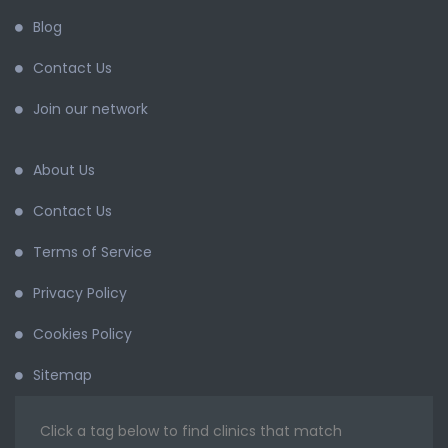
Blog
Contact Us
Join our network
About Us
Contact Us
Terms of Service
Privacy Policy
Cookies Policy
Sitemap
Click a tag below to find clinics that match