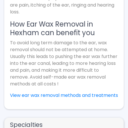
are pain, itching of the ear, ringing and hearing
loss.
How Ear Wax Removal in
Hexham can benefit you
To avoid long term damage to the ear, wax
removal should not be attempted at home.
Usually this leads to pushing the ear wax further
into the ear canal, leading to more hearing loss
and pain, and making it more difficult to
remove. Avoid self-made ear wax removal
methods at all costs !
View ear wax removal methods and treatments
Specialties