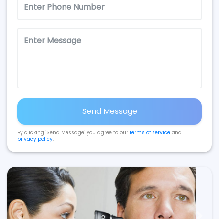
Send Message
By clicking "Send Message" you agree to our
terms of service
and
privacy policy
.