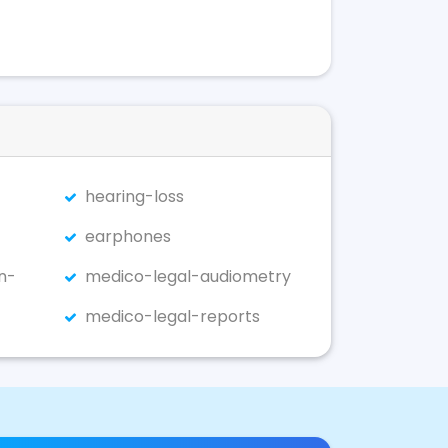
hearing-loss
earphones
n-
medico-legal-audiometry
medico-legal-reports