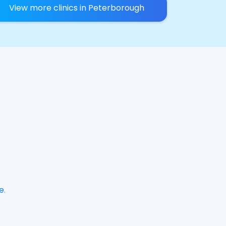
View more clinics in Peterborough
e
.