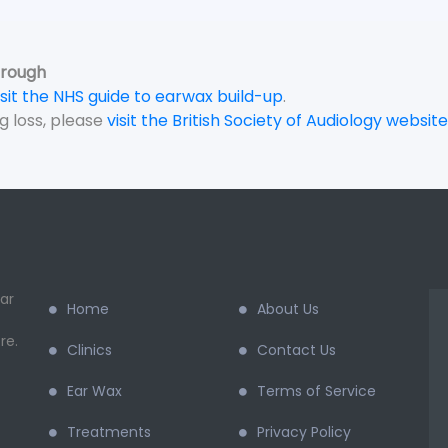
orough
isit the NHS guide to earwax build-up
.
g loss, please
visit the British Society of Audiology website
ar
Home
About Us
re.
Clinics
Contact Us
Ear Wax
Terms of Service
Treatments
Privacy Policy