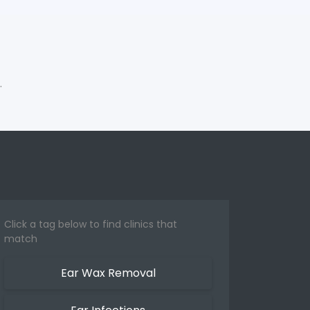
.
Click a tag below to find clinics that
match
Ear Wax Removal