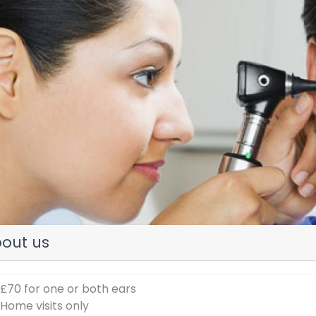
evious
out us
 £70 for one or both ears
 Home visits only