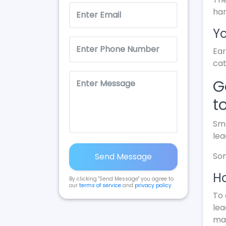
ha
Yo
Ear
cat
G
t
Sma
lea
Som
Send Message
Ho
By clicking "Send Message" you agree to
our
terms of service
and
privacy policy
.
To 
lea
mak