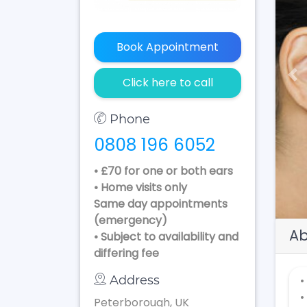
Book Appointment
Pr
Click here to call
Phone
0808 196 6052
• £70 for one or both ears
• Home visits only
Same day appointments
(emergency)
Ab
• Subject to availability and
differing fee
Address
•
•
Peterborough, UK