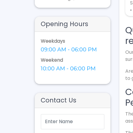
S
•
Opening Hours
Q
r
Weekdays
09:00 AM - 06:00 PM
Our
sur
Weekend
10:00 AM - 06:00 PM
Are
to 
C
Contact Us
P
The
ass
The