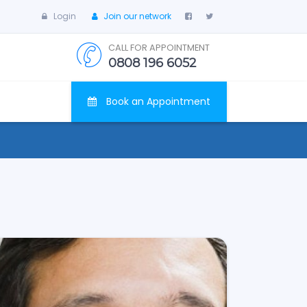
Login
Join our network
CALL FOR APPOINTMENT
0808 196 6052
Book an Appointment