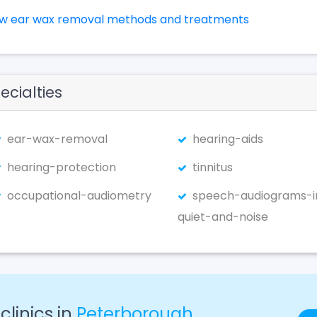
ew ear wax removal methods and treatments
ecialties
ear-wax-removal
hearing-aids
hearing-protection
tinnitus
occupational-audiometry
speech-audiograms-i
quiet-and-noise
linics in
Peterborough