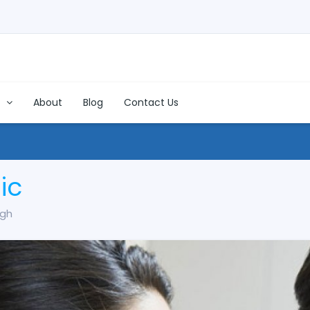
s
About
Blog
Contact Us
ic
ugh