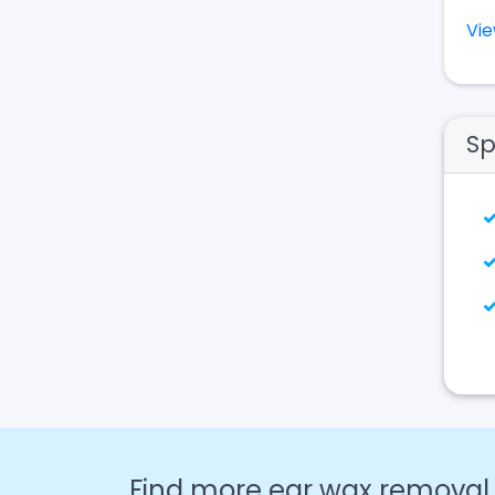
Vi
Sp
Find more ear wax removal c