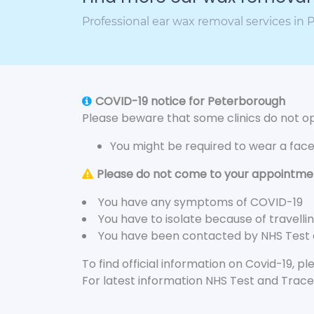
Professional ear wax removal services in
COVID-19 notice for Peterborough
Please beware that some clinics do not ope
You might be required to wear a fac
Please do not come to your appointment
You have any symptoms of COVID-19
You have to isolate because of travelli
You have been contacted by NHS Test
To find official information on Covid-19, p
For latest information NHS Test and Trace