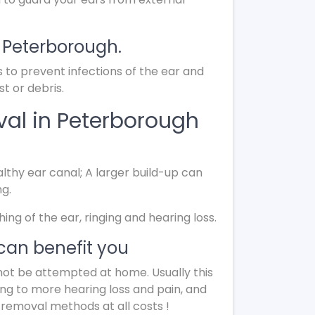
n Peterborough.
s to prevent infections of the ear and
t or debris.
al in Peterborough
lthy ear canal; A larger build-up can
ng.
g of the ear, ringing and hearing loss.
can benefit you
not be attempted at home. Usually this
ing to more hearing loss and pain, and
 removal methods at all costs !