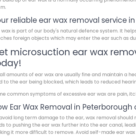
rm.
ur reliable ear wax removal service i
 wax is part of our body's natural defence system. It help
ches foreign objects which may enter the ear such as dus
et microsuction ear wax remov
oday!
ll amounts of ear wax are usually fine and maintain a hea
d to the ear being blocked, which leads to reduced heari
e common symptoms of excessive ear wax are pain, itchin
w Ear Wax Removal in Peterborough 
avoid long term damage to the ear, wax removal should 
ds to pushing the ear wax further into the ear canal, lead
ing it more difficult to remove. Avoid self-made ear wax