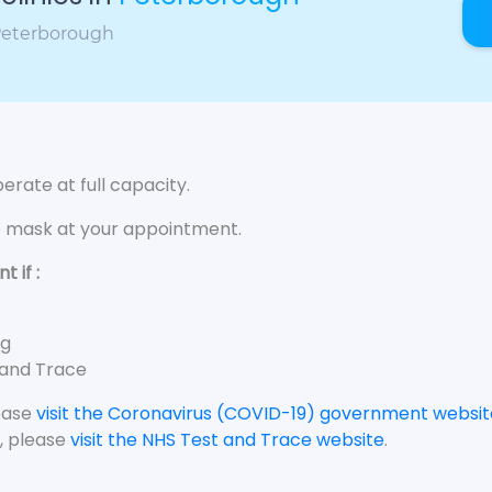
 Peterborough
rate at full capacity.
e mask at your appointment.
 if :
ng
 and Trace
lease
visit the Coronavirus (COVID-19) government websit
, please
visit the NHS Test and Trace website
.