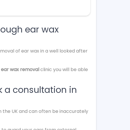
rough ear wax
moval of ear wax in a well looked after
 ear wax removal
clinic you will be able
 a consultation in
in the UK and can often be inaccurately
 to guard your ears from external