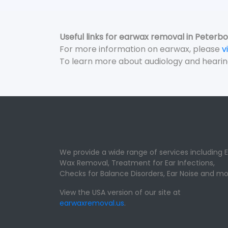
Useful links for earwax removal in Peterb
For more information on earwax, please
v
To learn more about audiology and hearin
We provide a wide range of services including E
Wax Removal, Treatment for Ear Infections,
Checks for Balance Disorders, Ear Noise and mo
View the USA version of our site at
earwaxremoval.us
.