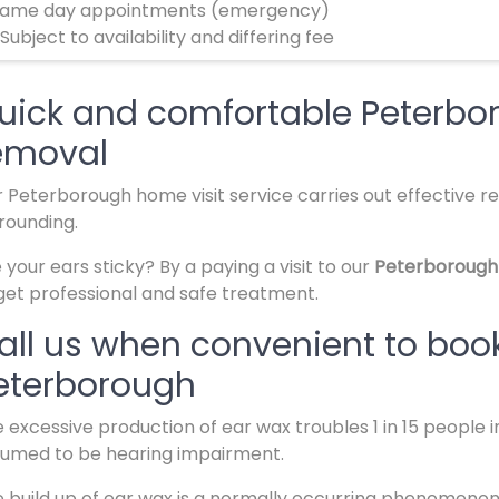
ame day appointments (emergency)
 Subject to availability and differing fee
uick and comfortable Peterbo
emoval
 Peterborough home visit service carries out effective re
rounding.
 your ears sticky? By a paying a visit to our
Peterborough
get professional and safe treatment.
all us when convenient to book
eterborough
 excessive production of ear wax troubles 1 in 15 people 
umed to be hearing impairment.
 build up of ear wax is a normally occurring phenomenon