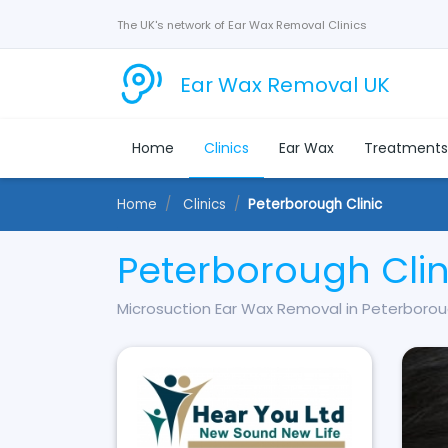
The UK's network of Ear Wax Removal Clinics
Ear Wax Removal UK
Home
Clinics
Ear Wax
Treatment
Home
Clinics
Peterborough Clinic
Peterborough Clin
Microsuction Ear Wax Removal in Peterboro