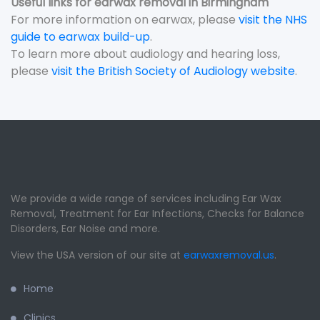
Useful links for earwax removal in Birmingham
For more information on earwax, please
visit the NHS
guide to earwax build-up
.
To learn more about audiology and hearing loss,
please
visit the British Society of Audiology website
.
We provide a wide range of services including Ear Wax
Removal, Treatment for Ear Infections, Checks for Balance
Disorders, Ear Noise and more.
View the USA version of our site at
earwaxremoval.us
.
Home
Clinics