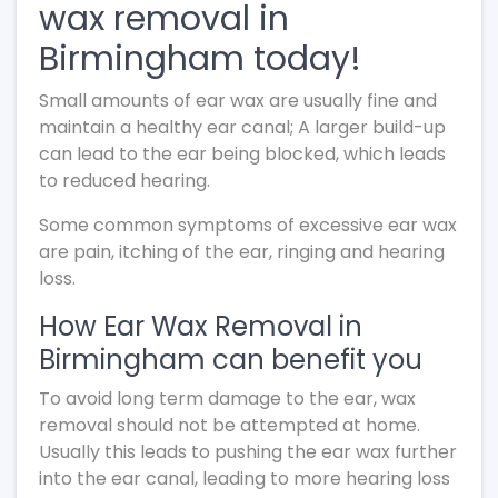
wax removal in
Birmingham today!
Small amounts of ear wax are usually fine and
maintain a healthy ear canal; A larger build-up
can lead to the ear being blocked, which leads
to reduced hearing.
Some common symptoms of excessive ear wax
are pain, itching of the ear, ringing and hearing
loss.
How Ear Wax Removal in
Birmingham can benefit you
To avoid long term damage to the ear, wax
removal should not be attempted at home.
Usually this leads to pushing the ear wax further
into the ear canal, leading to more hearing loss