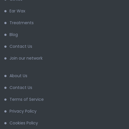
Ear Wax
Treatments
Blog
Contact Us
Join our network
About Us
Contact Us
Terms of Service
Privacy Policy
Cookies Policy