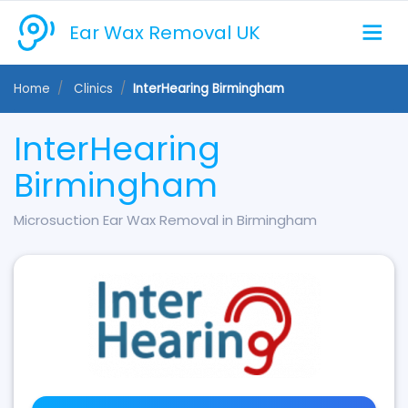
Ear Wax Removal UK
Home
Clinics
InterHearing Birmingham
InterHearing
Birmingham
Microsuction Ear Wax Removal in Birmingham