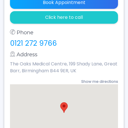
Book Appointment
Click here to call
Phone
0121 272 9766
Address
The Oaks Medical Centre, 199 Shady Lane, Great
Barr, Birmingham B44 9ER, UK
Show me directions