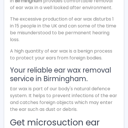
in
Birmingham
provides comfortable removal
of ear wax in a well looked after environment.
The excessive production of ear wax disturbs 1
in 15 people in the UK and can some of the time
be misunderstood to be permanent hearing
loss.
A high quantity of ear wax is a benign process
to protect your ears from foreign bodies.
Your reliable ear wax removal
service in Birmingham.
Ear wax is part of our body's natural defence
system. It helps to prevent infections of the ear
and catches foreign objects which may enter
the ear such as dust or debris.
Get microsuction ear