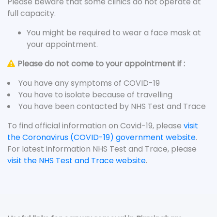
Please beware that some clinics do not operate at
full capacity.
You might be required to wear a face mask at
your appointment.
Please do not come to your appointment if :
You have any symptoms of COVID-19
You have to isolate because of travelling
You have been contacted by NHS Test and Trace
To find official information on Covid-19, please
visit
the Coronavirus (COVID-19) government website
.
For latest information NHS Test and Trace, please
visit the NHS Test and Trace website
.