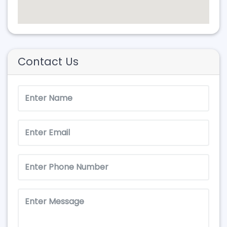
Contact Us