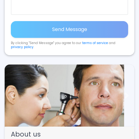
Send Message
By clicking "Send Message" you agree to our
terms of service
and
privacy policy
.
Previous
Next
About us