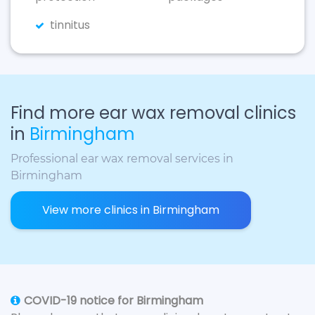
tinnitus
Find more ear wax removal clinics
in
Birmingham
Professional ear wax removal services in
Birmingham
View more clinics in Birmingham
COVID-19 notice for Birmingham