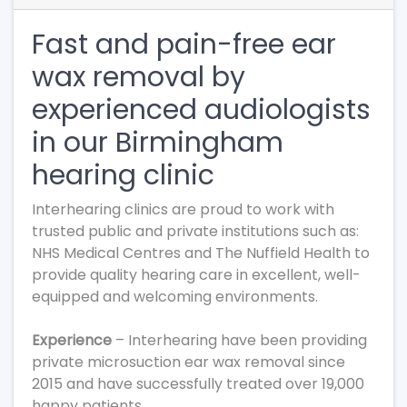
Fast and pain-free ear
wax removal by
experienced audiologists
in our Birmingham
hearing clinic
Interhearing clinics are proud to work with
trusted public and private institutions such as:
NHS Medical Centres and The Nuffield Health to
provide quality hearing care in excellent, well-
equipped and welcoming environments.
Experience
– Interhearing have been providing
private microsuction ear wax removal since
2015 and have successfully treated over 19,000
happy patients.