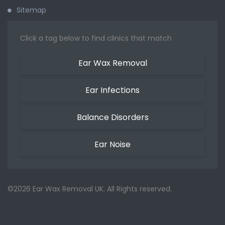
Sitemap
Click a tag below to find clinics that match
Ear Wax Removal
Ear Infections
Balance Disorders
Ear Noise
©2026 Ear Wax Removal UK. All Rights reserved.