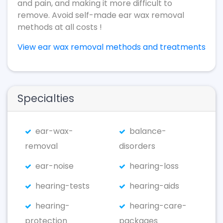
and pain, and making it more difficult to
remove. Avoid self-made ear wax removal
methods at all costs !
View ear wax removal methods and treatments
Specialties
ear-wax-
balance-
removal
disorders
ear-noise
hearing-loss
hearing-tests
hearing-aids
hearing-
hearing-care-
protection
packages