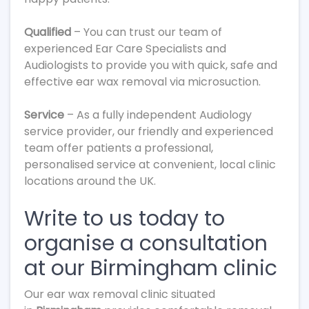
Qualified
– You can trust our team of
experienced Ear Care Specialists and
Audiologists to provide you with quick, safe and
effective ear wax removal via microsuction.
Service
– As a fully independent Audiology
service provider, our friendly and experienced
team offer patients a professional,
personalised service at convenient, local clinic
locations around the UK.
Write to us today to
organise a consultation
at our Birmingham clinic
Our ear wax removal clinic situated