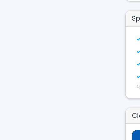
Sp
q
Cl