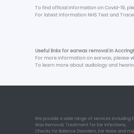
To find official information on Covid-19, p
For latest information NHS Test and Trace
Useful links for earwax removal in Accring
For more information on earwax, please
v
To learn more about audiology and hearin
We provide a wide range of services including E
Wax Removal, Treatment for Ear Infections,
Checks for Balance Disorders, Ear Noise and mo