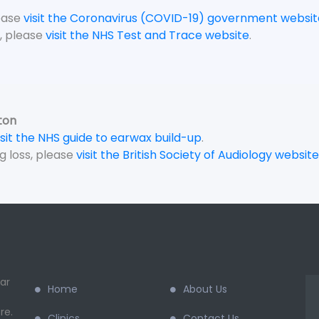
lease
visit the Coronavirus (COVID-19) government websit
, please
visit the NHS Test and Trace website
.
ton
isit the NHS guide to earwax build-up
.
g loss, please
visit the British Society of Audiology website
ar
Home
About Us
re.
Clinics
Contact Us