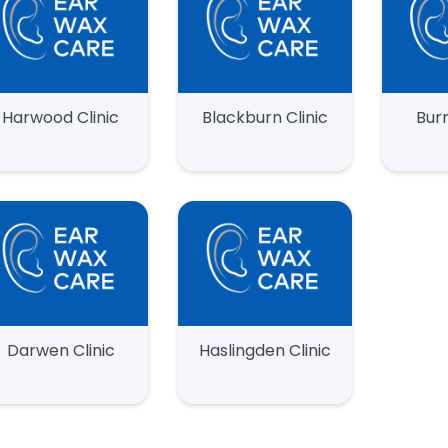
Harwood Clinic
Blackburn Clinic
Burn
Darwen Clinic
Haslingden Clinic