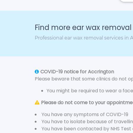
Find more ear wax removal c
Professional ear wax removal services in 
COVID-19 notice for Accrington
Please beware that some clinics do not ope
You might be required to wear a fac
Please do not come to your appointment
You have any symptoms of COVID-19
You have to isolate because of travelli
You have been contacted by NHS Test