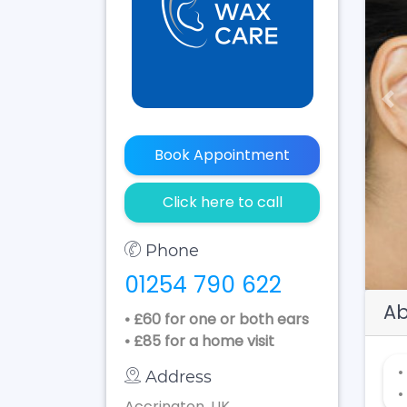
Pr
Book Appointment
Click here to call
Phone
01254 790 622
Ab
• £60 for one or both ears
• £85 for a home visit
•
Address
•
Accrington, UK