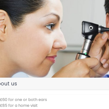
evious
out us
 £60 for one or both ears
 £85 for a home visit