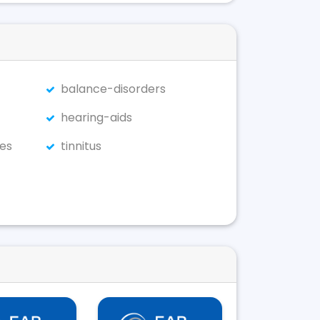
balance-disorders
hearing-aids
es
tinnitus