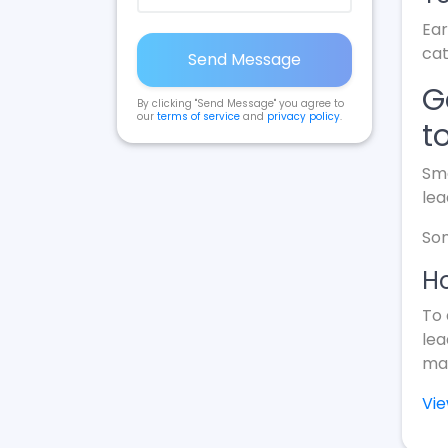
Ear
cat
Send Message
G
By clicking "Send Message" you agree to
our
terms of service
and
privacy policy
.
t
Sma
lea
Som
Ho
To 
lea
mak
Vi