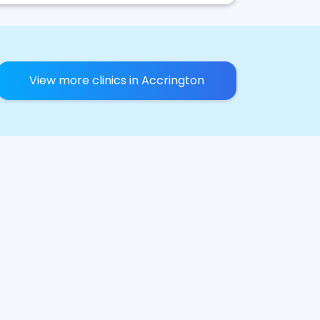
View more clinics in Accrington