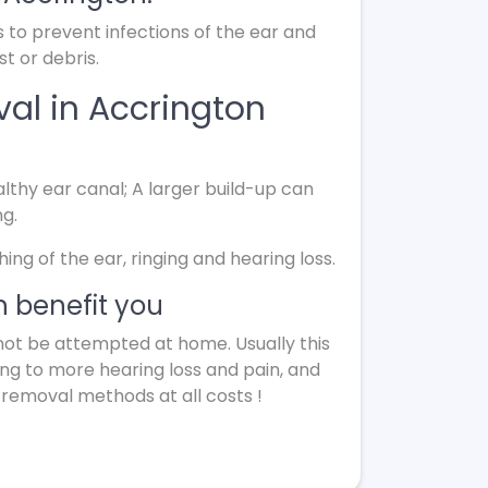
s to prevent infections of the ear and
t or debris.
al in Accrington
lthy ear canal; A larger build-up can
ng.
g of the ear, ringing and hearing loss.
 benefit you
not be attempted at home. Usually this
ing to more hearing loss and pain, and
 removal methods at all costs !