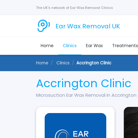
The UK's network of Ear Wax Removal Clinics
Ear Wax Removal UK
Home
Clinics
Ear Wax
Treatment
Home
Clinics
Accrington Clinic
Accrington Clinic
Microsuction Ear Wax Removal in Accrington