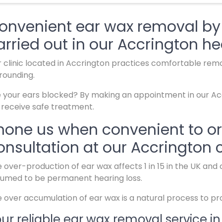
onvenient ear wax removal by s
arried out in our Accrington he
 clinic located in Accrington practices comfortable remov
rounding.
 your ears blocked? By making an appointment in our Accr
l receive safe treatment.
hone us when convenient to o
onsultation at our Accrington c
 over-production of ear wax affects 1 in 15 in the UK an
umed to be permanent hearing loss.
 over accumulation of ear wax is a natural process to pr
ur reliable ear wax removal service in