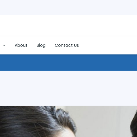
s
About
Blog
Contact Us