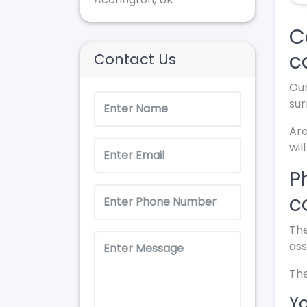
C
c
Contact Us
Our
sur
Are
wil
P
c
The
ass
The
Yo