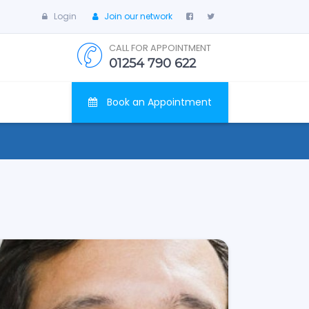
Login
Join our network
CALL FOR APPOINTMENT
01254 790 622
Book an Appointment