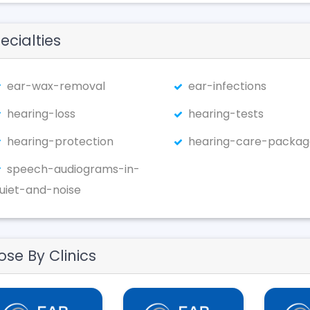
ecialties
ear-wax-removal
ear-infections
hearing-loss
hearing-tests
hearing-protection
hearing-care-packag
speech-audiograms-in-
uiet-and-noise
ose By Clinics