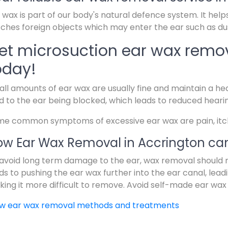
 wax is part of our body's natural defence system. It help
ches foreign objects which may enter the ear such as dus
et microsuction ear wax remov
oday!
ll amounts of ear wax are usually fine and maintain a hea
d to the ear being blocked, which leads to reduced heari
e common symptoms of excessive ear wax are pain, itchin
w Ear Wax Removal in Accrington can
avoid long term damage to the ear, wax removal should 
ds to pushing the ear wax further into the ear canal, lead
ing it more difficult to remove. Avoid self-made ear wax
ew ear wax removal methods and treatments