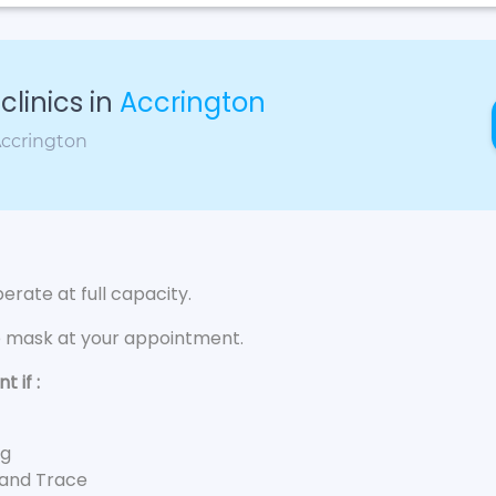
linics in
Accrington
Accrington
rate at full capacity.
e mask at your appointment.
 if :
ng
 and Trace