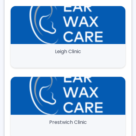
Leigh Clinic
Prestwich Clinic