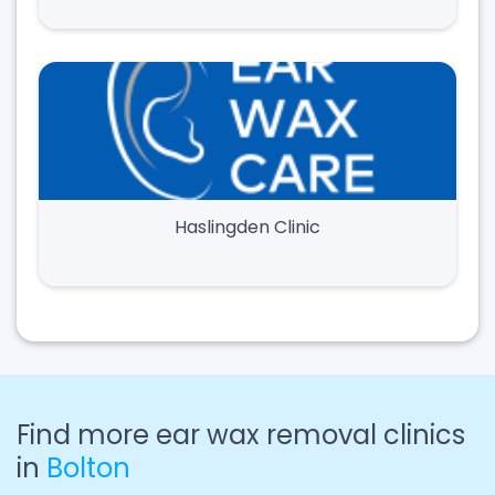
Haslingden Clinic
Find more ear wax removal clinics
in
Bolton