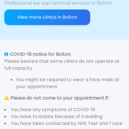
Professional ear wax removal services in Bolton
View more clinics in Bolton
COVID-19 notice for Bolton
Please beware that some clinics do not operate at
full capacity.
You might be required to wear a face mask at
your appointment.
Please do not come to your appointment if :
You have any symptoms of COVID-19
You have to isolate because of travelling
You have been contacted by NHS Test and Trace