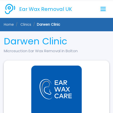
Ear Wax Removal UK
Home
Clinics
Darwen Clinic
Darwen Clinic
Microsuction Ear Wax Removal in Bolton