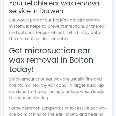
Your reliable ear wax removal
service in Darwen.
Ear wax is part of our body's natural defence
system. It helps to prevent infections of the ear
and catches foreign objects which may enter
the ear such as dust or debris.
Get microsuction ear
wax removal in Bolton
today!
Small amounts of ear wax are usually fine and
maintain a healthy ear canal; A larger build-up
can lead to the ear being blocked, which leads
to reduced hearing.
Some common symptoms of excessive ear wax
are pain, itching of the ear, ringing and hearing