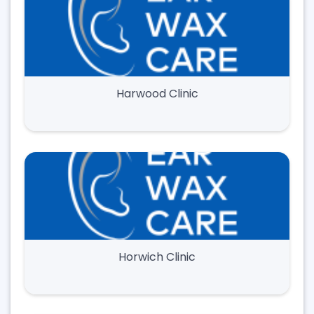
Harwood Clinic
Horwich Clinic