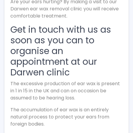
Are your ears hurting? By making a visit to our
Darwen ear wax removal clinic you will receive
comfortable treatment.
Get in touch with us as
soon as you can to
organise an
appointment at our
Darwen clinic
The excessive production of ear wax is present
in 1 in 15 in the UK and can on occasion be
assumed to be hearing loss.
The accumulation of ear wax is an entirely
natural process to protect your ears from
foreign bodies.