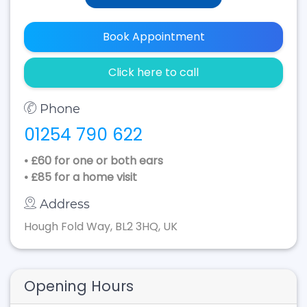
Book Appointment
Click here to call
Phone
01254 790 622
• £60 for one or both ears
• £85 for a home visit
Address
Hough Fold Way, BL2 3HQ, UK
Opening Hours