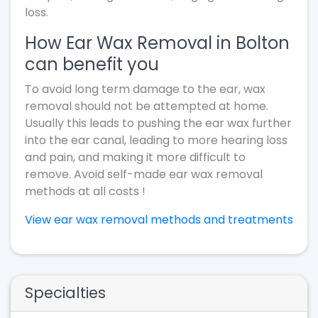
loss.
How Ear Wax Removal in Bolton
can benefit you
To avoid long term damage to the ear, wax
removal should not be attempted at home.
Usually this leads to pushing the ear wax further
into the ear canal, leading to more hearing loss
and pain, and making it more difficult to
remove. Avoid self-made ear wax removal
methods at all costs !
View ear wax removal methods and treatments
Specialties