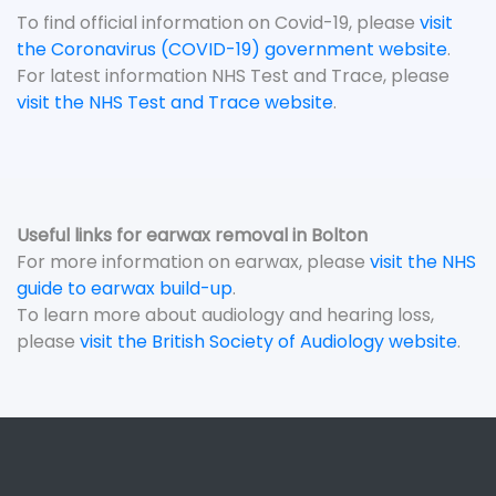
To find official information on Covid-19, please
visit
the Coronavirus (COVID-19) government website
.
For latest information NHS Test and Trace, please
visit the NHS Test and Trace website
.
Useful links for earwax removal in Bolton
For more information on earwax, please
visit the NHS
guide to earwax build-up
.
To learn more about audiology and hearing loss,
please
visit the British Society of Audiology website
.