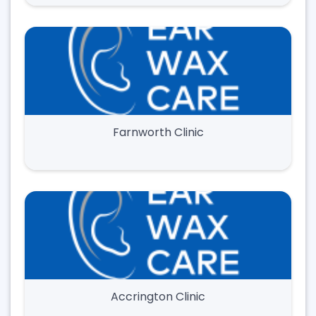
Farnworth Clinic
Accrington Clinic