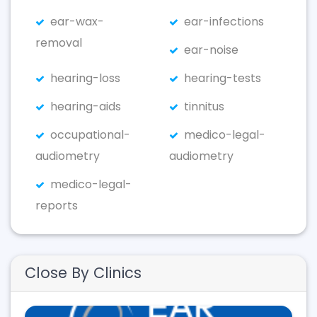
ear-wax-
ear-infections
removal
ear-noise
hearing-loss
hearing-tests
hearing-aids
tinnitus
occupational-
medico-legal-
audiometry
audiometry
medico-legal-
reports
Close By Clinics