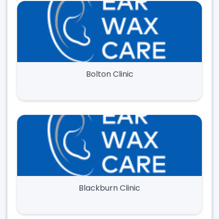
Bolton Clinic
Blackburn Clinic