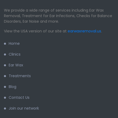
We provide a wide range of services including Ear Wax
Removal, Treatment for Ear Infections, Checks for Balance
Disorders, Ear Noise and more.
View the USA version of our site at
earwaxremoval.us
.
Home
Clinics
Ear Wax
Treatments
Blog
Contact Us
Join our network