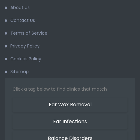
About Us
Contact Us
Terms of Service
Privacy Policy
Cookies Policy
Sitemap
Click a tag below to find clinics that match
Ear Wax Removal
Ear Infections
Balance Disorders