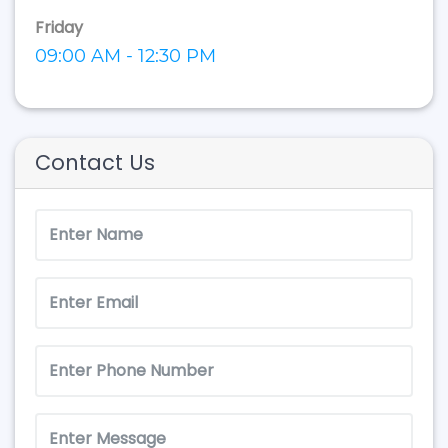
Friday
09:00 AM - 12:30 PM
Contact Us