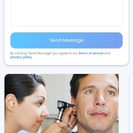
Send Message
By clicking "Send Message" you agree to our
terms of service
and
privacy policy
.
Previous
Next