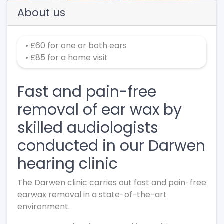
About us
• £60 for one or both ears
• £85 for a home visit
Fast and pain-free
removal of ear wax by
skilled audiologists
conducted in our Darwen
hearing clinic
The Darwen clinic carries out fast and pain-free
earwax removal in a state-of-the-art
environment.