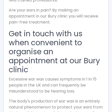
NHS trained professional.
Are your ears in pain? By making an
appointment in our Bury clinic you will receive
pain-free treatment.
Get in touch with us
when convenient to
organise an
appointment at our Bury
clinic
Excessive ear wax causes symptoms in 1 in 15
people in the UK and can frequently be
misunderstood to be hearing loss.
The body's production of ear wax is an entirely
natural phenomenon to protect your ears from