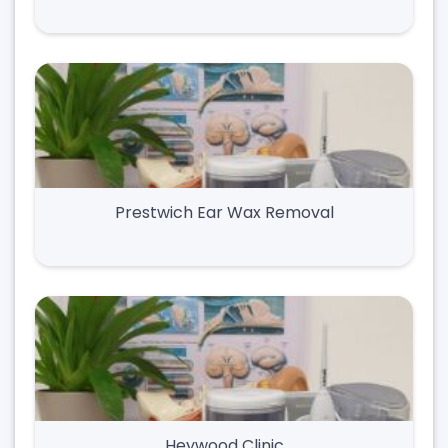
Prestwich Ear Wax Removal
Heywood Clinic