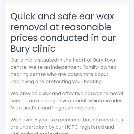
Quick and safe ear wax
removal at reasonable
prices conducted in our
Bury clinic
Our clinic is situated in the heart of Bury town
centre. We’re an independent, family-owned
hearing centre who are passionate about
improving and protecting your hearing.
We provide quick and effective earwax removal
services in a caring environment which includes
Microsuction and Irrigation methods.
With over 5 year’s experience, both procedures
are undertaken by our HCPC registered and