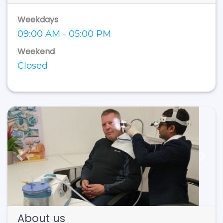
Weekdays
09:00 AM - 05:00 PM
Weekend
Closed
Previous
Next
About us