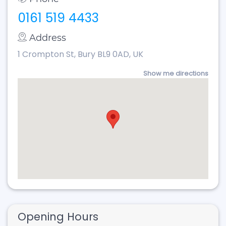
0161 519 4433
Address
1 Crompton St, Bury BL9 0AD, UK
Show me directions
Opening Hours