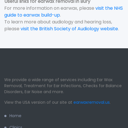
Useful links for earwax removal in Bury
For more information on earwax, please
visit the NHS
guide to earwax build-up
.
To learn more about audiology and hearing loss,
please
visit the British Society of Audiology website
.
We provide a wide range of services including Ear Wax
Removal, Treatment for Ear Infections, Checks for Balance
Disorders, Ear Noise and more.
View the USA version of our site at
earwaxremoval.us
.
Home
Clinics