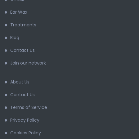
Ear Wax
Treatments
Blog
Contact Us
Join our network
About Us
Contact Us
Terms of Service
Privacy Policy
Cookies Policy