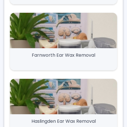
Farnworth Ear Wax Removal
Haslingden Ear Wax Removal