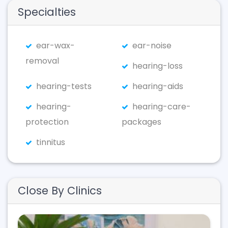
Specialties
ear-wax-
ear-noise
removal
hearing-loss
hearing-tests
hearing-aids
hearing-
hearing-care-
protection
packages
tinnitus
Close By Clinics