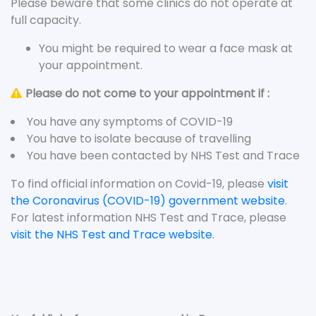
Please beware that some clinics do not operate at
full capacity.
You might be required to wear a face mask at
your appointment.
Please do not come to your appointment if :
You have any symptoms of COVID-19
You have to isolate because of travelling
You have been contacted by NHS Test and Trace
To find official information on Covid-19, please
visit
the Coronavirus (COVID-19) government website
.
For latest information NHS Test and Trace, please
visit the NHS Test and Trace website
.