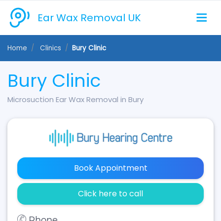
Ear Wax Removal UK
Home
Clinics
Bury Clinic
Bury Clinic
Microsuction Ear Wax Removal in Bury
Book Appointment
Click here to call
Phone