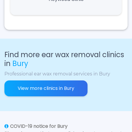
Find more ear wax removal clinics
in
Bury
Professional ear wax removal services in Bury
View more clinics in Bury
COVID-19 notice for Bury