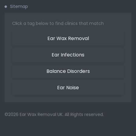
Sitemap
Click a tag below to find clinics that match
Ear Wax Removal
Ear Infections
Balance Disorders
Ear Noise
©2026 Ear Wax Removal UK. All Rights reserved.