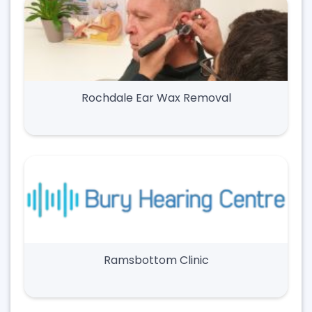
Rochdale Ear Wax Removal
Ramsbottom Clinic