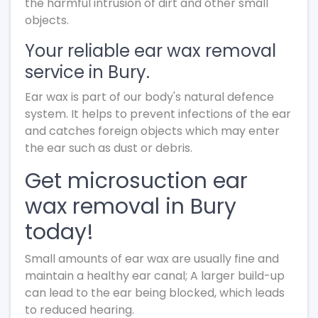
the harmful intrusion of dirt and other small
objects.
Your reliable ear wax removal
service in Bury.
Ear wax is part of our body's natural defence
system. It helps to prevent infections of the ear
and catches foreign objects which may enter
the ear such as dust or debris.
Get microsuction ear
wax removal in Bury
today!
Small amounts of ear wax are usually fine and
maintain a healthy ear canal; A larger build-up
can lead to the ear being blocked, which leads
to reduced hearing.