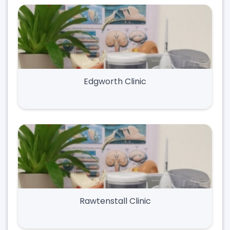
Edgworth Clinic
Rawtenstall Clinic