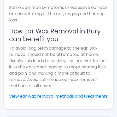
Some common symptoms of excessive ear wax
are pain, itching of the ear, ringing and hearing
loss.
How Ear Wax Removal in Bury
can benefit you
To avoid long term damage to the ear, wax
removal should not be attempted at home.
Usually this leads to pushing the ear wax further
into the ear canal, leading to more hearing loss
and pain, and making it more difficult to
remove. Avoid self-made ear wax removal
methods at all costs !
View ear wax removal methods and treatments