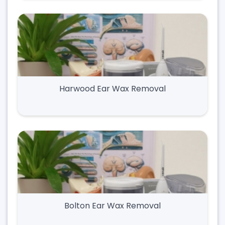
Harwood Ear Wax Removal
Bolton Ear Wax Removal