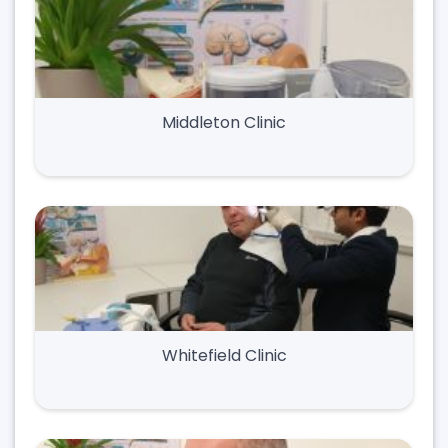
Middleton Clinic
Whitefield Clinic