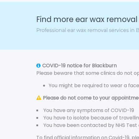
Find more ear wax removal c
Professional ear wax removal services in
COVID-19 notice for Blackburn
Please beware that some clinics do not ope
You might be required to wear a fac
Please do not come to your appointment
You have any symptoms of COVID-19
You have to isolate because of travelli
You have been contacted by NHS Test
To find official information on Covid-19, p