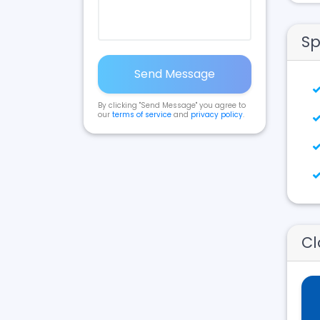
Sp
Send Message
By clicking "Send Message" you agree to
our
terms of service
and
privacy policy
.
Cl