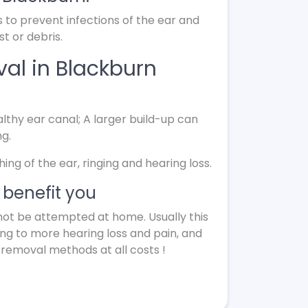
s to prevent infections of the ear and
t or debris.
al in Blackburn
lthy ear canal; A larger build-up can
ng.
g of the ear, ringing and hearing loss.
benefit you
not be attempted at home. Usually this
ing to more hearing loss and pain, and
 removal methods at all costs !