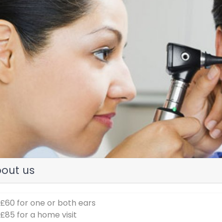
evious
out us
 £60 for one or both ears
 £85 for a home visit