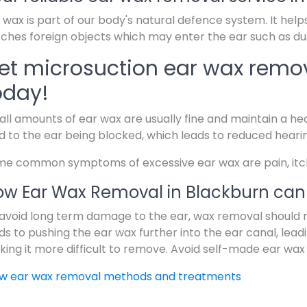
 wax is part of our body's natural defence system. It help
ches foreign objects which may enter the ear such as dus
et microsuction ear wax remov
oday!
ll amounts of ear wax are usually fine and maintain a hea
d to the ear being blocked, which leads to reduced heari
e common symptoms of excessive ear wax are pain, itchin
w Ear Wax Removal in Blackburn can 
avoid long term damage to the ear, wax removal should 
ds to pushing the ear wax further into the ear canal, lead
ing it more difficult to remove. Avoid self-made ear wax
ew ear wax removal methods and treatments