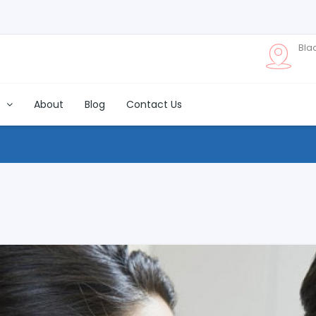
Bla
s
About
Blog
Contact Us