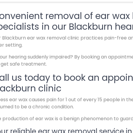
onvenient removal of ear wax 
pecialists in our Blackburn hear
 Blackburn ear wax removal clinic practices pain-free an
er setting.
your hearing suddenly impaired? By booking an appointmen
l get safe treatment.
all us today to book an appoi
lackburn clinic
ess ear wax causes pain for 1 out of every 15 people in t
umed to be a chronic condition.
 production of ear wax is a benign phenomenon to guard 
ur reliable ear wax removal service in