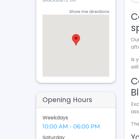
Show me directions
C
s
Our
aft
Is 
wil
C
B
Opening Hours
Exc
ass
Weekdays
The
10:00 AM - 06:00 PM
Yo
Saturday