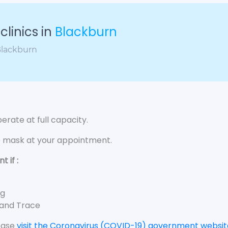
linics in
Blackburn
 Blackburn
rate at full capacity.
e mask at your appointment.
 if :
ng
 and Trace
lease
visit the Coronavirus (COVID-19) government websit