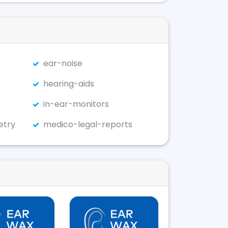
ear-noise
hearing-aids
in-ear-monitors
etry
medico-legal-reports