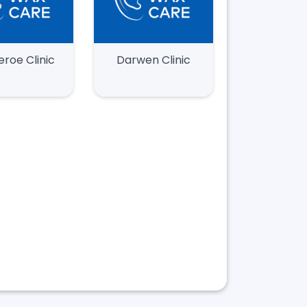
eroe Clinic
Darwen Clinic