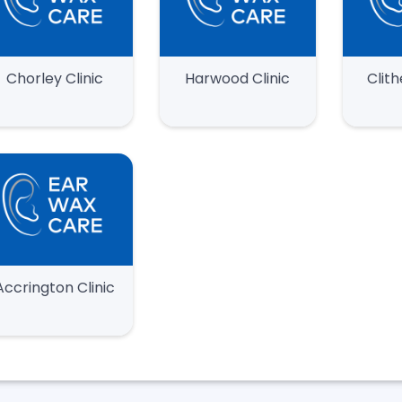
Chorley Clinic
Harwood Clinic
Clith
Accrington Clinic