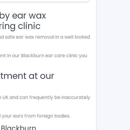
by ear wax
ing clinic
d safe ear wax removal in a well looked
t in our Blackburn ear care clinic you
ntment at our
he UK and can frequently be inaccurately
your ears from foreign bodies.
 Blackburn.