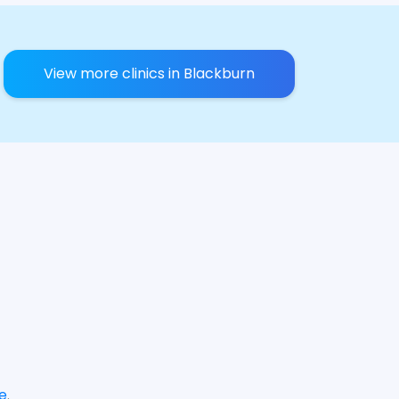
View more clinics in Blackburn
e
.