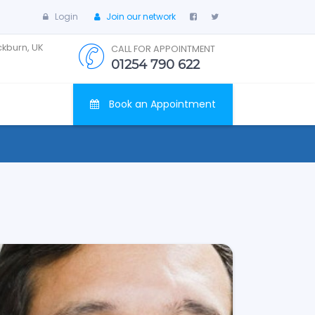
Login
Join our network
ckburn, UK
CALL FOR APPOINTMENT
01254 790 622
Book an Appointment