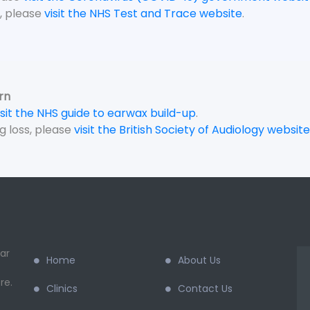
, please
visit the NHS Test and Trace website
.
rn
isit the NHS guide to earwax build-up
.
g loss, please
visit the British Society of Audiology website
ar
Home
About Us
re.
Clinics
Contact Us