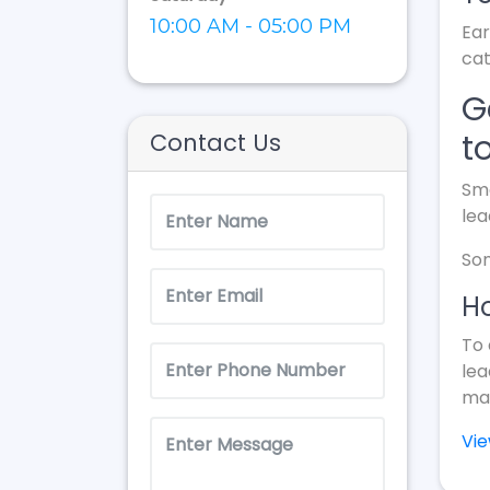
10:00 AM - 05:00 PM
Ear
cat
G
t
Contact Us
Sma
lea
Som
Ho
To 
lea
mak
Vi