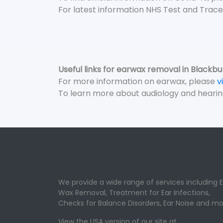
For latest information NHS Test and Trace
Useful links for earwax removal in Blackbu
For more information on earwax, please
v
To learn more about audiology and hearin
We provide a wide range of services including E
Wax Removal, Treatment for Ear Infections,
Checks for Balance Disorders, Ear Noise and mo
View the USA version of our site at