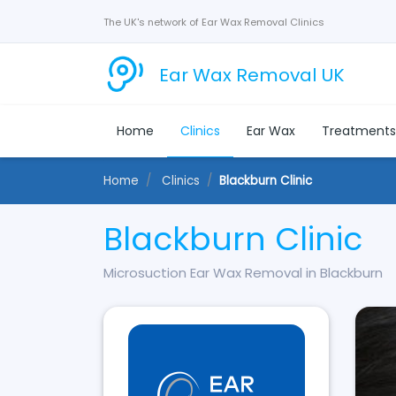
The UK's network of Ear Wax Removal Clinics
Ear Wax Removal UK
Home
Clinics
Ear Wax
Treatment
Home
Clinics
Blackburn Clinic
Blackburn Clinic
Microsuction Ear Wax Removal in Blackburn