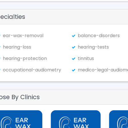
ecialties
ear-wax-removal
balance-disorders
hearing-loss
hearing-tests
hearing-protection
tinnitus
occupational-audiometry
medico-legal-audiom
ose By Clinics