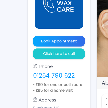
Pr
Book Appointment
Click here to call
Phone
01254 790 622
Ab
• £60 for one or both ears
• £85 for a home visit
•
Address
•
Blackburn, UK