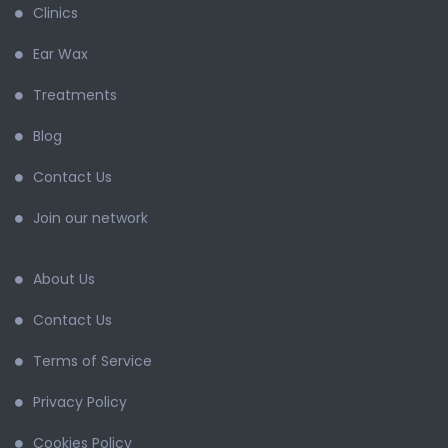
Clinics
Ear Wax
Treatments
Blog
Contact Us
Join our network
About Us
Contact Us
Terms of Service
Privacy Policy
Cookies Policy