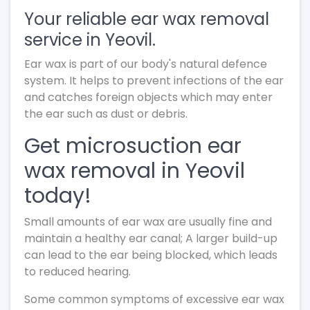
Your reliable ear wax removal
service in Yeovil.
Ear wax is part of our body's natural defence
system. It helps to prevent infections of the ear
and catches foreign objects which may enter
the ear such as dust or debris.
Get microsuction ear
wax removal in Yeovil
today!
Small amounts of ear wax are usually fine and
maintain a healthy ear canal; A larger build-up
can lead to the ear being blocked, which leads
to reduced hearing.
Some common symptoms of excessive ear wax