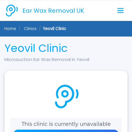
Ear Wax Removal UK
Home
Clinics
Yeovil Clinic
Yeovil Clinic
Microsuction Ear Wax Removal in Yeovil
This clinic is currently unavailable