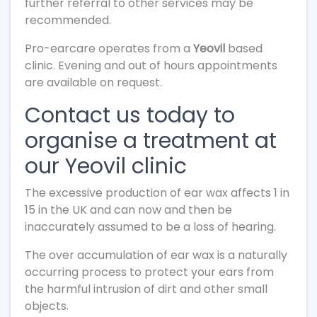
further referral to other services may be
recommended.
Pro-earcare operates from a
Yeovil
based
clinic. Evening and out of hours appointments
are available on request.
Contact us today to
organise a treatment at
our Yeovil clinic
The excessive production of ear wax affects 1 in
15 in the UK and can now and then be
inaccurately assumed to be a loss of hearing.
The over accumulation of ear wax is a naturally
occurring process to protect your ears from
the harmful intrusion of dirt and other small
objects.