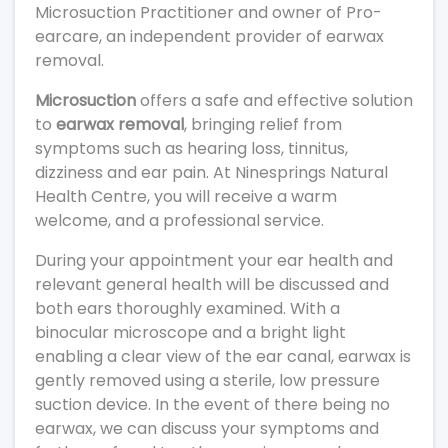
Microsuction Practitioner and owner of Pro-
earcare, an independent provider of earwax
removal.
Microsuction
offers a safe and effective solution
to
earwax removal
, bringing relief from
symptoms such as hearing loss, tinnitus,
dizziness and ear pain. At Ninesprings Natural
Health Centre, you will receive a warm
welcome, and a professional service.
During your appointment your ear health and
relevant general health will be discussed and
both ears thoroughly examined. With a
binocular microscope and a bright light
enabling a clear view of the ear canal, earwax is
gently removed using a sterile, low pressure
suction device. In the event of there being no
earwax, we can discuss your symptoms and