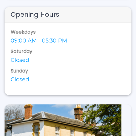
Opening Hours
Weekdays
09:00 AM - 05:30 PM
Saturday
Closed
Sunday
Closed