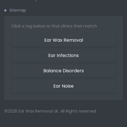
Sitemap
Click a tag below to find clinics that match
Ear Wax Removal
Ear Infections
Balance Disorders
Ear Noise
©2026 Ear Wax Removal UK. All Rights reserved.