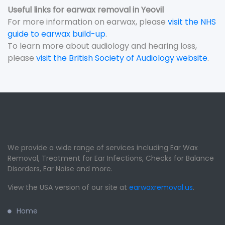
Useful links for earwax removal in Yeovil
For more information on earwax, please
visit the NHS
guide to earwax build-up
.
To learn more about audiology and hearing loss,
please
visit the British Society of Audiology website
.
We provide a wide range of services including Ear Wax
Removal, Treatment for Ear Infections, Checks for Balance
Disorders, Ear Noise and more.
View the USA version of our site at
earwaxremoval.us
.
Home