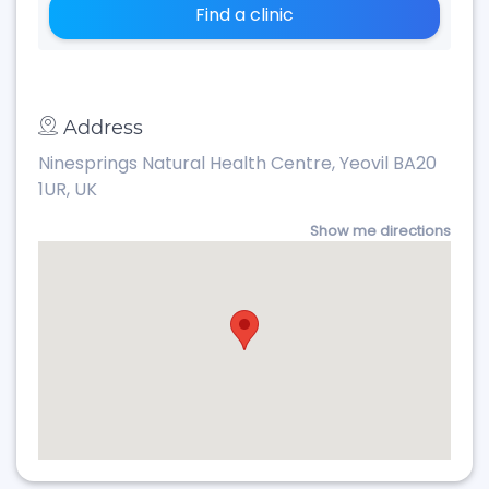
Find a clinic
Address
Ninesprings Natural Health Centre, Yeovil BA20
1UR, UK
Show me directions