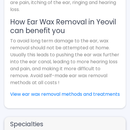
are pain, itching of the ear, ringing and hearing
loss.
How Ear Wax Removal in Yeovil
can benefit you
To avoid long term damage to the ear, wax
removal should not be attempted at home.
Usually this leads to pushing the ear wax further
into the ear canal, leading to more hearing loss
and pain, and making it more difficult to
remove. Avoid self-made ear wax removal
methods at all costs !
View ear wax removal methods and treatments
Specialties