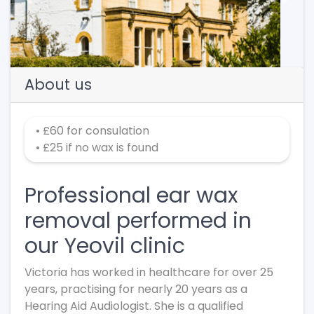
Previous
Next
About us
• £60 for consulation
• £25 if no wax is found
Professional ear wax
removal performed in
our Yeovil clinic
Victoria has worked in healthcare for over 25
years, practising for nearly 20 years as a
Hearing Aid Audiologist. She is a qualified