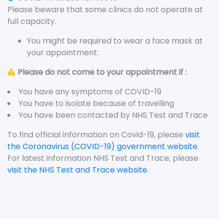
Please beware that some clinics do not operate at
full capacity.
You might be required to wear a face mask at
your appointment.
Please do not come to your appointment if :
You have any symptoms of COVID-19
You have to isolate because of travelling
You have been contacted by NHS Test and Trace
To find official information on Covid-19, please
visit
the Coronavirus (COVID-19) government website
.
For latest information NHS Test and Trace, please
visit the NHS Test and Trace website
.