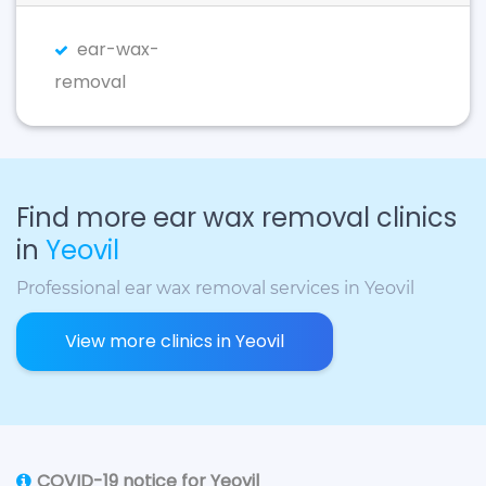
ear-wax-
removal
Find more ear wax removal clinics
in
Yeovil
Professional ear wax removal services in Yeovil
View more clinics in Yeovil
COVID-19 notice for Yeovil