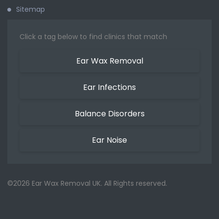
Sitemap
Click a tag below to find clinics that match
Ear Wax Removal
Ear Infections
Balance Disorders
Ear Noise
©2026 Ear Wax Removal UK. All Rights reserved.