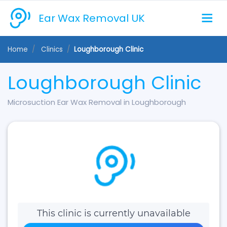
Ear Wax Removal UK
Home
Clinics
Loughborough Clinic
Loughborough Clinic
Microsuction Ear Wax Removal in Loughborough
This clinic is currently unavailable