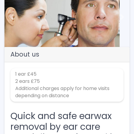
Previous
Next
About us
1 ear £45
2 ears £75
Additional charges apply for home visits
depending on distance
Quick and safe earwax
removal by ear care