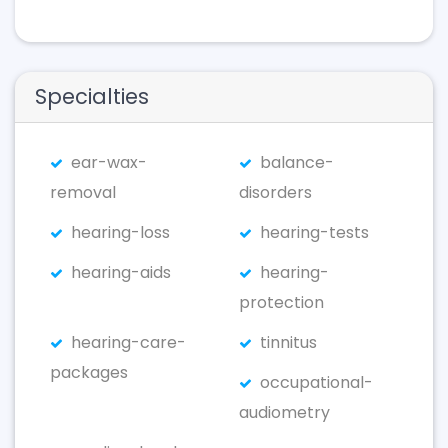
Specialties
ear-wax-
balance-
removal
disorders
hearing-loss
hearing-tests
hearing-aids
hearing-
protection
hearing-care-
tinnitus
packages
occupational-
audiometry