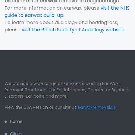
Useful links for earwax removal in Loughborough
For more information on earwax, please
visit the NHS
guide to earwax build-up
.
To learn more about audiology and hearing loss,
please
visit the British Society of Audiology website
.
We provide a wide range of services including Ear Wax
Removal, Treatment for Ear Infections, Checks for Balance
Disorders, Ear Noise and more.
View the USA version of our site at
earwaxremoval.us
.
Home
Clinics