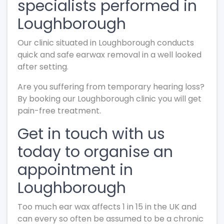
specialists performed in
Loughborough
Our clinic situated in Loughborough conducts
quick and safe earwax removal in a well looked
after setting.
Are you suffering from temporary hearing loss?
By booking our Loughborough clinic you will get
pain-free treatment.
Get in touch with us
today to organise an
appointment in
Loughborough
Too much ear wax affects 1 in 15 in the UK and
can every so often be assumed to be a chronic