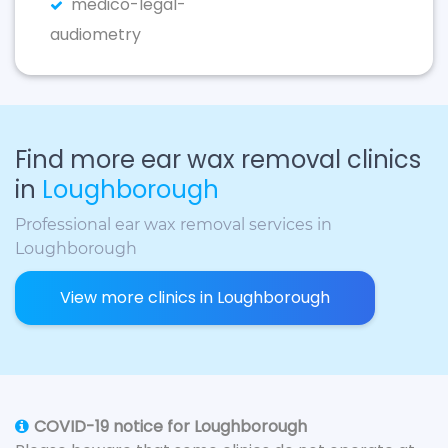
medico-legal-
audiometry
Find more ear wax removal clinics
in
Loughborough
Professional ear wax removal services in
Loughborough
View more clinics in Loughborough
COVID-19 notice for Loughborough