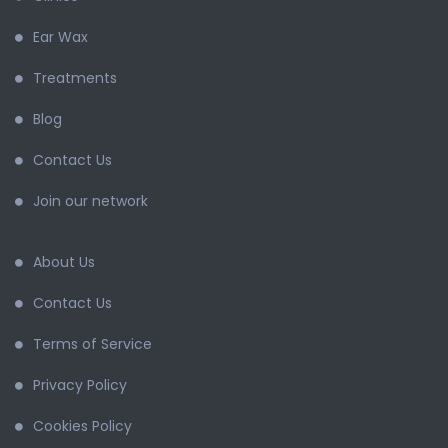
Ear Wax
Treatments
Blog
Contact Us
Join our network
About Us
Contact Us
Terms of Service
Privacy Policy
Cookies Policy