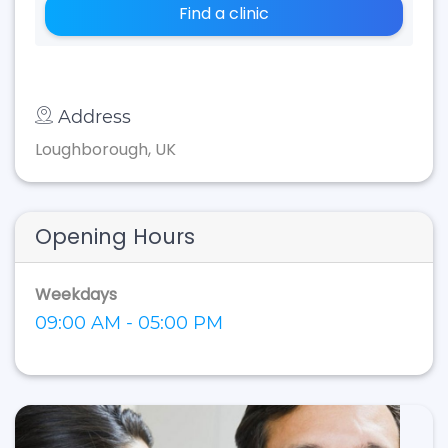
Find a clinic
Address
Loughborough, UK
Opening Hours
Weekdays
09:00 AM - 05:00 PM