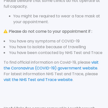
Please beware that some clinics do not operate at
full capacity.
You might be required to wear a face mask at
your appointment.
Please do not come to your appointment if :
You have any symptoms of COVID-19
You have to isolate because of travelling
You have been contacted by NHS Test and Trace
To find official information on Covid-19, please
visit
the Coronavirus (COVID-19) government website
.
For latest information NHS Test and Trace, please
visit the NHS Test and Trace website
.