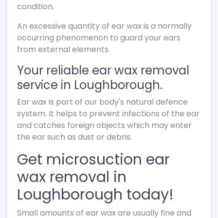
condition.
An excessive quantity of ear wax is a normally
occurring phenomenon to guard your ears
from external elements.
Your reliable ear wax removal
service in Loughborough.
Ear wax is part of our body's natural defence
system. It helps to prevent infections of the ear
and catches foreign objects which may enter
the ear such as dust or debris.
Get microsuction ear
wax removal in
Loughborough today!
Small amounts of ear wax are usually fine and