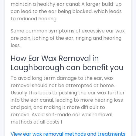
maintain a healthy ear canal; A larger build-up
can lead to the ear being blocked, which leads
to reduced hearing.
Some common symptoms of excessive ear wax
are pain, itching of the ear, ringing and hearing
loss.
How Ear Wax Removal in
Loughborough can benefit you
To avoid long term damage to the ear, wax
removal should not be attempted at home.
Usually this leads to pushing the ear wax further
into the ear canal, leading to more hearing loss
and pain, and making it more difficult to
remove. Avoid self-made ear wax removal
methods at all costs !
View ear wax removal methods and treatments