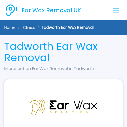
Ear Wax Removal UK
Home
Clinics
Tadworth Ear Wax Removal
Tadworth Ear Wax
Removal
Microsuction Ear Wax Removal in Tadworth