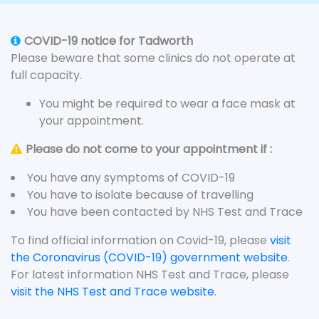
COVID-19 notice for Tadworth
Please beware that some clinics do not operate at
full capacity.
You might be required to wear a face mask at
your appointment.
Please do not come to your appointment if :
You have any symptoms of COVID-19
You have to isolate because of travelling
You have been contacted by NHS Test and Trace
To find official information on Covid-19, please
visit
the Coronavirus (COVID-19) government website
.
For latest information NHS Test and Trace, please
visit the NHS Test and Trace website
.