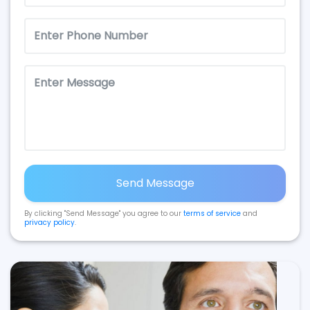
Send Message
By clicking "Send Message" you agree to our
terms of service
and
privacy policy
.