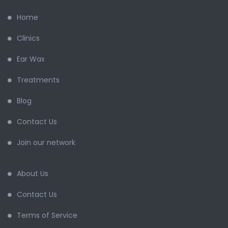
Home
Clinics
Ear Wax
Treatments
Blog
Contact Us
Join our network
About Us
Contact Us
Terms of Service