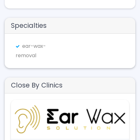
Specialties
ear-wax-
removal
Close By Clinics