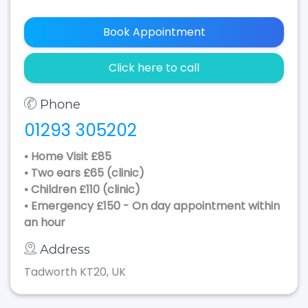
Book Appointment
Click here to call
Phone
01293 305202
• Home Visit £85
• Two ears £65 (clinic)
• Children £110 (clinic)
• Emergency £150 - On day appointment within
an hour
Address
Tadworth KT20, UK