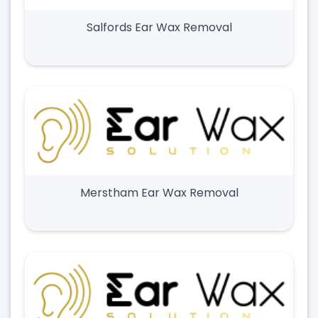
Salfords Ear Wax Removal
Merstham Ear Wax Removal