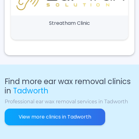
Streatham Clinic
Find more ear wax removal clinics
in
Tadworth
Professional ear wax removal services in Tadworth
View more clinics in Tadworth