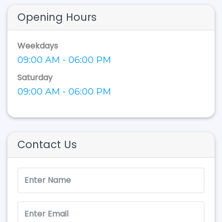
Opening Hours
Weekdays
09:00 AM - 06:00 PM
Saturday
09:00 AM - 06:00 PM
Contact Us