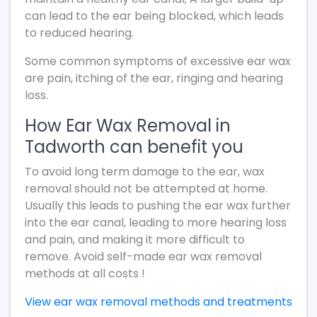
can lead to the ear being blocked, which leads
to reduced hearing.
Some common symptoms of excessive ear wax
are pain, itching of the ear, ringing and hearing
loss.
How Ear Wax Removal in
Tadworth can benefit you
To avoid long term damage to the ear, wax
removal should not be attempted at home.
Usually this leads to pushing the ear wax further
into the ear canal, leading to more hearing loss
and pain, and making it more difficult to
remove. Avoid self-made ear wax removal
methods at all costs !
View ear wax removal methods and treatments