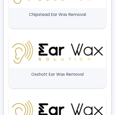
Chipstead Ear Wax Removal
Oxshott Ear Wax Removal