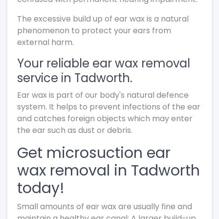
The excessive build up of ear wax is a natural
phenomenon to protect your ears from
external harm.
Your reliable ear wax removal
service in Tadworth.
Ear wax is part of our body's natural defence
system. It helps to prevent infections of the ear
and catches foreign objects which may enter
the ear such as dust or debris.
Get microsuction ear
wax removal in Tadworth
today!
Small amounts of ear wax are usually fine and
maintain a healthy ear canal; A larger build-up