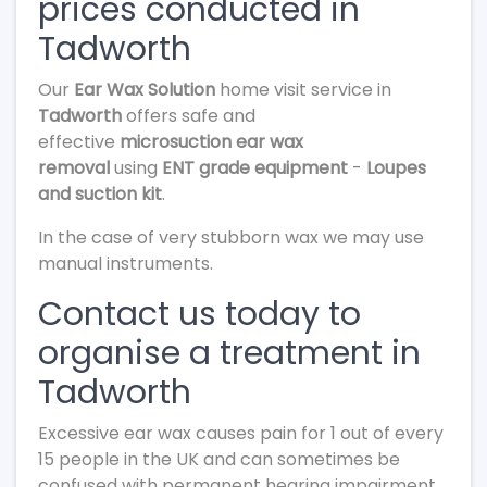
prices conducted in
Tadworth
Our
Ear Wax Solution
home visit service in
Tadworth
offers safe and
effective
microsuction ear wax
removal
using
ENT grade equipment
-
Loupes
and suction kit
.
In the case of very stubborn wax we may use
manual instruments.
Contact us today to
organise a treatment in
Tadworth
Excessive ear wax causes pain for 1 out of every
15 people in the UK and can sometimes be
confused with permanent hearing impairment.