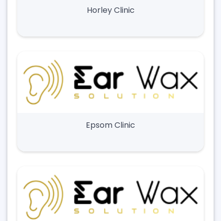
Horley Clinic
Epsom Clinic