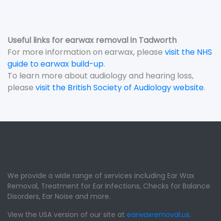
Useful links for earwax removal in Tadworth
For more information on earwax, please
visit the NHS
guide to earwax build-up
.
To learn more about audiology and hearing loss,
please
visit the British Society of Audiology website
.
We provide a wide range of services including Ear Wax
Removal, Treatment for Ear Infections, Checks for Balance
Disorders, Ear Noise and more.
View the USA version of our site at
earwaxremoval.us
.