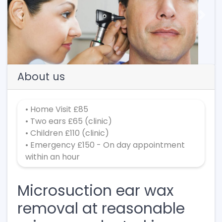
Previous
Next
About us
• Home Visit £85
• Two ears £65 (clinic)
• Children £110 (clinic)
• Emergency £150 - On day appointment
within an hour
Microsuction ear wax
removal at reasonable