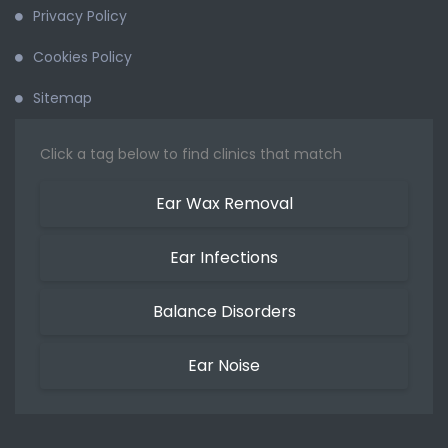
Privacy Policy
Cookies Policy
Sitemap
Click a tag below to find clinics that match
Ear Wax Removal
Ear Infections
Balance Disorders
Ear Noise