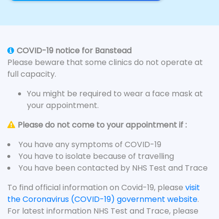
COVID-19 notice for Banstead
Please beware that some clinics do not operate at
full capacity.
You might be required to wear a face mask at
your appointment.
Please do not come to your appointment if :
You have any symptoms of COVID-19
You have to isolate because of travelling
You have been contacted by NHS Test and Trace
To find official information on Covid-19, please
visit
the Coronavirus (COVID-19) government website
.
For latest information NHS Test and Trace, please