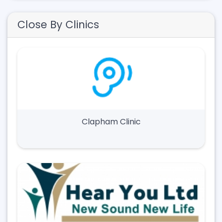
Close By Clinics
Clapham Clinic