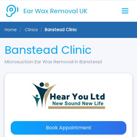
Ear Wax Removal UK
Home
Clinics
Banstead Clinic
Banstead Clinic
Microsuction Ear Wax Removal in Banstead
Book Appointment