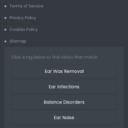
Terms of Service
Privacy Policy
Cookies Policy
Sitemap
Click a tag below to find clinics that match
Ear Wax Removal
Ear Infections
Balance Disorders
Ear Noise