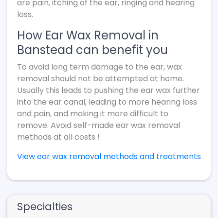
are pain, itching of the ear, ringing and hearing
loss.
How Ear Wax Removal in
Banstead can benefit you
To avoid long term damage to the ear, wax
removal should not be attempted at home.
Usually this leads to pushing the ear wax further
into the ear canal, leading to more hearing loss
and pain, and making it more difficult to
remove. Avoid self-made ear wax removal
methods at all costs !
View ear wax removal methods and treatments
Specialties