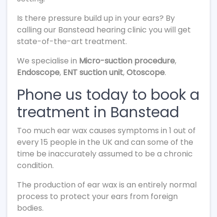
Is there pressure build up in your ears? By
calling our Banstead hearing clinic you will get
state-of-the-art treatment.
We specialise in
Micro-suction procedure
,
Endoscope
,
ENT suction unit
,
Otoscope
.
Phone us today to book a
treatment in Banstead
Too much ear wax causes symptoms in 1 out of
every 15 people in the UK and can some of the
time be inaccurately assumed to be a chronic
condition.
The production of ear wax is an entirely normal
process to protect your ears from foreign
bodies.