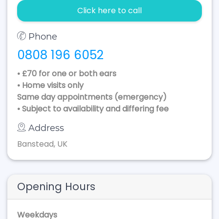
Click here to call
Phone
0808 196 6052
• £70 for one or both ears
• Home visits only
Same day appointments (emergency)
• Subject to availability and differing fee
Address
Banstead, UK
Opening Hours
Weekdays