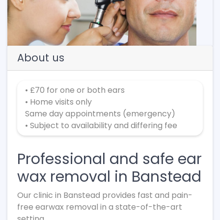
Previous
Next
About us
• £70 for one or both ears
• Home visits only
Same day appointments (emergency)
• Subject to availability and differing fee
Professional and safe ear
wax removal in Banstead
Our clinic in Banstead provides fast and pain-
free earwax removal in a state-of-the-art
setting.