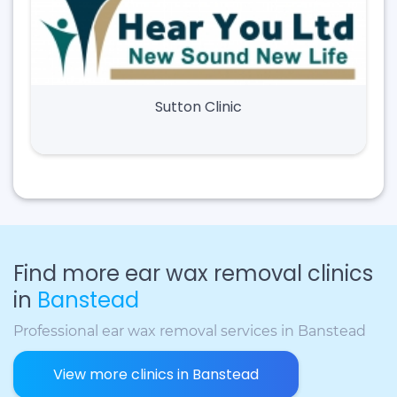
Sutton Clinic
Find more ear wax removal clinics
in
Banstead
Professional ear wax removal services in Banstead
View more clinics in Banstead