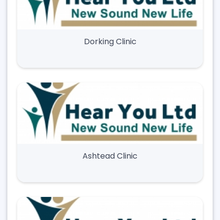
Dorking Clinic
Ashtead Clinic