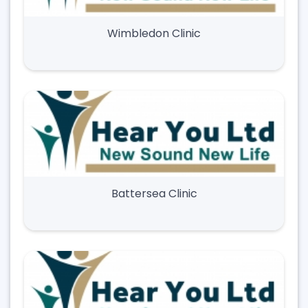
Wimbledon Clinic
Battersea Clinic