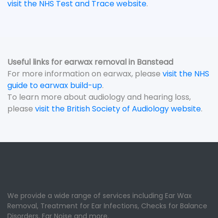
visit the NHS Test and Trace website
.
Useful links for earwax removal in Banstead
For more information on earwax, please
visit the NHS
guide to earwax build-up
.
To learn more about audiology and hearing loss,
please
visit the British Society of Audiology website
.
We provide a wide range of services including Ear Wax
Removal, Treatment for Ear Infections, Checks for Balance
Disorders, Ear Noise and more.