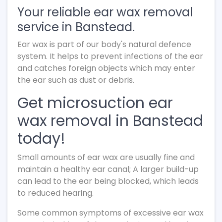
Your reliable ear wax removal
service in Banstead.
Ear wax is part of our body's natural defence
system. It helps to prevent infections of the ear
and catches foreign objects which may enter
the ear such as dust or debris.
Get microsuction ear
wax removal in Banstead
today!
Small amounts of ear wax are usually fine and
maintain a healthy ear canal; A larger build-up
can lead to the ear being blocked, which leads
to reduced hearing.
Some common symptoms of excessive ear wax