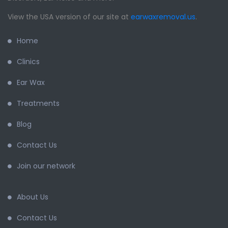
View the USA version of our site at
earwaxremoval.us
.
Home
Clinics
Ear Wax
Treatments
Blog
Contact Us
Join our network
About Us
Contact Us