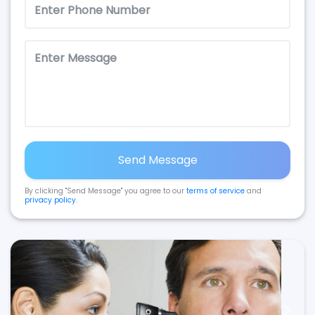
Send Message
By clicking "Send Message" you agree to our
terms of service
and
privacy policy
.