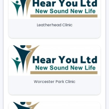
Leatherhead Clinic
Worcester Park Clinic