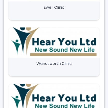
Ewell Clinic
Wandsworth Clinic