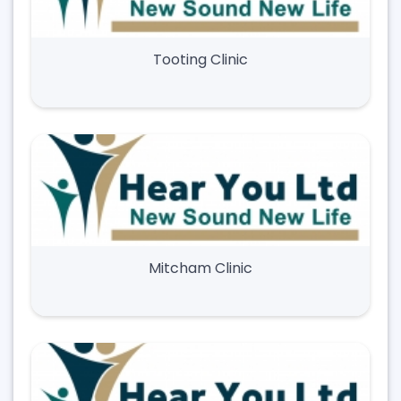
Tooting Clinic
Mitcham Clinic