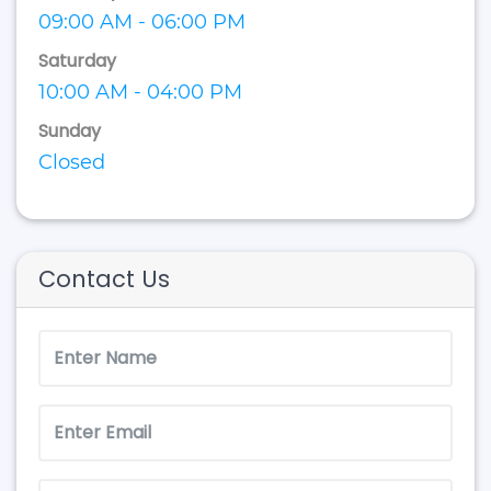
09:00 AM - 06:00 PM
Saturday
10:00 AM - 04:00 PM
Sunday
Closed
Contact Us