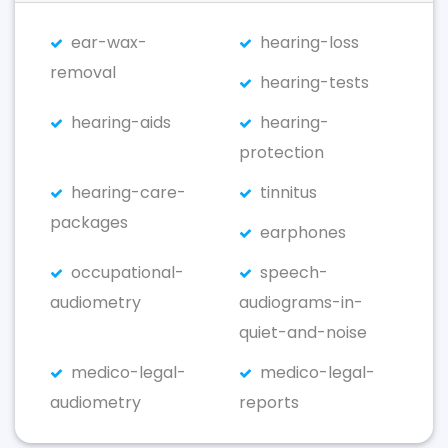
ear-wax-
hearing-loss
removal
hearing-tests
hearing-aids
hearing-
protection
hearing-care-
tinnitus
packages
earphones
occupational-
speech-
audiometry
audiograms-in-
quiet-and-noise
medico-legal-
medico-legal-
audiometry
reports