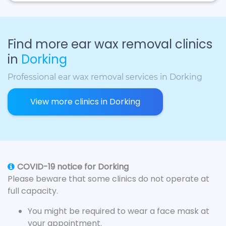
Find more ear wax removal clinics
in
Dorking
Professional ear wax removal services in Dorking
View more clinics in Dorking
COVID-19 notice for Dorking
Please beware that some clinics do not operate at
full capacity.
You might be required to wear a face mask at
your appointment.