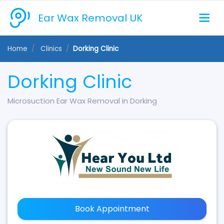
Ear Wax Removal UK
Home
Clinics
Dorking Clinic
Dorking Clinic
Microsuction Ear Wax Removal in Dorking
Book Appointment