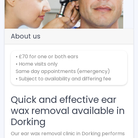
Previous
Next
About us
• £70 for one or both ears
• Home visits only
Same day appointments (emergency)
• Subject to availability and differing fee
Quick and effective ear
wax removal available in
Dorking
Our ear wax removal clinic in Dorking performs