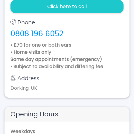
Click here to call
Phone
0808 196 6052
• £70 for one or both ears
• Home visits only
Same day appointments (emergency)
• Subject to availability and differing fee
Address
Dorking, UK
Opening Hours
Weekdays