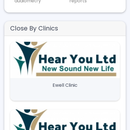
audiometry
reports
Close By Clinics
Ewell Clinic