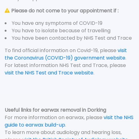
Please do not come to your appointment if :
You have any symptoms of COVID-19
You have to isolate because of travelling
You have been contacted by NHS Test and Trace
To find official information on Covid-19, please
visit
the Coronavirus (COVID-19) government website
.
For latest information NHS Test and Trace, please
visit the NHS Test and Trace website
.
Useful links for earwax removal in Dorking
For more information on earwax, please
visit the NHS
guide to earwax build-up
.
To learn more about audiology and hearing loss,