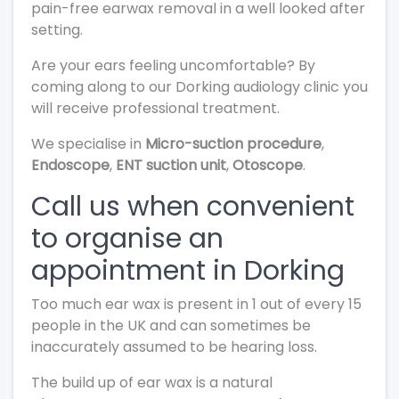
pain-free earwax removal in a well looked after
setting.
Are your ears feeling uncomfortable? By
coming along to our Dorking audiology clinic you
will receive professional treatment.
We specialise in
Micro-suction procedure
,
Endoscope
,
ENT suction unit
,
Otoscope
.
Call us when convenient
to organise an
appointment in Dorking
Too much ear wax is present in 1 out of every 15
people in the UK and can sometimes be
inaccurately assumed to be hearing loss.
The build up of ear wax is a natural