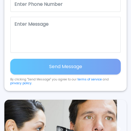
Send Message
By clicking "Send Message" you agree to our
terms of service
and
privacy policy
.