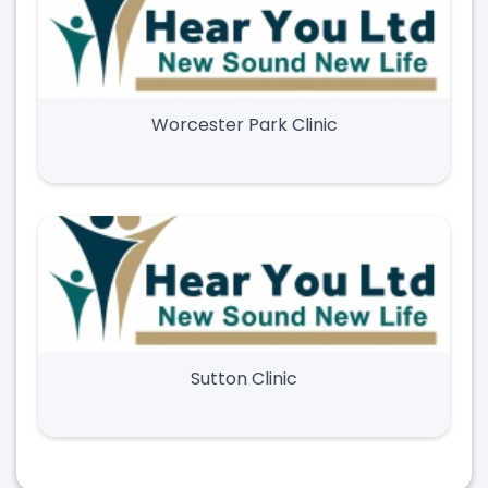
Worcester Park Clinic
Sutton Clinic