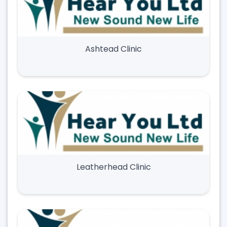
Ashtead Clinic
Leatherhead Clinic