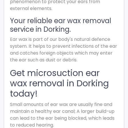
phenomenon to protect your ears from
external elements.
Your reliable ear wax removal
service in Dorking.
Ear wax is part of our body's natural defence
system. It helps to prevent infections of the ear
and catches foreign objects which may enter
the ear such as dust or debris.
Get microsuction ear
wax removal in Dorking
today!
Small amounts of ear wax are usually fine and
maintain a healthy ear canal; A larger build-up
can lead to the ear being blocked, which leads
to reduced hearing.