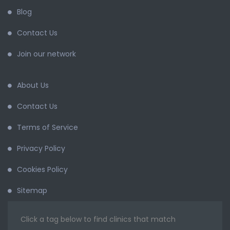
Blog
Contact Us
Join our network
About Us
Contact Us
Terms of Service
Privacy Policy
Cookies Policy
Sitemap
Click a tag below to find clinics that match