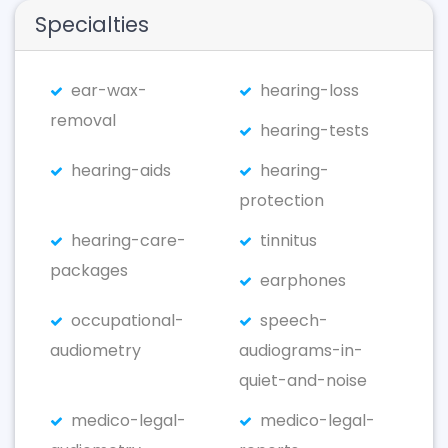
Specialties
ear-wax-
hearing-loss
removal
hearing-tests
hearing-aids
hearing-
protection
hearing-care-
tinnitus
packages
earphones
occupational-
speech-
audiometry
audiograms-in-
quiet-and-noise
medico-legal-
medico-legal-