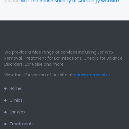
please
visit the British Society of Audiology website
.
We provide a wide range of services including Ear Wax
Removal, Treatment for Ear Infections, Checks for Balance
Disorders, Ear Noise and more.
View the USA version of our site at
earwaxremoval.us
.
Home
Clinics
Ear Wax
Treatments