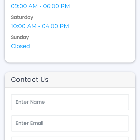
09:00 AM - 06:00 PM
Saturday
10:00 AM - 04:00 PM
Sunday
Closed
Contact Us