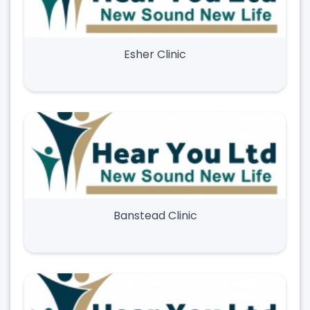
Esher Clinic
Banstead Clinic