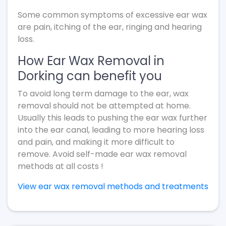
Some common symptoms of excessive ear wax
are pain, itching of the ear, ringing and hearing
loss.
How Ear Wax Removal in
Dorking can benefit you
To avoid long term damage to the ear, wax
removal should not be attempted at home.
Usually this leads to pushing the ear wax further
into the ear canal, leading to more hearing loss
and pain, and making it more difficult to
remove. Avoid self-made ear wax removal
methods at all costs !
View ear wax removal methods and treatments