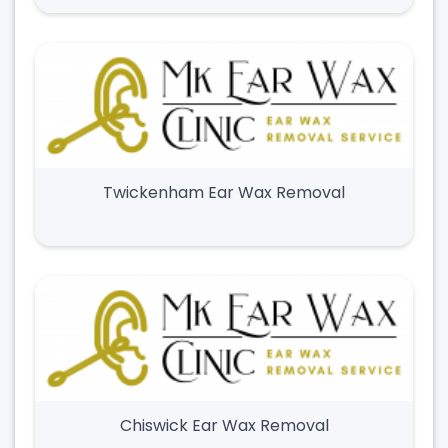
Twickenham Ear Wax Removal
Chiswick Ear Wax Removal