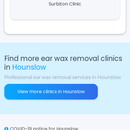
Surbiton Clinic
Find more ear wax removal clinics
in
Hounslow
Professional ear wax removal services in Hounslow
View more clinics in Hounslow
COVID-19 notice for Hounslow