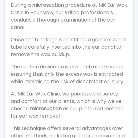
During a
microsuction
procedure at MK Ear Wax
Clinic in Hounslow, our skilled professionals
conduct a thorough examination of the ear
canal.
Once the blockage is identified, a gentle suction
tube is carefully inserted into the ear canal to
remove the wax buildup.
The suction device provides controlled suction,
ensuring that only the excess wax is extracted
while minimising the risk of discomfort or injury.
At MK Ear Wax Clinic, we prioritize the safety
and comfort of our clients, which is why we've
chosen
microsuction
as our preferred method
for ear wax removal.
This technique offers several advantages over
other methods, including greater precision and