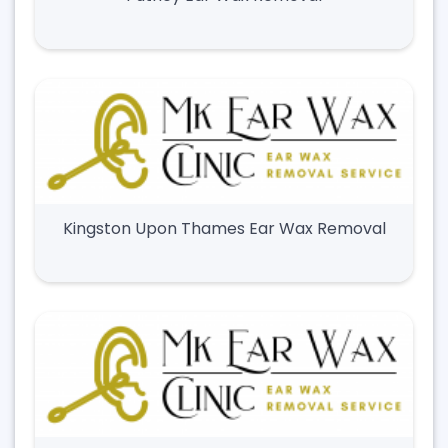
Kingston Upon Thames Ear Wax Removal