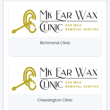
Richmond Clinic
Chessington Clinic