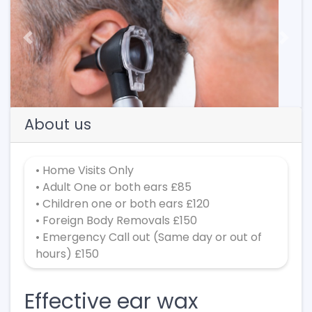
Previous
Next
About us
• Home Visits Only
• Adult One or both ears £85
• Children one or both ears £120
• Foreign Body Removals £150
• Emergency Call out (Same day or out of
hours) £150
Effective ear wax