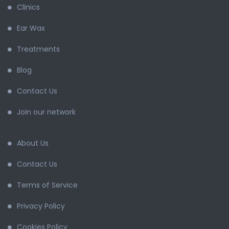
Clinics
Ear Wax
Treatments
Blog
Contact Us
Join our network
About Us
Contact Us
Terms of Service
Privacy Policy
Cookies Policy