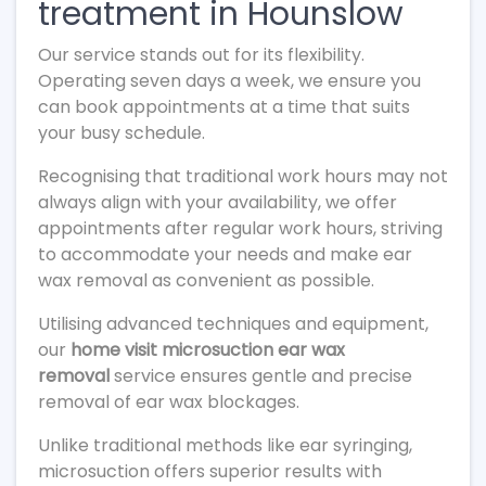
treatment in Hounslow
Our service stands out for its flexibility.
Operating seven days a week, we ensure you
can book appointments at a time that suits
your busy schedule.
Recognising that traditional work hours may not
always align with your availability, we offer
appointments after regular work hours, striving
to accommodate your needs and make ear
wax removal as convenient as possible.
Utilising advanced techniques and equipment,
our
home visit microsuction ear wax
removal
service ensures gentle and precise
removal of ear wax blockages.
Unlike traditional methods like ear syringing,
microsuction offers superior results with