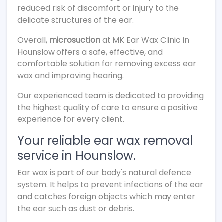
reduced risk of discomfort or injury to the
delicate structures of the ear.
Overall,
microsuction
at MK Ear Wax Clinic in
Hounslow offers a safe, effective, and
comfortable solution for removing excess ear
wax and improving hearing.
Our experienced team is dedicated to providing
the highest quality of care to ensure a positive
experience for every client.
Your reliable ear wax removal
service in Hounslow.
Ear wax is part of our body's natural defence
system. It helps to prevent infections of the ear
and catches foreign objects which may enter
the ear such as dust or debris.