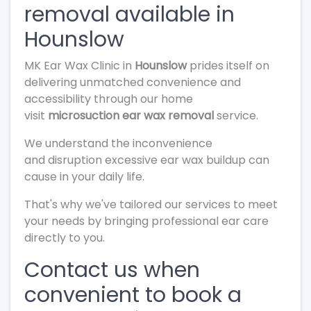
removal available in
Hounslow
MK Ear Wax Clinic in
Hounslow
prides itself on
delivering unmatched convenience and
accessibility through our home
visit
microsuction ear wax removal
service.
We understand the inconvenience
and disruption excessive ear wax buildup can
cause in your daily life.
That's why we've tailored our services to meet
your needs by bringing professional ear care
directly to you.
Contact us when
convenient to book a