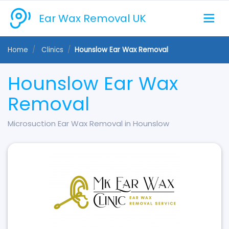
Ear Wax Removal UK
Home
Clinics
Hounslow Ear Wax Removal
Hounslow Ear Wax
Removal
Microsuction Ear Wax Removal in Hounslow