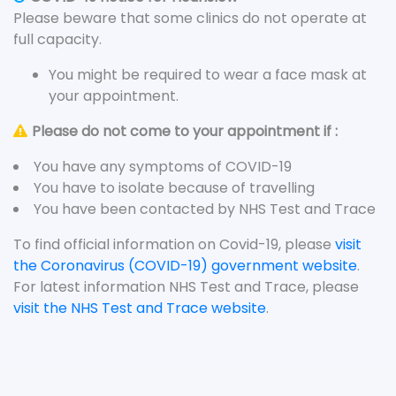
Please beware that some clinics do not operate at
full capacity.
You might be required to wear a face mask at
your appointment.
Please do not come to your appointment if :
You have any symptoms of COVID-19
You have to isolate because of travelling
You have been contacted by NHS Test and Trace
To find official information on Covid-19, please
visit
the Coronavirus (COVID-19) government website
.
For latest information NHS Test and Trace, please
visit the NHS Test and Trace website
.