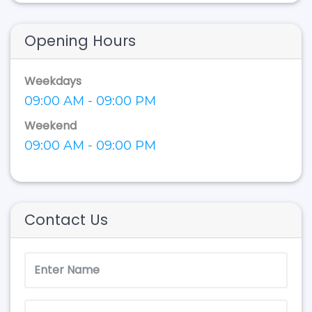
Opening Hours
Weekdays
09:00 AM - 09:00 PM
Weekend
09:00 AM - 09:00 PM
Contact Us