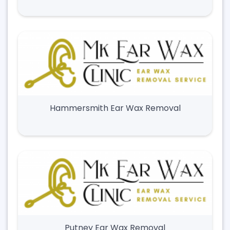
Hammersmith Ear Wax Removal
Putney Ear Wax Removal