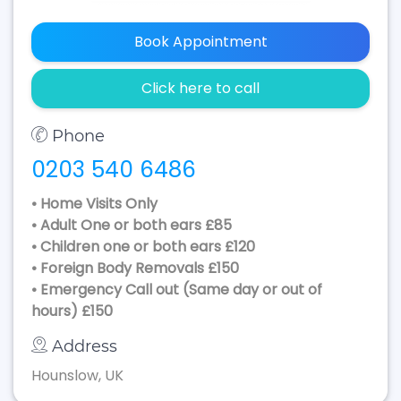
Book Appointment
Click here to call
Phone
0203 540 6486
• Home Visits Only
• Adult One or both ears £85
• Children one or both ears £120
• Foreign Body Removals £150
• Emergency Call out (Same day or out of
hours) £150
Address
Hounslow, UK