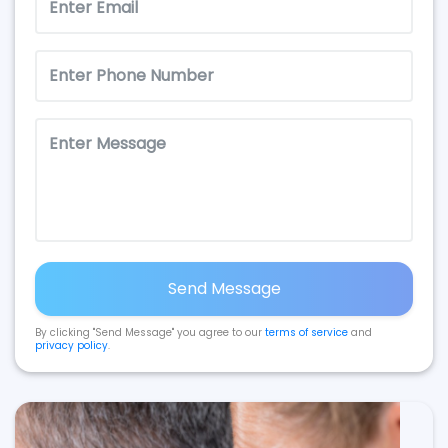
Send Message
By clicking "Send Message" you agree to our
terms of service
and
privacy policy
.