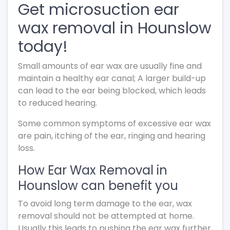
Get microsuction ear
wax removal in Hounslow
today!
Small amounts of ear wax are usually fine and
maintain a healthy ear canal; A larger build-up
can lead to the ear being blocked, which leads
to reduced hearing.
Some common symptoms of excessive ear wax
are pain, itching of the ear, ringing and hearing
loss.
How Ear Wax Removal in
Hounslow can benefit you
To avoid long term damage to the ear, wax
removal should not be attempted at home.
Usually this leads to pushing the ear wax further