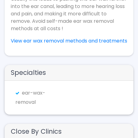
into the ear canal, leading to more hearing loss
and pain, and making it more difficult to
remove. Avoid self-made ear wax removal
methods at all costs !
View ear wax removal methods and treatments
Specialties
ear-wax-
removal
Close By Clinics