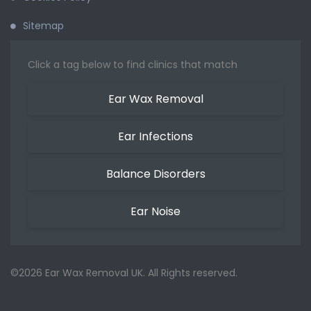
Sitemap
Click a tag below to find clinics that match
Ear Wax Removal
Ear Infections
Balance Disorders
Ear Noise
©2026 Ear Wax Removal UK. All Rights reserved.