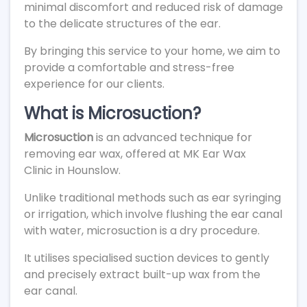
minimal discomfort and reduced risk of damage
to the delicate structures of the ear.
By bringing this service to your home, we aim to
provide a comfortable and stress-free
experience for our clients.
What is Microsuction?
Microsuction
is an advanced technique for
removing ear wax, offered at MK Ear Wax
Clinic in Hounslow.
Unlike traditional methods such as ear syringing
or irrigation, which involve flushing the ear canal
with water, microsuction is a dry procedure.
It utilises specialised suction devices to gently
and precisely extract built-up wax from the
ear canal.