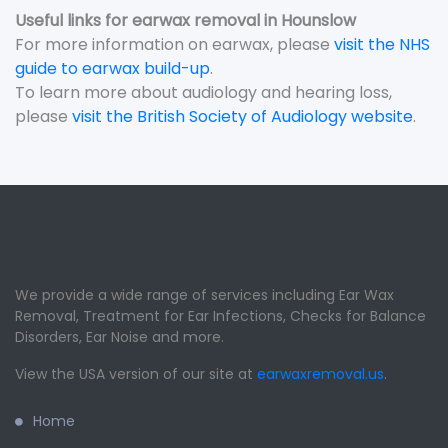
Useful links for earwax removal in Hounslow
For more information on earwax, please
visit the NHS
guide to earwax build-up
.
To learn more about audiology and hearing loss,
please
visit the British Society of Audiology website
.
We provide a wide range of services including Ear Wax
Removal, Treatment for Ear Infections, Checks for Balance
Disorders, Ear Noise and more.
View the USA version of our site at
earwaxremoval.us
.
Home