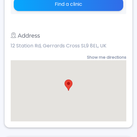
Find a clinic
Address
12 Station Rd, Gerrards Cross SL9 8EL, UK
Show me directions