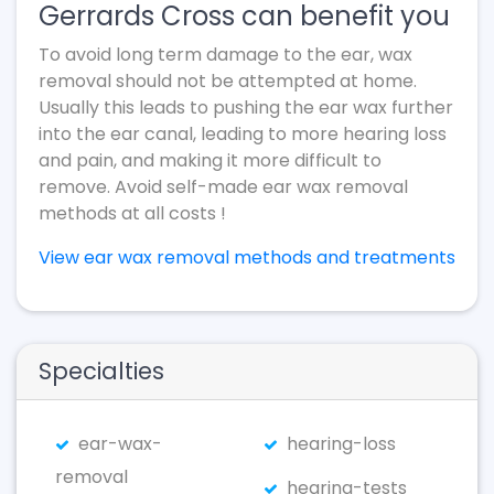
Gerrards Cross can benefit you
To avoid long term damage to the ear, wax
removal should not be attempted at home.
Usually this leads to pushing the ear wax further
into the ear canal, leading to more hearing loss
and pain, and making it more difficult to
remove. Avoid self-made ear wax removal
methods at all costs !
View ear wax removal methods and treatments
Specialties
ear-wax-
hearing-loss
removal
hearing-tests