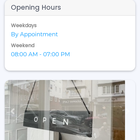
Opening Hours
Weekdays
By Appointment
Weekend
08:00 AM - 07:00 PM
Previous
Next