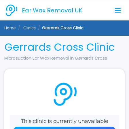
Ear Wax Removal UK
Home
Clinics
Gerrards Cross Clinic
Gerrards Cross Clinic
Microsuction Ear Wax Removal in Gerrards Cross
This clinic is currently unavailable