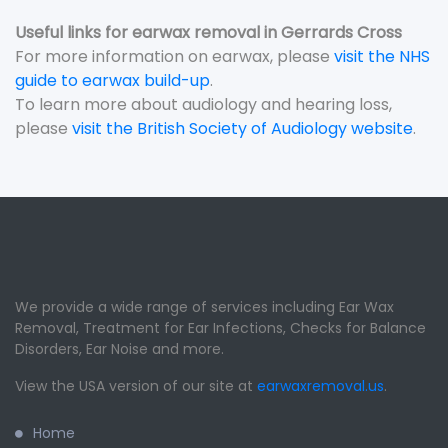
Useful links for earwax removal in Gerrards Cross
For more information on earwax, please
visit the NHS
guide to earwax build-up
.
To learn more about audiology and hearing loss,
please
visit the British Society of Audiology website
.
We provide a wide range of services including Ear Wax
Removal, Treatment for Ear Infections, Checks for Balance
Disorders, Ear Noise and more.
View the USA version of our site at
earwaxremoval.us
.
Home