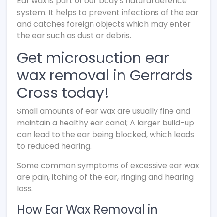
Ear wax is part of our body's natural defence
system. It helps to prevent infections of the ear
and catches foreign objects which may enter
the ear such as dust or debris.
Get microsuction ear
wax removal in Gerrards
Cross today!
Small amounts of ear wax are usually fine and
maintain a healthy ear canal; A larger build-up
can lead to the ear being blocked, which leads
to reduced hearing.
Some common symptoms of excessive ear wax
are pain, itching of the ear, ringing and hearing
loss.
How Ear Wax Removal in