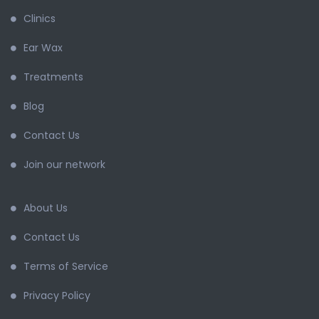
Clinics
Ear Wax
Treatments
Blog
Contact Us
Join our network
About Us
Contact Us
Terms of Service
Privacy Policy