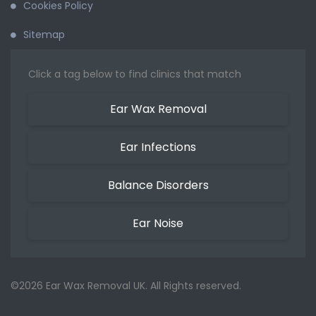
Cookies Policy
Sitemap
Click a tag below to find clinics that match
Ear Wax Removal
Ear Infections
Balance Disorders
Ear Noise
©2026 Ear Wax Removal UK. All Rights reserved.