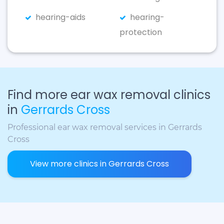
hearing-aids
hearing-
protection
Find more ear wax removal clinics
in
Gerrards Cross
Professional ear wax removal services in Gerrards
Cross
View more clinics in Gerrards Cross