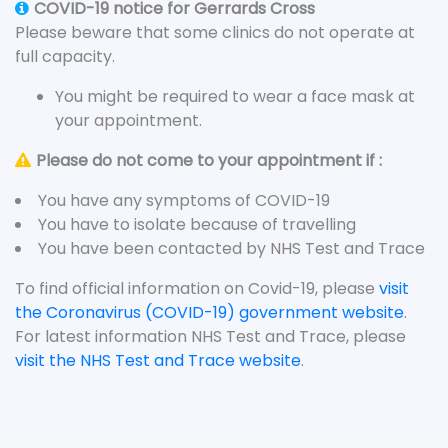
COVID-19 notice for Gerrards Cross
Please beware that some clinics do not operate at
full capacity.
You might be required to wear a face mask at
your appointment.
Please do not come to your appointment if :
You have any symptoms of COVID-19
You have to isolate because of travelling
You have been contacted by NHS Test and Trace
To find official information on Covid-19, please
visit
the Coronavirus (COVID-19) government website
.
For latest information NHS Test and Trace, please
visit the NHS Test and Trace website
.