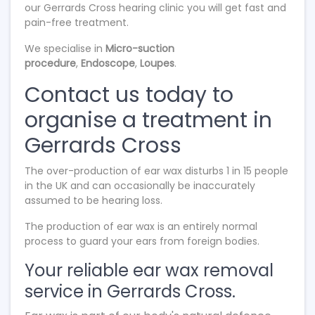
our Gerrards Cross hearing clinic you will get fast and
pain-free treatment.
We specialise in
Micro-suction
procedure
,
Endoscope
,
Loupes
.
Contact us today to
organise a treatment in
Gerrards Cross
The over-production of ear wax disturbs 1 in 15 people
in the UK and can occasionally be inaccurately
assumed to be hearing loss.
The production of ear wax is an entirely normal
process to guard your ears from foreign bodies.
Your reliable ear wax removal
service in Gerrards Cross.