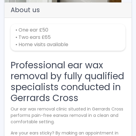
About us
• One ear £50
• Two ears £65
• Home visits available
Professional ear wax
removal by fully qualified
specialists conducted in
Gerrards Cross
Our ear wax removal clinic situated in Gerrards Cross
performs pain-free earwax removal in a clean and
comfortable setting.
Are your ears sticky? By making an appointment in