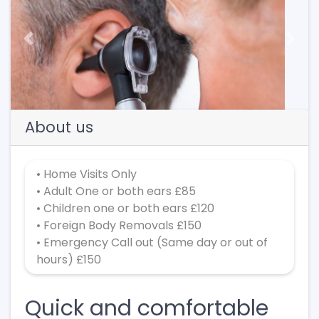
Previous
Next
About us
• Home Visits Only
• Adult One or both ears £85
• Children one or both ears £120
• Foreign Body Removals £150
• Emergency Call out (Same day or out of
hours) £150
Quick and comfortable