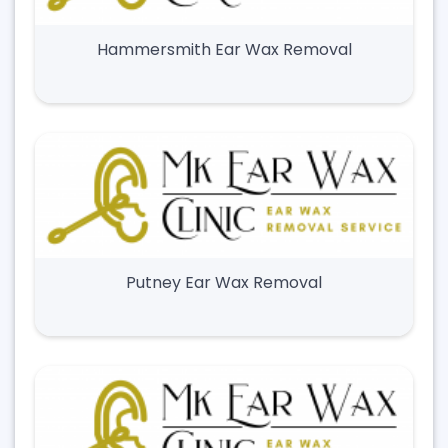
Hammersmith Ear Wax Removal
Putney Ear Wax Removal