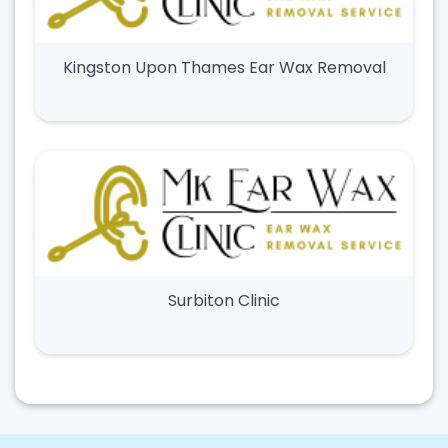
Kingston Upon Thames Ear Wax Removal
Surbiton Clinic