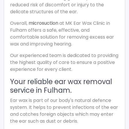
reduced risk of discomfort or injury to the
delicate structures of the ear.
Overall,
microsuction
at MK Ear Wax Clinic in
Fulham offers a safe, effective, and
comfortable solution for removing excess ear
wax and improving hearing.
Our experienced team is dedicated to providing
the highest quality of care to ensure a positive
experience for every client.
Your reliable ear wax removal
service in Fulham.
Ear wax is part of our body's natural defence
system. It helps to prevent infections of the ear
and catches foreign objects which may enter
the ear such as dust or debris.