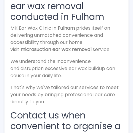
ear wax removal
conducted in Fulham
MK Ear Wax Clinic in
Fulham
prides itself on
delivering unmatched convenience and
accessibility through our home
visit
microsuction ear wax removal
service.
We understand the inconvenience
and disruption excessive ear wax buildup can
cause in your daily life.
That's why we've tailored our services to meet
your needs by bringing professional ear care
directly to you.
Contact us when
convenient to organise a