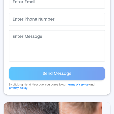
Send Message
By clicking "Send Message" you agree to our
terms of service
and
privacy policy
.