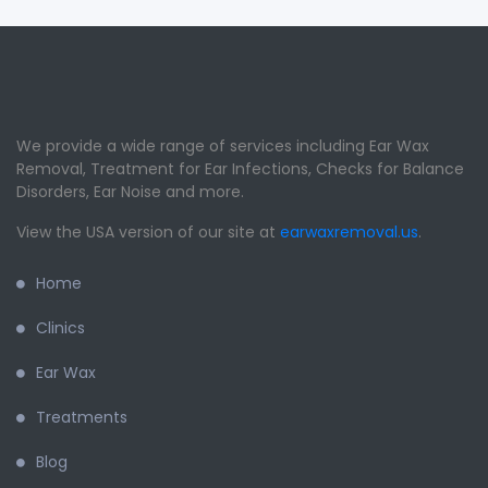
We provide a wide range of services including Ear Wax
Removal, Treatment for Ear Infections, Checks for Balance
Disorders, Ear Noise and more.
View the USA version of our site at
earwaxremoval.us
.
Home
Clinics
Ear Wax
Treatments
Blog