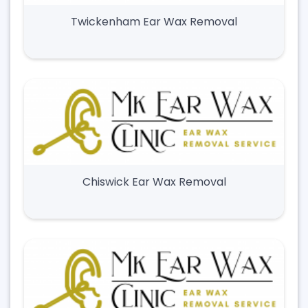
Twickenham Ear Wax Removal
Chiswick Ear Wax Removal