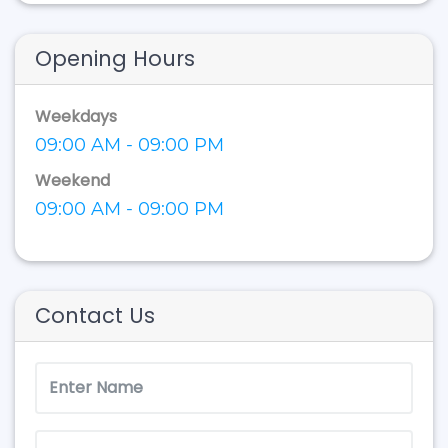
Opening Hours
Weekdays
09:00 AM - 09:00 PM
Weekend
09:00 AM - 09:00 PM
Contact Us