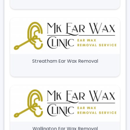
Streatham Ear Wax Removal
Wallington Ear Wax Removal