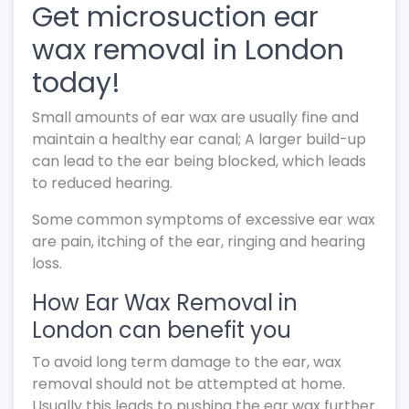
Get microsuction ear
wax removal in London
today!
Small amounts of ear wax are usually fine and
maintain a healthy ear canal; A larger build-up
can lead to the ear being blocked, which leads
to reduced hearing.
Some common symptoms of excessive ear wax
are pain, itching of the ear, ringing and hearing
loss.
How Ear Wax Removal in
London can benefit you
To avoid long term damage to the ear, wax
removal should not be attempted at home.
Usually this leads to pushing the ear wax further