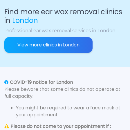
Find more ear wax removal clinics
in
London
Professional ear wax removal services in London
View more clinics in London
COVID-19 notice for London
Please beware that some clinics do not operate at
full capacity.
You might be required to wear a face mask at
your appointment.
Please do not come to your appointment if :