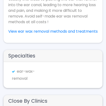
into the ear canal, leading to more hearing loss
and pain, and making it more difficult to
remove. Avoid self-made ear wax removal
methods at all costs !
View ear wax removal methods and treatments
Specialties
ear-wax-
removal
Close By Clinics