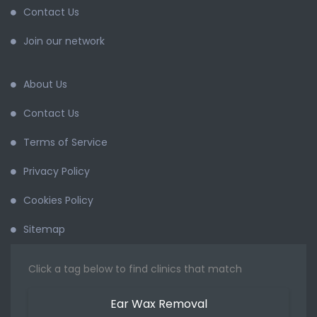
Contact Us
Join our network
About Us
Contact Us
Terms of Service
Privacy Policy
Cookies Policy
Sitemap
Click a tag below to find clinics that match
Ear Wax Removal