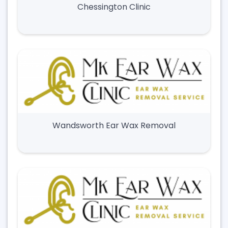
Chessington Clinic
Wandsworth Ear Wax Removal