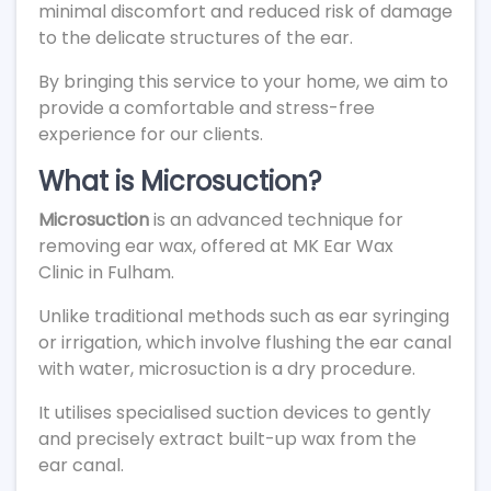
minimal discomfort and reduced risk of damage
to the delicate structures of the ear.
By bringing this service to your home, we aim to
provide a comfortable and stress-free
experience for our clients.
What is Microsuction?
Microsuction
is an advanced technique for
removing ear wax, offered at MK Ear Wax
Clinic in Fulham.
Unlike traditional methods such as ear syringing
or irrigation, which involve flushing the ear canal
with water, microsuction is a dry procedure.
It utilises specialised suction devices to gently
and precisely extract built-up wax from the
ear canal.