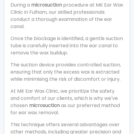
During a
microsuction
procedure at MK Ear Wax
Clinic in Fulham, our skilled professionals
conduct a thorough examination of the ear
canal.
Once the blockage is identified, a gentle suction
tube is carefully inserted into the ear canal to
remove the wax buildup.
The suction device provides controlled suction,
ensuring that only the excess wax is extracted
while minimising the risk of discomfort or injury.
At MK Ear Wax Clinic, we prioritize the safety
and comfort of our clients, which is why we've
chosen
microsuction
as our preferred method
for ear wax removal.
This technique offers several advantages over
other methods, including greater precision and