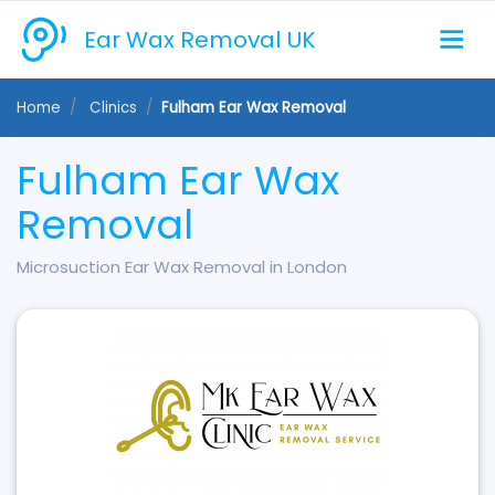
Ear Wax Removal UK
Home
Clinics
Fulham Ear Wax Removal
Fulham Ear Wax
Removal
Microsuction Ear Wax Removal in London