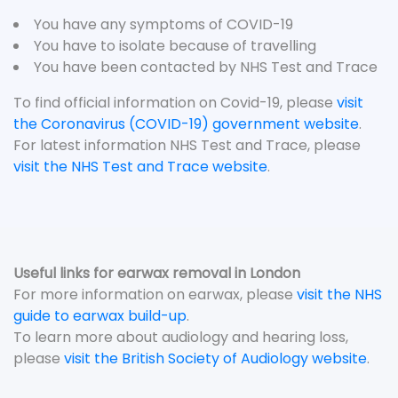
You have any symptoms of COVID-19
You have to isolate because of travelling
You have been contacted by NHS Test and Trace
To find official information on Covid-19, please
visit
the Coronavirus (COVID-19) government website
.
For latest information NHS Test and Trace, please
visit the NHS Test and Trace website
.
Useful links for earwax removal in London
For more information on earwax, please
visit the NHS
guide to earwax build-up
.
To learn more about audiology and hearing loss,
please
visit the British Society of Audiology website
.