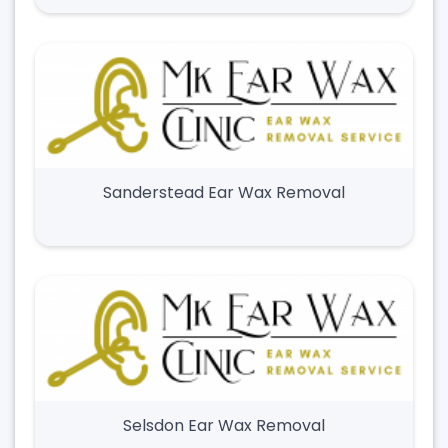
Sanderstead Ear Wax Removal
Selsdon Ear Wax Removal