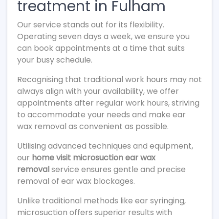
treatment in Fulham
Our service stands out for its flexibility.
Operating seven days a week, we ensure you
can book appointments at a time that suits
your busy schedule.
Recognising that traditional work hours may not
always align with your availability, we offer
appointments after regular work hours, striving
to accommodate your needs and make ear
wax removal as convenient as possible.
Utilising advanced techniques and equipment,
our
home visit microsuction ear wax
removal
service ensures gentle and precise
removal of ear wax blockages.
Unlike traditional methods like ear syringing,
microsuction offers superior results with