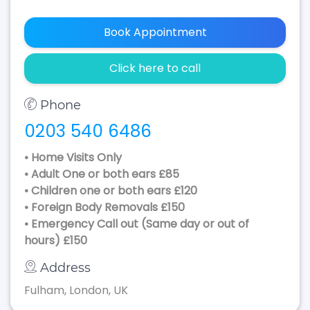
Book Appointment
Click here to call
Phone
0203 540 6486
• Home Visits Only
• Adult One or both ears £85
• Children one or both ears £120
• Foreign Body Removals £150
• Emergency Call out (Same day or out of
hours) £150
Address
Fulham, London, UK