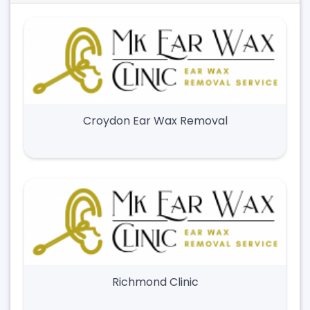
Croydon Ear Wax Removal
Richmond Clinic