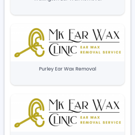
Purley Ear Wax Removal