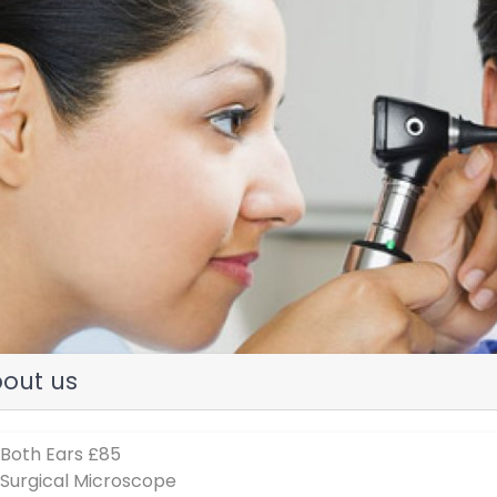
evious
out us
 Both Ears £85
 Surgical Microscope