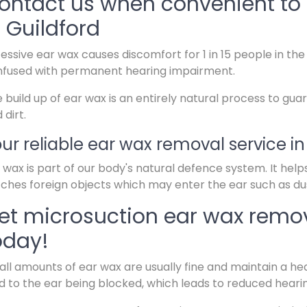
ontact us when convenient to 
n Guildford
essive ear wax causes discomfort for 1 in 15 people in t
fused with permanent hearing impairment.
 build up of ear wax is an entirely natural process to guar
 dirt.
ur reliable ear wax removal service in
 wax is part of our body's natural defence system. It help
ches foreign objects which may enter the ear such as dus
et microsuction ear wax remov
oday!
ll amounts of ear wax are usually fine and maintain a hea
d to the ear being blocked, which leads to reduced heari