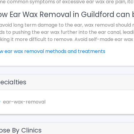
e common symptoms of excessive ear wax are pain, itchin
w Ear Wax Removal in Guildford can 
avoid long term damage to the ear, wax removal should 
ds to pushing the ear wax further into the ear canal, lead
ing it more difficult to remove. Avoid self-made ear wax
ew ear wax removal methods and treatments
ecialties
ear-wax-removal
ose By Clinics