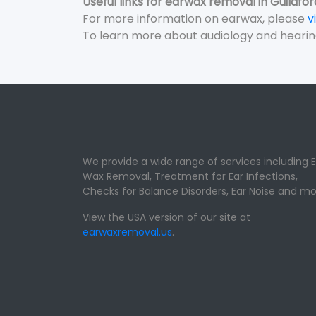
Useful links for earwax removal in Guildfor
For more information on earwax, please
v
To learn more about audiology and hearin
We provide a wide range of services including E
Wax Removal, Treatment for Ear Infections,
Checks for Balance Disorders, Ear Noise and mo
View the USA version of our site at
earwaxremoval.us
.