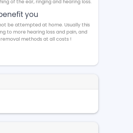
g of the ear, ringing and hearing loss.
benefit you
not be attempted at home. Usually this
ing to more hearing loss and pain, and
 removal methods at all costs !