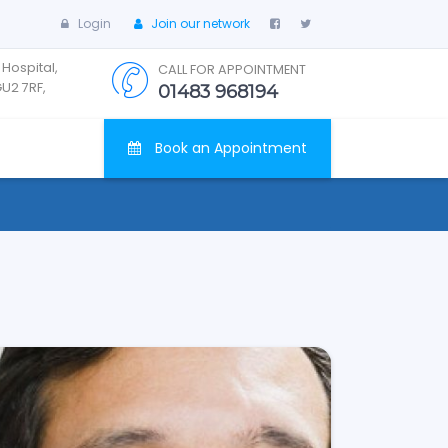
Login
Join our network
 Hospital,
CALL FOR APPOINTMENT
GU2 7RF,
01483 968194
Book an Appointment