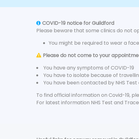
COVID-19 notice for Guildford
Please beware that some clinics do not ope
You might be required to wear a fac
Please do not come to your appointment
You have any symptoms of COVID-19
You have to isolate because of travelli
You have been contacted by NHS Test
To find official information on Covid-19, p
For latest information NHS Test and Trace