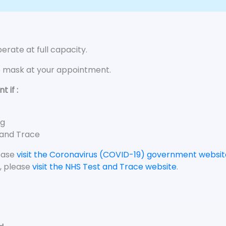
rate at full capacity.
e mask at your appointment.
 if :
ng
 and Trace
lease
visit the Coronavirus (COVID-19) government websit
, please
visit the NHS Test and Trace website
.