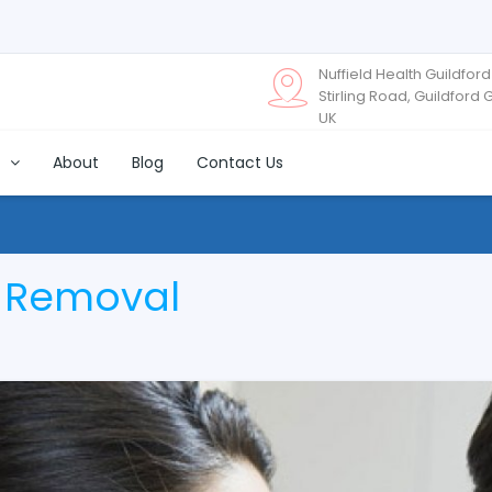
Nuffield Health Guildford
Stirling Road, Guildford 
UK
s
About
Blog
Contact Us
x Removal