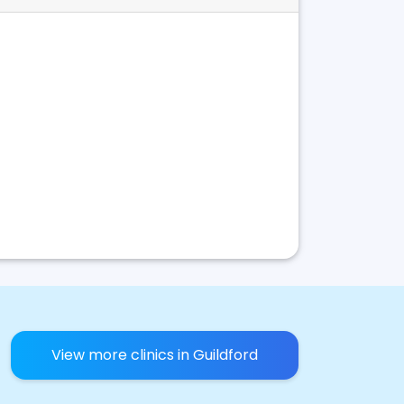
View more clinics in Guildford