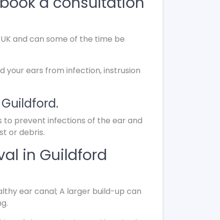
book a consultation
he UK and can some of the time be
d your ears from infection, instrusion
 Guildford.
s to prevent infections of the ear and
t or debris.
al in Guildford
lthy ear canal; A larger build-up can
ng.