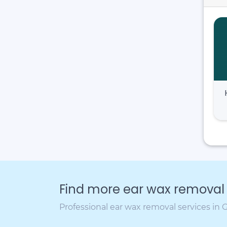
Find more ear wax removal c
Professional ear wax removal services in 