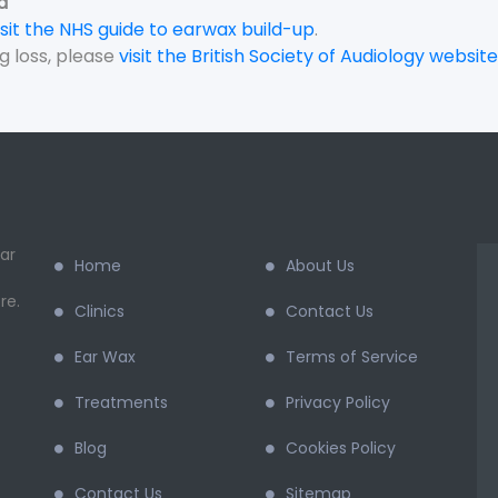
d
isit the NHS guide to earwax build-up
.
g loss, please
visit the British Society of Audiology website
ar
Home
About Us
re.
Clinics
Contact Us
Ear Wax
Terms of Service
Treatments
Privacy Policy
Blog
Cookies Policy
Contact Us
Sitemap