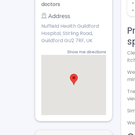
•
doctors
•
Address
Nuffield Health Guildford
P
Hospital, Stirling Road,
s
Guildford GU2 7RF, UK
Show me directions
Cle
itc
We 
min
Tr
vie
Sim
We 