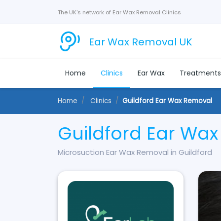
The UK's network of Ear Wax Removal Clinics
Ear Wax Removal UK
Home
Clinics
Ear Wax
Treatment
Home
Clinics
Guildford Ear Wax Removal
Guildford Ear Wa
Microsuction Ear Wax Removal in Guildford