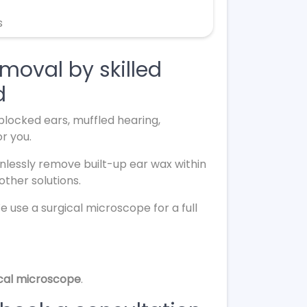
s
moval by skilled
d
m blocked ears, muffled hearing,
or you.
nlessly remove built-up ear wax within
other solutions.
We use a surgical microscope for a full
ical microscope
.