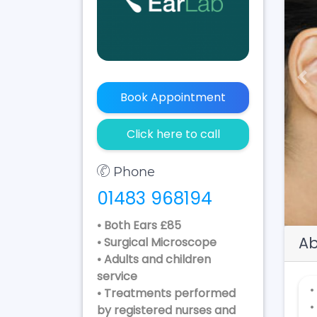
Pr
Book Appointment
Click here to call
Phone
01483 968194
• Both Ears £85
Ab
• Surgical Microscope
• Adults and children
service
•
• Treatments performed
•
by registered nurses and