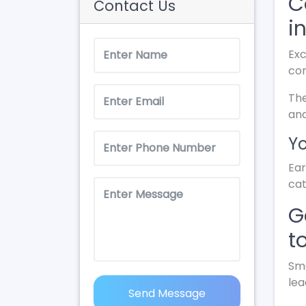
C
Contact Us
i
Exc
con
The
and
Yo
Ear
cat
G
t
Sma
lea
Send Message