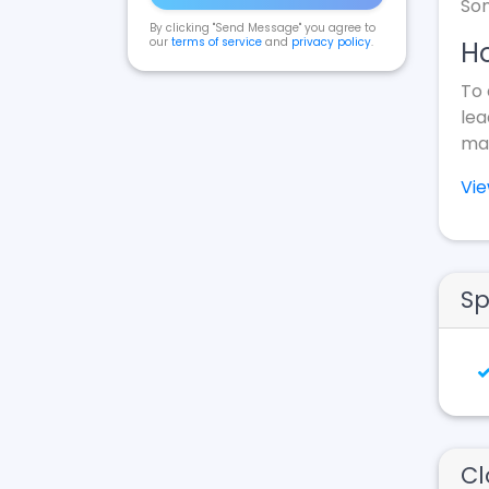
Som
By clicking "Send Message" you agree to
our
terms of service
and
privacy policy
.
Ho
To 
lea
mak
Vi
Sp
Cl