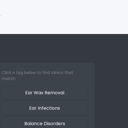
.
Click a tag below to find clinics that
match
Ear Wax Removal
Ear Infections
Balance Disorders