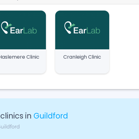
Haslemere Clinic
Cranleigh Clinic
linics in
Guildford
Guildford