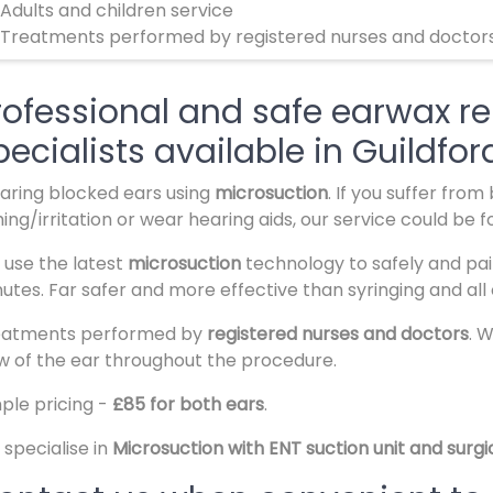
 Adults and children service
 Treatments performed by registered nurses and doctor
rofessional and safe earwax re
pecialists available in Guildfor
aring blocked ears using
microsuction
. If you suffer fro
hing/irritation or wear hearing aids, our service could be f
use the latest
microsuction
technology to safely and pai
utes. Far safer and more effective than syringing and all 
eatments performed by
registered nurses and doctors
. 
w of the ear throughout the procedure.
ple pricing -
£85 for both ears
.
specialise in
Microsuction with ENT suction unit and surg