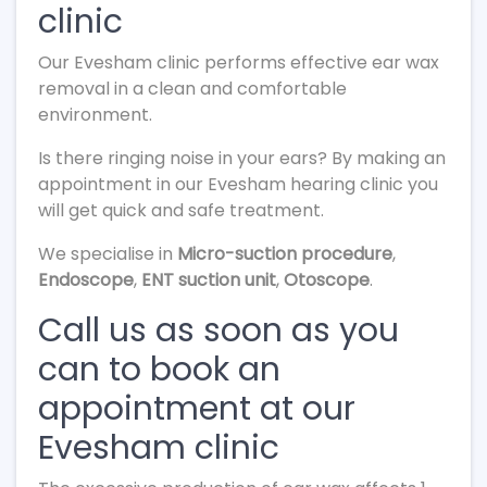
clinic
Our Evesham clinic performs effective ear wax
removal in a clean and comfortable
environment.
Is there ringing noise in your ears? By making an
appointment in our Evesham hearing clinic you
will get quick and safe treatment.
We specialise in
Micro-suction procedure
,
Endoscope
,
ENT suction unit
,
Otoscope
.
Call us as soon as you
can to book an
appointment at our
Evesham clinic