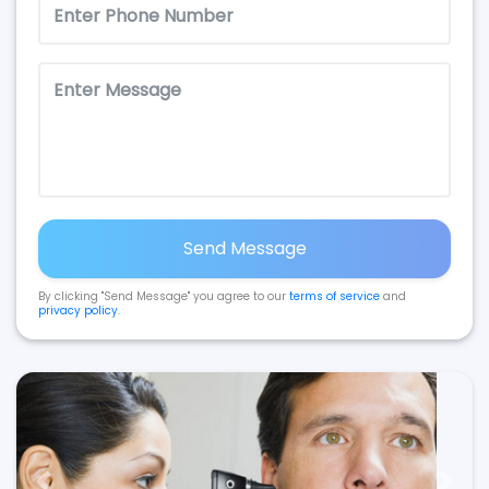
Send Message
By clicking "Send Message" you agree to our
terms of service
and
privacy policy
.