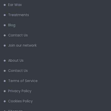
Ear Wax
Treatments
Blog
Contact Us
Join our network
About Us
Contact Us
Terms of Service
Privacy Policy
Cookies Policy