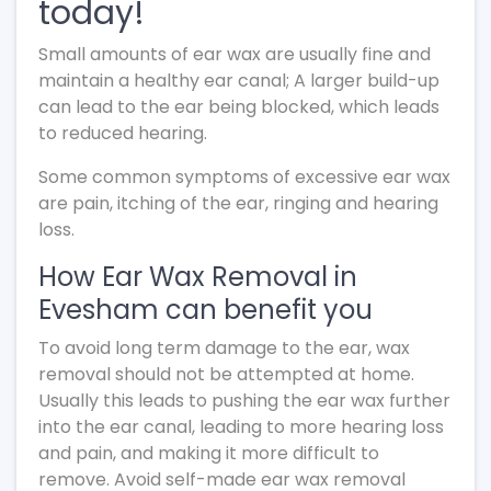
today!
Small amounts of ear wax are usually fine and
maintain a healthy ear canal; A larger build-up
can lead to the ear being blocked, which leads
to reduced hearing.
Some common symptoms of excessive ear wax
are pain, itching of the ear, ringing and hearing
loss.
How Ear Wax Removal in
Evesham can benefit you
To avoid long term damage to the ear, wax
removal should not be attempted at home.
Usually this leads to pushing the ear wax further
into the ear canal, leading to more hearing loss
and pain, and making it more difficult to
remove. Avoid self-made ear wax removal