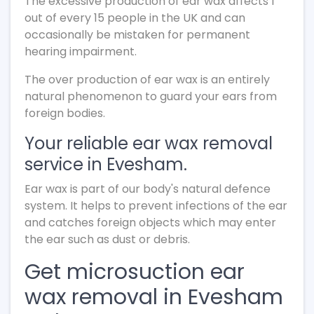
The excessive production of ear wax affects 1
out of every 15 people in the UK and can
occasionally be mistaken for permanent
hearing impairment.
The over production of ear wax is an entirely
natural phenomenon to guard your ears from
foreign bodies.
Your reliable ear wax removal
service in Evesham.
Ear wax is part of our body's natural defence
system. It helps to prevent infections of the ear
and catches foreign objects which may enter
the ear such as dust or debris.
Get microsuction ear
wax removal in Evesham