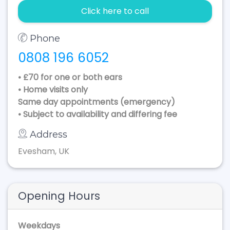
Click here to call
Phone
0808 196 6052
• £70 for one or both ears
• Home visits only
Same day appointments (emergency)
• Subject to availability and differing fee
Address
Evesham, UK
Opening Hours
Weekdays