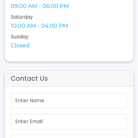
09:00 AM - 06:00 PM
Saturday
10:00 AM - 04:00 PM
Sunday
Closed
Contact Us