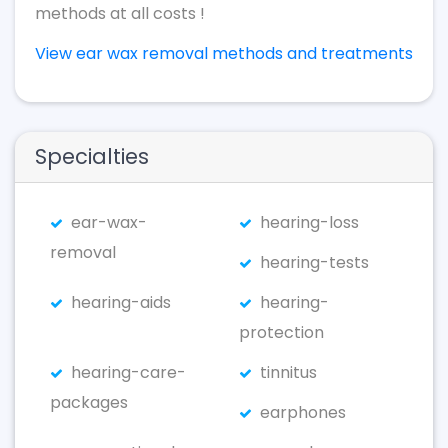
methods at all costs !
View ear wax removal methods and treatments
Specialties
ear-wax-
hearing-loss
removal
hearing-tests
hearing-aids
hearing-
protection
hearing-care-
tinnitus
packages
earphones