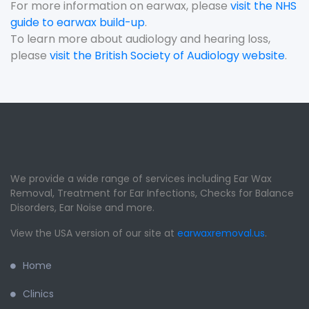
For more information on earwax, please
visit the NHS
guide to earwax build-up
.
To learn more about audiology and hearing loss,
please
visit the British Society of Audiology website
.
We provide a wide range of services including Ear Wax
Removal, Treatment for Ear Infections, Checks for Balance
Disorders, Ear Noise and more.
View the USA version of our site at
earwaxremoval.us
.
Home
Clinics