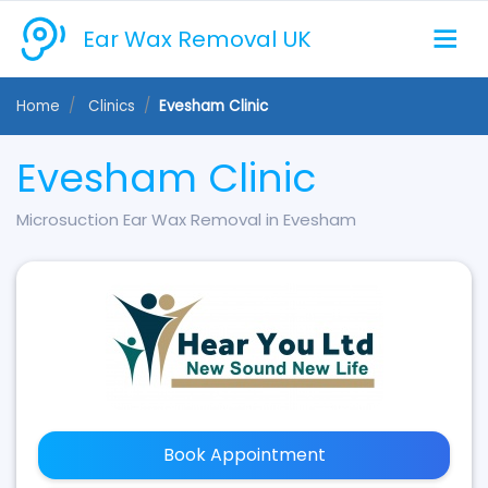
Ear Wax Removal UK
Home
Clinics
Evesham Clinic
Evesham Clinic
Microsuction Ear Wax Removal in Evesham
Book Appointment