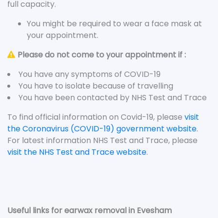
full capacity.
You might be required to wear a face mask at
your appointment.
Please do not come to your appointment if :
You have any symptoms of COVID-19
You have to isolate because of travelling
You have been contacted by NHS Test and Trace
To find official information on Covid-19, please
visit
the Coronavirus (COVID-19) government website
.
For latest information NHS Test and Trace, please
visit the NHS Test and Trace website
.
Useful links for earwax removal in Evesham