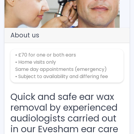
Previous
Next
About us
• £70 for one or both ears
• Home visits only
Same day appointments (emergency)
• Subject to availability and differing fee
Quick and safe ear wax
removal by experienced
audiologists carried out
in our Evesham ear care