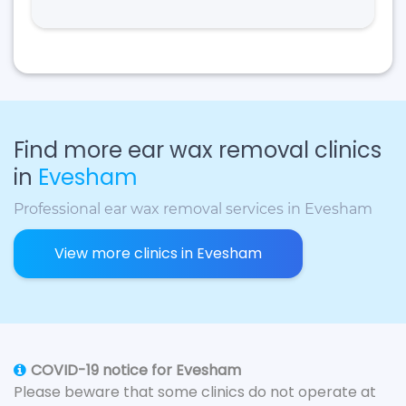
Find more ear wax removal clinics
in
Evesham
Professional ear wax removal services in Evesham
View more clinics in Evesham
COVID-19 notice for Evesham
Please beware that some clinics do not operate at