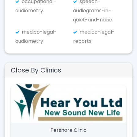
occupational-
speech-
audiometry
audiograms-in-
quiet-and-noise
medico-legal-
medico-legal-
audiometry
reports
Close By Clinics
Pershore Clinic