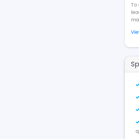
To 
lea
mak
Vi
Sp
q