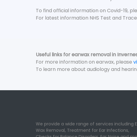
To find official information on Covid-19, p
For latest information NHS Test and Trace
Useful links for earwax removal in Inverne
For more information on earwax, please
v
To learn more about audiology and hearin
We provide a wide range of services including E
Wax Removal, Treatment for Ear Infections,
Checks for Balance Disorders, Ear Noise and mo