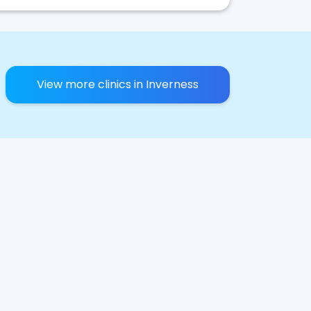
View more clinics in Inverness