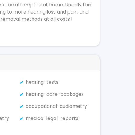
not be attempted at home. Usually this
ing to more hearing loss and pain, and
 removal methods at all costs !
hearing-tests
hearing-care-packages
occupational-audiometry
etry
medico-legal-reports