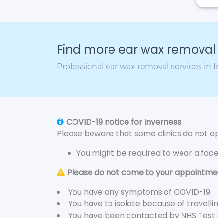
Find more ear wax removal c
Professional ear wax removal services in 
COVID-19 notice for Inverness
Please beware that some clinics do not ope
You might be required to wear a fac
Please do not come to your appointment
You have any symptoms of COVID-19
You have to isolate because of travelli
You have been contacted by NHS Test