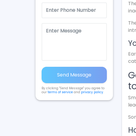
The
ina
The
int
Yo
Ear
cat
G
Send Message
t
By clicking "Send Message" you agree to
our
terms of service
and
privacy policy
.
Sma
lea
Som
Ho