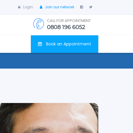
Login
Join our network
CALL FOR APPOINTMENT
0808 196 6052
Book an Appointment