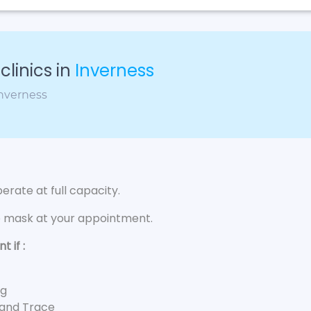
linics in
Inverness
Inverness
rate at full capacity.
e mask at your appointment.
 if :
ng
 and Trace