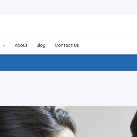
s
About
Blog
Contact Us