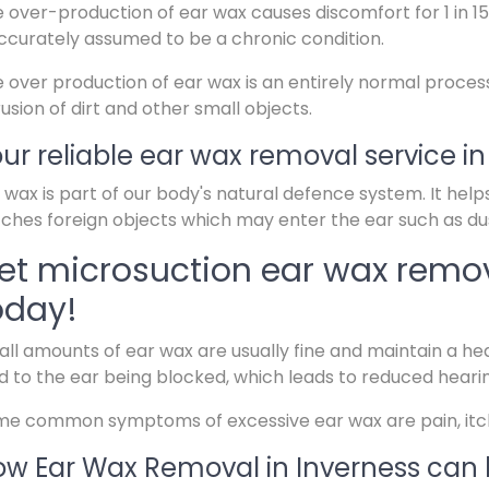
 over-production of ear wax causes discomfort for 1 in 15
ccurately assumed to be a chronic condition.
 over production of ear wax is an entirely normal proces
rusion of dirt and other small objects.
ur reliable ear wax removal service in
 wax is part of our body's natural defence system. It help
ches foreign objects which may enter the ear such as dus
et microsuction ear wax remov
oday!
ll amounts of ear wax are usually fine and maintain a hea
d to the ear being blocked, which leads to reduced heari
e common symptoms of excessive ear wax are pain, itchin
w Ear Wax Removal in Inverness can 