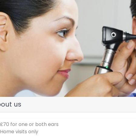
evious
out us
 £70 for one or both ears
 Home visits only