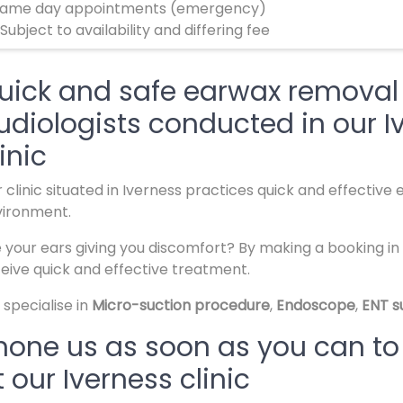
ame day appointments (emergency)
 Subject to availability and differing fee
uick and safe earwax removal 
udiologists conducted in our I
inic
 clinic situated in Iverness practices quick and effective
vironment.
 your ears giving you discomfort? By making a booking in o
eive quick and effective treatment.
specialise in
Micro-suction procedure
,
Endoscope
,
ENT s
hone us as soon as you can to
t our Iverness clinic