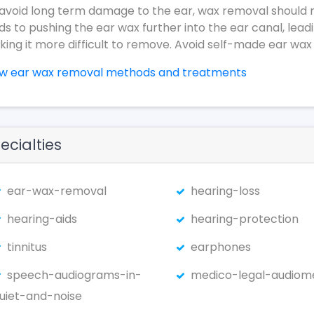
avoid long term damage to the ear, wax removal should 
ds to pushing the ear wax further into the ear canal, lead
ing it more difficult to remove. Avoid self-made ear wax
ew ear wax removal methods and treatments
ecialties
ear-wax-removal
hearing-loss
hearing-aids
hearing-protection
tinnitus
earphones
speech-audiograms-in-
medico-legal-audiom
uiet-and-noise