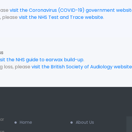
lease
visit the Coronavirus (COVID-19) government websit
, please
visit the NHS Test and Trace website
.
ss
isit the NHS guide to earwax build-up
.
g loss, please
visit the British Society of Audiology website
ar
Home
About Us
re.