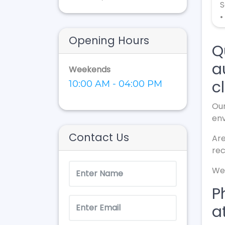
S
•
Opening Hours
Q
a
Weekends
cl
10:00 AM - 04:00 PM
Our
en
Contact Us
Are
rec
We 
P
a