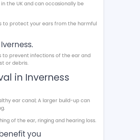
 in the UK and can occasionally be
s to protect your ears from the harmful
 Iverness.
s to prevent infections of the ear and
t or debris.
al in Inverness
lthy ear canal; A larger build-up can
ng.
g of the ear, ringing and hearing loss.
benefit you