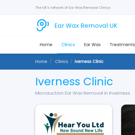
The UK's network of Ear Wax Removal Clinics
Ear Wax Removal UK
Home
Clinics
Ear Wax
Treatment
Home
Clinics
Iverness Clinic
Iverness Clinic
Microsuction Ear Wax Removal in Inverness