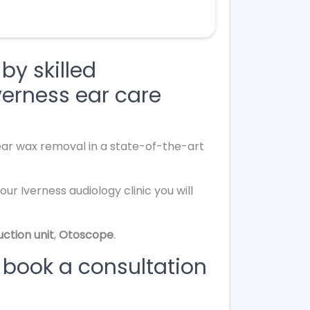
by skilled
verness ear care
 ear wax removal in a state-of-the-art
ur Iverness audiology clinic you will
uction unit
,
Otoscope
.
 book a consultation