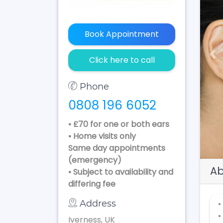
Book Appointment
Pr
Click here to call
Phone
0808 196 6052
• £70 for one or both ears
• Home visits only
Same day appointments
(emergency)
Ab
• Subject to availability and
differing fee
Address
•
•
Iverness, UK