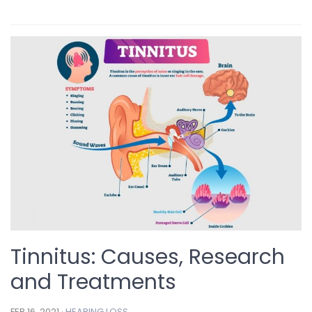
Tinnitus: Causes, Research
and Treatments
FEB 16, 2021 ·
HEARING LOSS