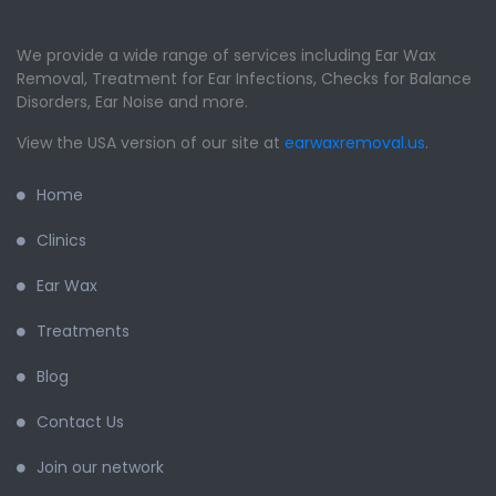
We provide a wide range of services including Ear Wax
Removal, Treatment for Ear Infections, Checks for Balance
Disorders, Ear Noise and more.
View the USA version of our site at
earwaxremoval.us
.
Home
Clinics
Ear Wax
Treatments
Blog
Contact Us
Join our network