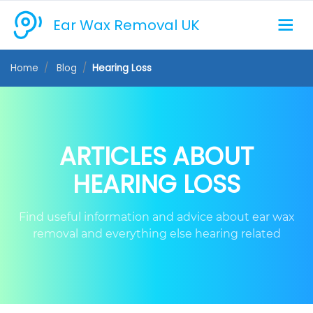
Ear Wax Removal UK
Home
Blog
Hearing Loss
ARTICLES ABOUT
HEARING LOSS
Find useful information and advice about ear wax
removal and everything else hearing related