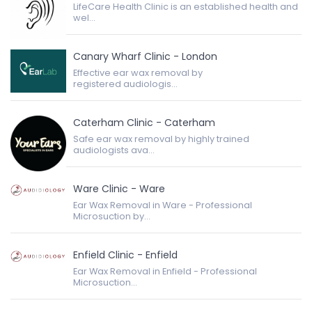
LifeCare Health Clinic is an established health and
wel...
Canary Wharf Clinic - London
Effective ear wax removal by
registered audiologis...
Caterham Clinic - Caterham
Safe ear wax removal by highly trained
audiologists ava...
Ware Clinic - Ware
Ear Wax Removal in Ware - Professional
Microsuction by...
Enfield Clinic - Enfield
Ear Wax Removal in Enfield - Professional
Microsuction...