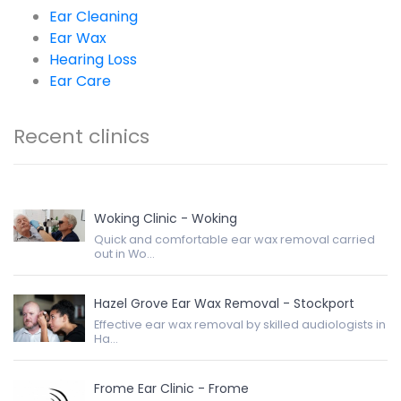
Ear Cleaning
Ear Wax
Hearing Loss
Ear Care
Recent clinics
Woking Clinic - Woking
Quick and comfortable ear wax removal carried
out in Wo...
Hazel Grove Ear Wax Removal - Stockport
Effective ear wax removal by skilled audiologists in
Ha...
Frome Ear Clinic - Frome