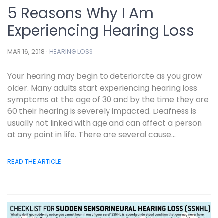
5 Reasons Why I Am
Experiencing Hearing Loss
MAR 16, 2018 ·
HEARING LOSS
Your hearing may begin to deteriorate as you grow
older. Many adults start experiencing hearing loss
symptoms at the age of 30 and by the time they are
60 their hearing is severely impacted. Deafness is
usually not linked with age and can affect a person
at any point in life. There are several cause...
READ THE ARTICLE