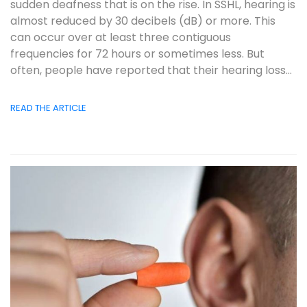
sudden deafness that is on the rise. In SSHL, hearing is
almost reduced by 30 decibels (dB) or more. This
can occur over at least three contiguous
frequencies for 72 hours or sometimes less. But
often, people have reported that their hearing loss...
READ THE ARTICLE