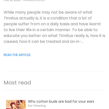
While many people may not be aware of what
Tinnitus actually is, it is a condition that a lot of
people suffer from on a daily basis and have learnt
to live their life in a certain manner. To be able to
educate you better on what Tinnitus really is, how it is
caused, how it can be treated and an in-...
READ THE ARTICLE
Most read
Why cotton buds are bad for your ears
Ear Cleaning