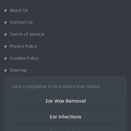
About Us
Contact Us
Terms of Service
Privacy Policy
Cookies Policy
Sitemap
Click a tag below to find clinics that match
Ear Wax Removal
Ear Infections