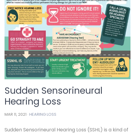
Sudden Sensorineural
Hearing Loss
MAR 11, 2021 ·
HEARING LOSS
Sudden Sensorineural Hearing Loss (SSHL) is a kind of