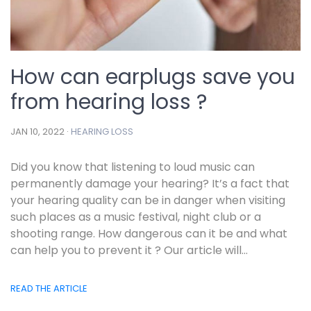
How can earplugs save you
from hearing loss ?
JAN 10, 2022 ·
HEARING LOSS
Did you know that listening to loud music can
permanently damage your hearing? It’s a fact that
your hearing quality can be in danger when visiting
such places as a music festival, night club or a
shooting range. How dangerous can it be and what
can help you to prevent it ? Our article will...
READ THE ARTICLE