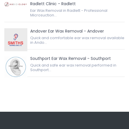
Radlett Clinic - Radlett
Ear Wax Removal in Radlett - Professional
Microsuction...
Andover Ear Wax Removal - Andover
Quick and comfortable ear wax removal available
in Ando...
Southport Ear Wax Removal - Southport
Quick and safe ear wax removal performed in
Southport...