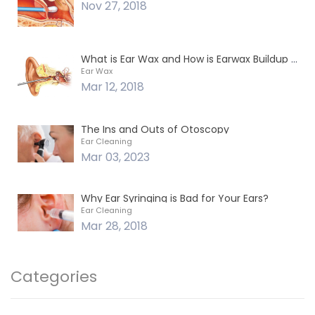
Nov 27, 2018
What is Ear Wax and How is Earwax Buildup Removed?
Ear Wax
Mar 12, 2018
The Ins and Outs of Otoscopy
Ear Cleaning
Mar 03, 2023
Why Ear Syringing is Bad for Your Ears?
Ear Cleaning
Mar 28, 2018
Categories