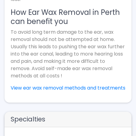
How Ear Wax Removal in Perth
can benefit you
To avoid long term damage to the ear, wax
removal should not be attempted at home.
Usually this leads to pushing the ear wax further
into the ear canal, leading to more hearing loss
and pain, and making it more difficult to
remove. Avoid self-made ear wax removal
methods at all costs !
View ear wax removal methods and treatments
Specialties