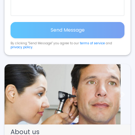
Send Message
By clicking "Send Message" you agree to our
terms of service
and
privacy policy
.
Previous
Next
About us