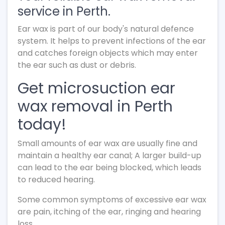
service in Perth.
Ear wax is part of our body's natural defence
system. It helps to prevent infections of the ear
and catches foreign objects which may enter
the ear such as dust or debris.
Get microsuction ear
wax removal in Perth
today!
Small amounts of ear wax are usually fine and
maintain a healthy ear canal; A larger build-up
can lead to the ear being blocked, which leads
to reduced hearing.
Some common symptoms of excessive ear wax
are pain, itching of the ear, ringing and hearing
loss.