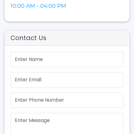
10:00 AM - 04:00 PM
Contact Us