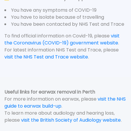
You have any symptoms of COVID-19
You have to isolate because of travelling
You have been contacted by NHS Test and Trace
To find official information on Covid-19, please
visit
the Coronavirus (COVID-19) government website
.
For latest information NHS Test and Trace, please
visit the NHS Test and Trace website
.
Useful links for earwax removal in Perth
For more information on earwax, please
visit the NHS
guide to earwax build-up
.
To learn more about audiology and hearing loss,
please
visit the British Society of Audiology website
.