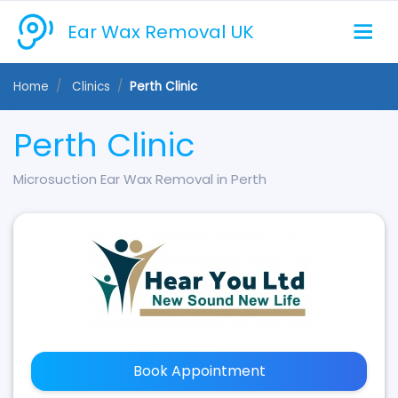
Ear Wax Removal UK
Home
Clinics
Perth Clinic
Perth Clinic
Microsuction Ear Wax Removal in Perth
Book Appointment