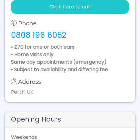
Click here to call
Phone
0808 196 6052
• £70 for one or both ears
• Home visits only
Same day appointments (emergency)
• Subject to availability and differing fee
Address
Perth, UK
Opening Hours
Weekends