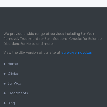
We provide a wide range of services including Ear Wax
Removal, Treatment for Ear Infections, Checks for Balance
Disorders, Ear Noise and more.
View the USA version of our site at
earwaxremoval.us
.
Home
Clinics
Ear Wax
Treatments
Blog