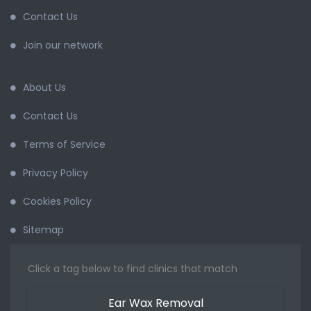
Contact Us
Join our network
About Us
Contact Us
Terms of Service
Privacy Policy
Cookies Policy
Sitemap
Click a tag below to find clinics that match
Ear Wax Removal