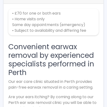
• £70 for one or both ears
• Home visits only
Same day appointments (emergency)
• Subject to availability and differing fee
Convenient earwax
removal by experienced
specialists performed in
Perth
Our ear care clinic situated in Perth provides
pain-free earwax removal in a caring setting.
Are your ears itching? By coming along to our
Perth ear wax removal clinic you will be able to