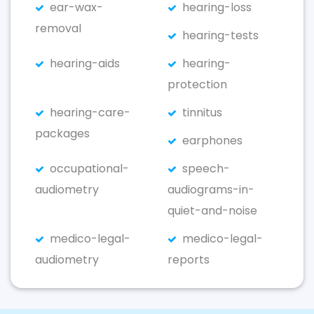
ear-wax-
hearing-loss
removal
hearing-tests
hearing-aids
hearing-
protection
hearing-care-
tinnitus
packages
earphones
occupational-
speech-
audiometry
audiograms-in-
quiet-and-noise
medico-legal-
medico-legal-
audiometry
reports