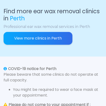
Find more ear wax removal clinics
in
Perth
Professional ear wax removal services in Perth
View more clinics in Perth
COVID-19 notice for Perth
Please beware that some clinics do not operate at
full capacity.
You might be required to wear a face mask at
your appointment.
Please do not come to your appointment if :