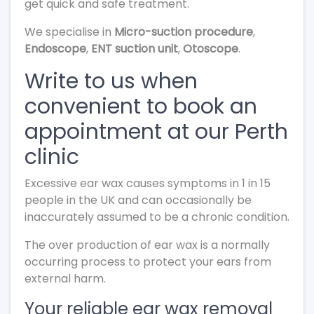
get quick and safe treatment.
We specialise in
Micro-suction procedure
,
Endoscope
,
ENT suction unit
,
Otoscope
.
Write to us when
convenient to book an
appointment at our Perth
clinic
Excessive ear wax causes symptoms in 1 in 15
people in the UK and can occasionally be
inaccurately assumed to be a chronic condition.
The over production of ear wax is a normally
occurring process to protect your ears from
external harm.
Your reliable ear wax removal