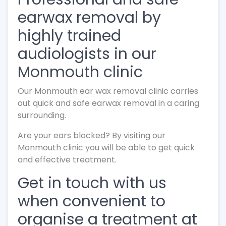
earwax removal by
highly trained
audiologists in our
Monmouth clinic
Our Monmouth ear wax removal clinic carries
out quick and safe earwax removal in a caring
surrounding.
Are your ears blocked? By visiting our
Monmouth clinic you will be able to get quick
and effective treatment.
Get in touch with us
when convenient to
organise a treatment at