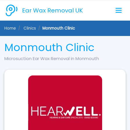
Ear Wax Removal UK
Home
Clinics
Monmouth Clinic
Monmouth Clinic
Microsuction Ear Wax Removal in Monmouth