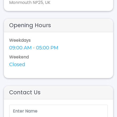
Monmouth NP25, UK
Opening Hours
Weekdays
09:00 AM - 05:00 PM
Weekend
Closed
Contact Us