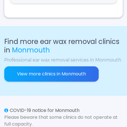
Find more ear wax removal clinics
in
Monmouth
Professional ear wax removal services in Monmouth
View more clinics in Monmouth
COVID-19 notice for Monmouth
Please beware that some clinics do not operate at
full capacity.