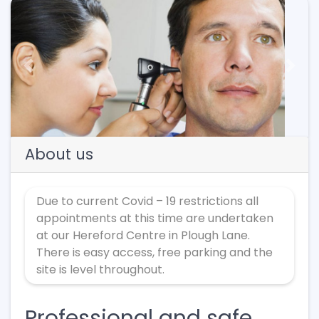
Previous
Next
About us
Due to current Covid – 19 restrictions all
appointments at this time are undertaken
at our Hereford Centre in Plough Lane.
There is easy access, free parking and the
site is level throughout.
Professional and safe