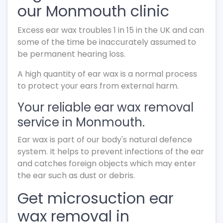
our Monmouth clinic
Excess ear wax troubles 1 in 15 in the UK and can
some of the time be inaccurately assumed to
be permanent hearing loss.
A high quantity of ear wax is a normal process
to protect your ears from external harm.
Your reliable ear wax removal
service in Monmouth.
Ear wax is part of our body's natural defence
system. It helps to prevent infections of the ear
and catches foreign objects which may enter
the ear such as dust or debris.
Get microsuction ear
wax removal in