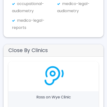
occupational-
medico-legal-
audiometry
audiometry
medico-legal-
reports
Close By Clinics
Ross on Wye Clinic