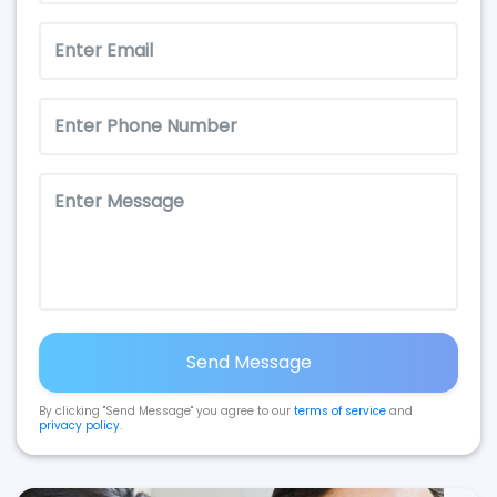
Send Message
By clicking "Send Message" you agree to our
terms of service
and
privacy policy
.