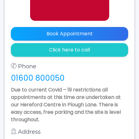
Book Appointment
Click here to call
Phone
01600 800050
Due to current Covid – 19 restrictions all
appointments at this time are undertaken at
our Hereford Centre in Plough Lane. There is
easy access, free parking and the site is level
throughout.
Address