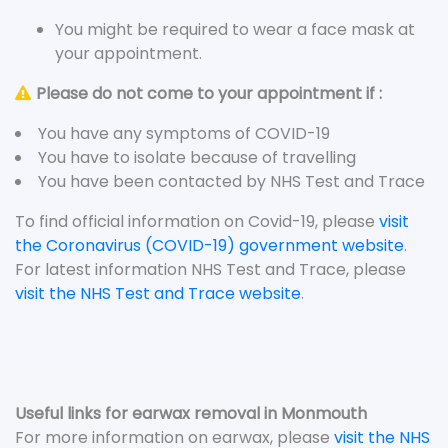
You might be required to wear a face mask at
your appointment.
Please do not come to your appointment if :
You have any symptoms of COVID-19
You have to isolate because of travelling
You have been contacted by NHS Test and Trace
To find official information on Covid-19, please
visit
the Coronavirus (COVID-19) government website
.
For latest information NHS Test and Trace, please
visit the NHS Test and Trace website
.
Useful links for earwax removal in Monmouth
For more information on earwax, please
visit the NHS