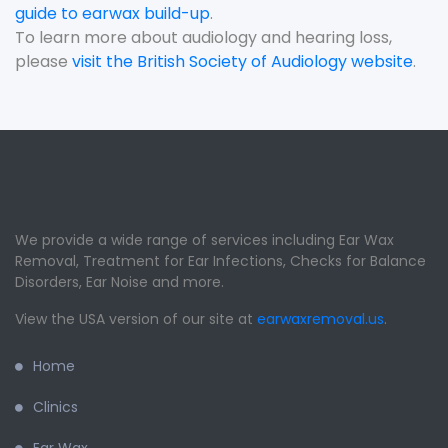
guide to earwax build-up
.
To learn more about audiology and hearing loss,
please
visit the British Society of Audiology website
.
We provide a wide range of services including Ear Wax
Removal, Treatment for Ear Infections, Checks for Balance
Disorders, Ear Noise and more.
View the USA version of our site at
earwaxremoval.us
.
Home
Clinics