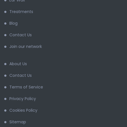
Ear Wax
Treatments
Blog
Contact Us
Join our network
About Us
Contact Us
Terms of Service
Privacy Policy
Cookies Policy
Sitemap