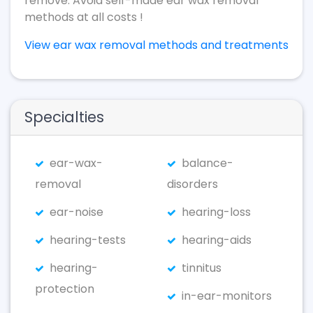
remove. Avoid self-made ear wax removal
methods at all costs !
View ear wax removal methods and treatments
Specialties
ear-wax-
balance-
removal
disorders
ear-noise
hearing-loss
hearing-tests
hearing-aids
hearing-
tinnitus
protection
in-ear-monitors