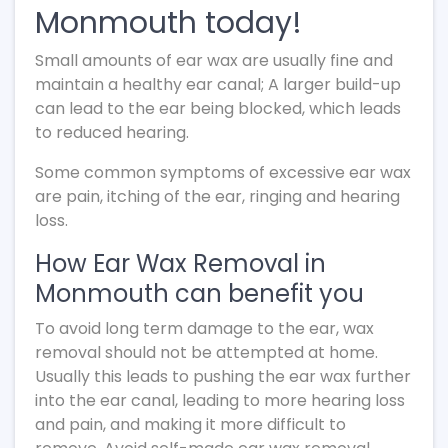
Monmouth today!
Small amounts of ear wax are usually fine and
maintain a healthy ear canal; A larger build-up
can lead to the ear being blocked, which leads
to reduced hearing.
Some common symptoms of excessive ear wax
are pain, itching of the ear, ringing and hearing
loss.
How Ear Wax Removal in
Monmouth can benefit you
To avoid long term damage to the ear, wax
removal should not be attempted at home.
Usually this leads to pushing the ear wax further
into the ear canal, leading to more hearing loss
and pain, and making it more difficult to