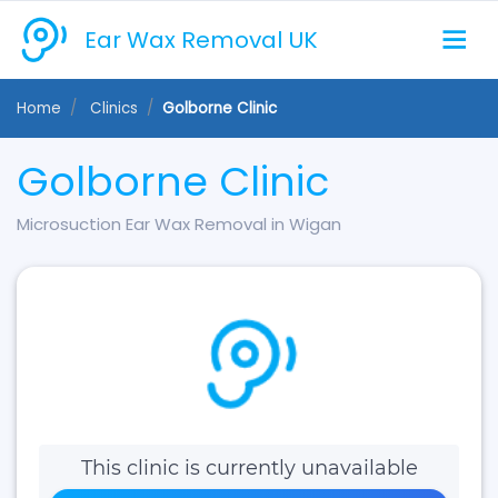
Ear Wax Removal UK
Home
Clinics
Golborne Clinic
Golborne Clinic
Microsuction Ear Wax Removal in Wigan
This clinic is currently unavailable