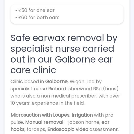
• £50 for one ear
• £60 for both ears
Safe earwax removal by
specialist nurse carried
out in our Golborne ear
care clinic
Clinic based in
Golborne
, Wigan. Led by
specialist nurse Richard Isherwood BSc (hons)
who is also a non medical prescriber. with over
10 years’ experience in the field.
Microsuction with Loupes
,
Irrigation
with pro
pulse,
Manual removal
– jobson horne,
ear
hooks
, forceps,
Endoscopic video
assessment.