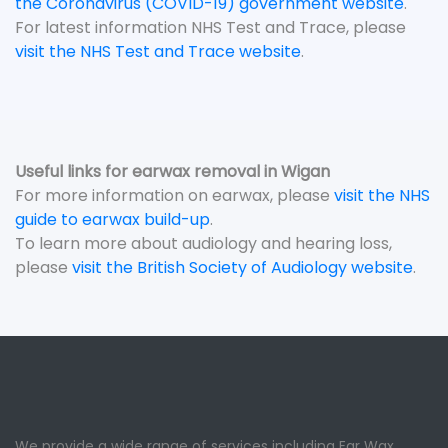
the Coronavirus (COVID-19) government website
.
For latest information NHS Test and Trace, please
visit the NHS Test and Trace website
.
Useful links for earwax removal in Wigan
For more information on earwax, please
visit the NHS
guide to earwax build-up
.
To learn more about audiology and hearing loss,
please
visit the British Society of Audiology website
.
We provide a wide range of services including Ear Wax