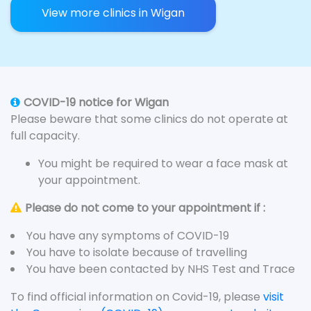
View more clinics in Wigan
COVID-19 notice for Wigan
Please beware that some clinics do not operate at
full capacity.
You might be required to wear a face mask at
your appointment.
Please do not come to your appointment if :
You have any symptoms of COVID-19
You have to isolate because of travelling
You have been contacted by NHS Test and Trace
To find official information on Covid-19, please
visit