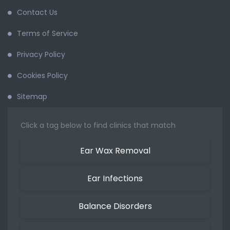
Contact Us
Terms of Service
Privacy Policy
Cookies Policy
Sitemap
Click a tag below to find clinics that match
Ear Wax Removal
Ear Infections
Balance Disorders