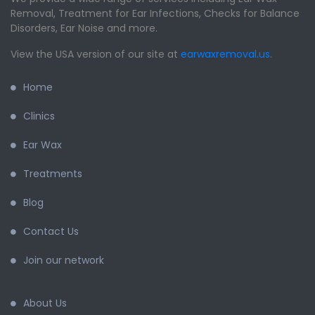
Removal, Treatment for Ear Infections, Checks for Balance
Disorders, Ear Noise and more.
View the USA version of our site at
earwaxremoval.us
.
Home
Clinics
Ear Wax
Treatments
Blog
Contact Us
Join our network
About Us