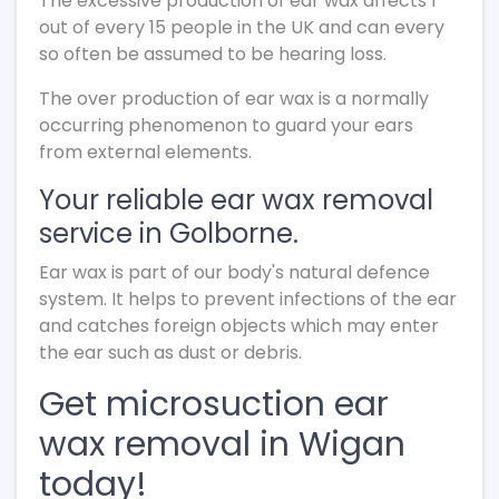
The excessive production of ear wax affects 1
out of every 15 people in the UK and can every
so often be assumed to be hearing loss.
The over production of ear wax is a normally
occurring phenomenon to guard your ears
from external elements.
Your reliable ear wax removal
service in Golborne.
Ear wax is part of our body's natural defence
system. It helps to prevent infections of the ear
and catches foreign objects which may enter
the ear such as dust or debris.
Get microsuction ear
wax removal in Wigan
today!