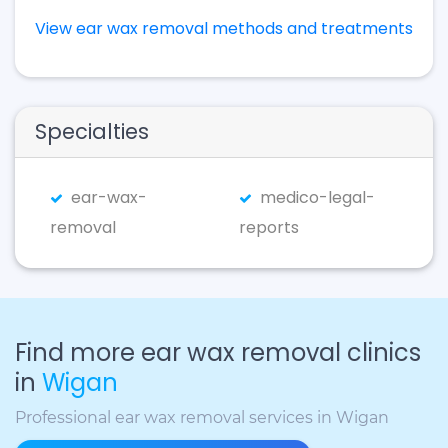
View ear wax removal methods and treatments
Specialties
ear-wax-
medico-legal-
removal
reports
Find more ear wax removal clinics
in
Wigan
Professional ear wax removal services in Wigan