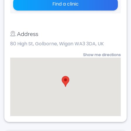
Find a clinic
Address
80 High St, Golborne, Wigan WA3 3DA, UK
Show me directions