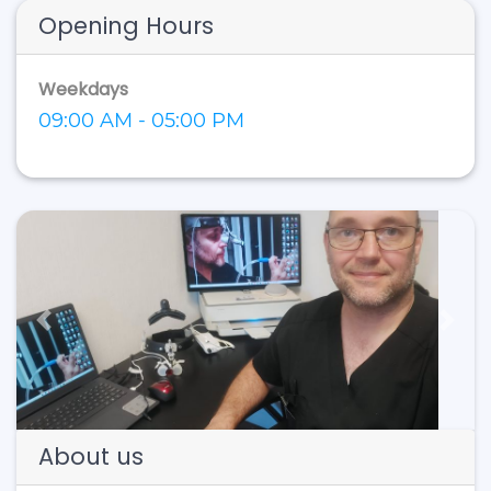
Opening Hours
Weekdays
09:00 AM - 05:00 PM
Previous
Next
About us