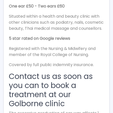
One ear £50 - Two ears £60
Situated within a health and beauty clinic with
other clinicians such as podiatry, nails, cosmetic
beauty, Thai medical massage and counsellors.
5 star rated on Google reviews
Registered with the Nursing & Midwifery and
member of the Royal College of Nursing.
Covered by full public indemnity insurance.
Contact us as soon as
you can to book a
treatment at our
Golborne clinic