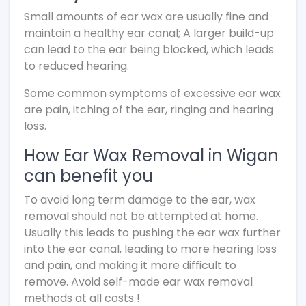
Small amounts of ear wax are usually fine and
maintain a healthy ear canal; A larger build-up
can lead to the ear being blocked, which leads
to reduced hearing.
Some common symptoms of excessive ear wax
are pain, itching of the ear, ringing and hearing
loss.
How Ear Wax Removal in Wigan
can benefit you
To avoid long term damage to the ear, wax
removal should not be attempted at home.
Usually this leads to pushing the ear wax further
into the ear canal, leading to more hearing loss
and pain, and making it more difficult to
remove. Avoid self-made ear wax removal
methods at all costs !