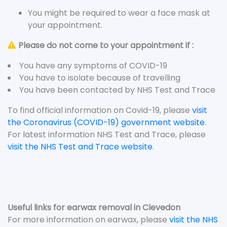
You might be required to wear a face mask at
your appointment.
Please do not come to your appointment if :
You have any symptoms of COVID-19
You have to isolate because of travelling
You have been contacted by NHS Test and Trace
To find official information on Covid-19, please
visit
the Coronavirus (COVID-19) government website
.
For latest information NHS Test and Trace, please
visit the NHS Test and Trace website
.
Useful links for earwax removal in Clevedon
For more information on earwax, please
visit the NHS