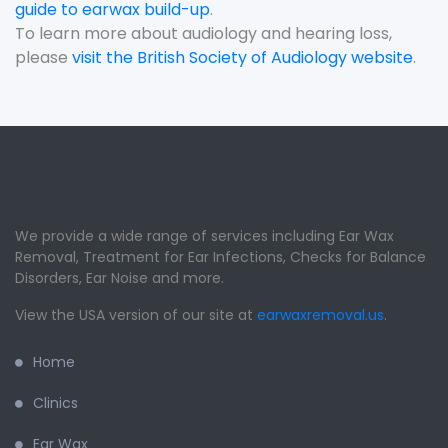
guide to earwax build-up
.
To learn more about audiology and hearing loss,
please
visit the British Society of Audiology website
.
We provide a wide range of services including Ear Wax
Removal, Treatment for Ear Infections, Checks for Balance
Disorders, Ear Noise and more.
View the USA version of our site at
earwaxremoval.us
.
Home
Clinics
Ear Wax