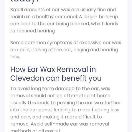
Small amounts of ear wax are usually fine and
maintain a healthy ear canal; A larger build-up
can lead to the ear being blocked, which leads
to reduced hearing.
Some common symptoms of excessive ear wax
are pain, itching of the ear, ringing and hearing
loss.
How Ear Wax Removal in
Clevedon can benefit you
To avoid long term damage to the ear, wax
removal should not be attempted at home.
Usually this leads to pushing the ear wax further
into the ear canal, leading to more hearing loss
and pain, and making it more difficult to
remove. Avoid self-made ear wax removal
methods at all costs !