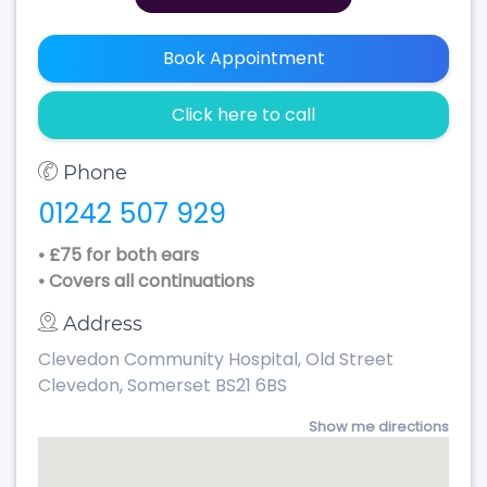
Book Appointment
Click here to call
Phone
01242 507 929
• £75 for both ears
• Covers all continuations
Address
Clevedon Community Hospital, Old Street
Clevedon, Somerset BS21 6BS
Show me directions