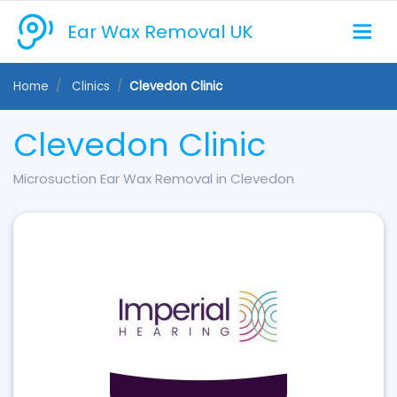
Ear Wax Removal UK
Home
Clinics
Clevedon Clinic
Clevedon Clinic
Microsuction Ear Wax Removal in Clevedon