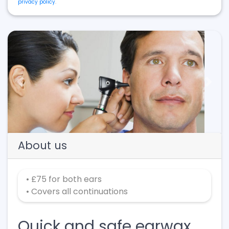
privacy policy
.
Previous
Next
About us
• £75 for both ears
• Covers all continuations
Quick and safe earwax