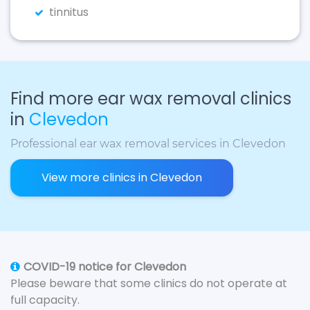
tinnitus
Find more ear wax removal clinics
in
Clevedon
Professional ear wax removal services in Clevedon
View more clinics in Clevedon
COVID-19 notice for Clevedon
Please beware that some clinics do not operate at
full capacity.