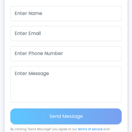
Send Message
By clicking "Send Message" you agree to our
terms of service
and