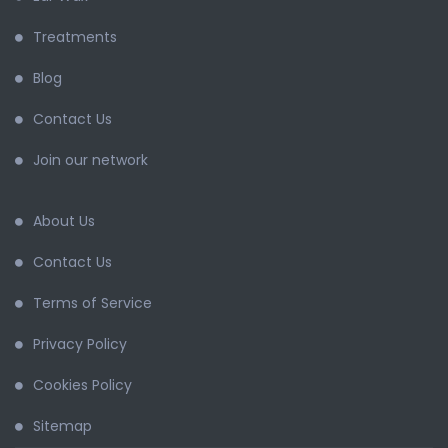
Treatments
Blog
Contact Us
Join our network
About Us
Contact Us
Terms of Service
Privacy Policy
Cookies Policy
Sitemap