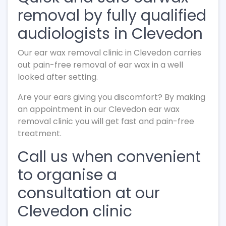
removal by fully qualified
audiologists in Clevedon
Our ear wax removal clinic in Clevedon carries
out pain-free removal of ear wax in a well
looked after setting.
Are your ears giving you discomfort? By making
an appointment in our Clevedon ear wax
removal clinic you will get fast and pain-free
treatment.
Call us when convenient
to organise a
consultation at our
Clevedon clinic