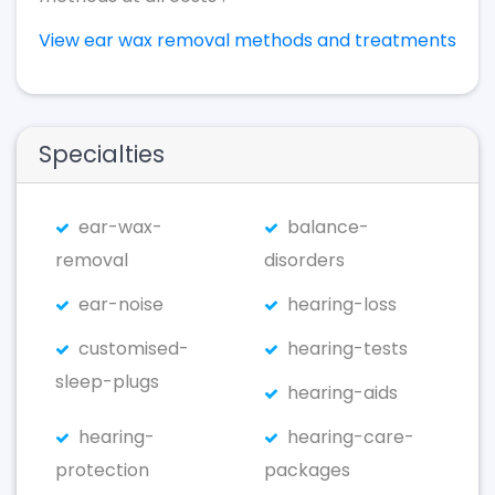
View ear wax removal methods and treatments
Specialties
ear-wax-
balance-
removal
disorders
ear-noise
hearing-loss
customised-
hearing-tests
sleep-plugs
hearing-aids
hearing-
hearing-care-
protection
packages