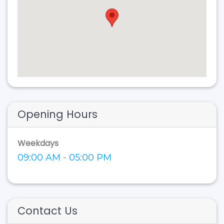
Opening Hours
Weekdays
09:00 AM - 05:00 PM
Contact Us