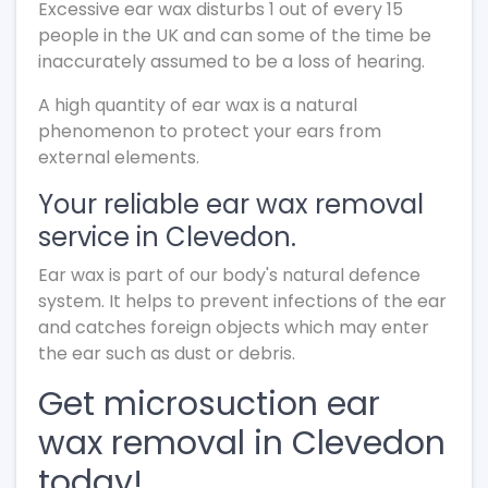
Excessive ear wax disturbs 1 out of every 15
people in the UK and can some of the time be
inaccurately assumed to be a loss of hearing.
A high quantity of ear wax is a natural
phenomenon to protect your ears from
external elements.
Your reliable ear wax removal
service in Clevedon.
Ear wax is part of our body's natural defence
system. It helps to prevent infections of the ear
and catches foreign objects which may enter
the ear such as dust or debris.
Get microsuction ear
wax removal in Clevedon
today!