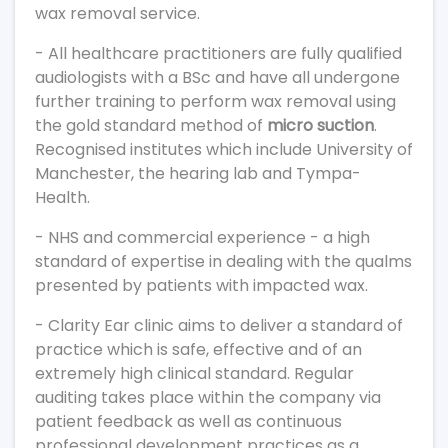
wax removal service.
- All healthcare practitioners are fully qualified
audiologists with a BSc and have all undergone
further training to perform wax removal using
the gold standard method of
micro suction
.
Recognised institutes which include University of
Manchester, the hearing lab and Tympa-
Health.
- NHS and commercial experience - a high
standard of expertise in dealing with the qualms
presented by patients with impacted wax.
- Clarity Ear clinic aims to deliver a standard of
practice which is safe, effective and of an
extremely high clinical standard. Regular
auditing takes place within the company via
patient feedback as well as continuous
professional development practices as a