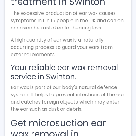
treatment in Swinton
The excessive production of ear wax causes
symptoms in 1 in 15 people in the UK and can on
occasion be mistaken for hearing loss.
A high quantity of ear wax is a naturally
occurring process to guard your ears from
external elements.
Your reliable ear wax removal
service in Swinton.
Ear wax is part of our body's natural defence
system. It helps to prevent infections of the ear
and catches foreign objects which may enter
the ear such as dust or debris.
Get microsuction ear
wax removal in