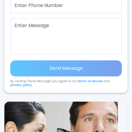
Send Message
By clicking "Send Message" you agree to our
terms of service
and
privacy policy
.