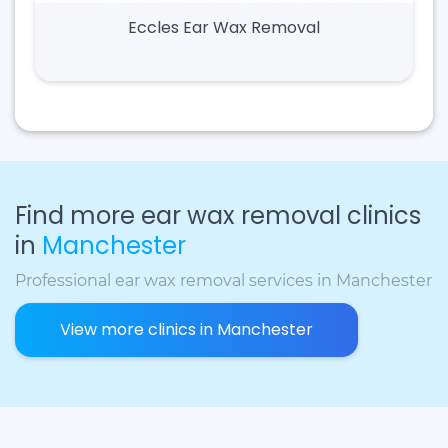
Eccles Ear Wax Removal
Find more ear wax removal clinics
in
Manchester
Professional ear wax removal services in Manchester
View more clinics in Manchester