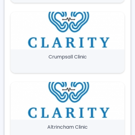
Crumpsall Clinic
Altrincham Clinic