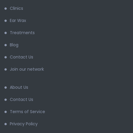
Clinics
Ear Wax
Treatments
Blog
Contact Us
Join our network
About Us
Contact Us
Terms of Service
Privacy Policy