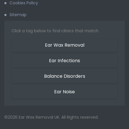
Cookies Policy
Sitemap
Click a tag below to find clinics that match
Ear Wax Removal
Ear Infections
Balance Disorders
Ear Noise
©2026 Ear Wax Removal UK. All Rights reserved.