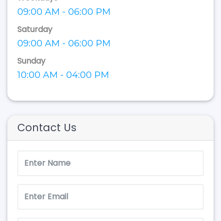
09:00 AM - 06:00 PM
Saturday
09:00 AM - 06:00 PM
Sunday
10:00 AM - 04:00 PM
Contact Us