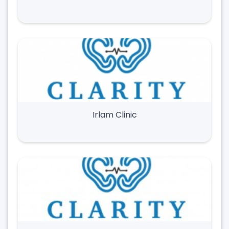
Irlam Clinic