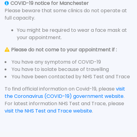
COVID-19 notice for Manchester
Please beware that some clinics do not operate at
full capacity.
You might be required to wear a face mask at
your appointment.
Please do not come to your appointment if :
You have any symptoms of COVID-19
You have to isolate because of travelling
You have been contacted by NHS Test and Trace
To find official information on Covid-19, please
visit
the Coronavirus (COVID-19) government website
.
For latest information NHS Test and Trace, please
visit the NHS Test and Trace website
.