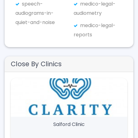
speech-
medico-legal-
audiograms-in-
audiometry
quiet-and-noise
medico-legal-
reports
Close By Clinics
Salford Clinic