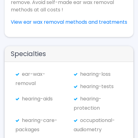
remove. Avoid self-made ear wax removal
methods at all costs !
View ear wax removal methods and treatments
Specialties
ear-wax-
hearing-loss
removal
hearing-tests
hearing-aids
hearing-
protection
hearing-care-
occupational-
packages
audiometry