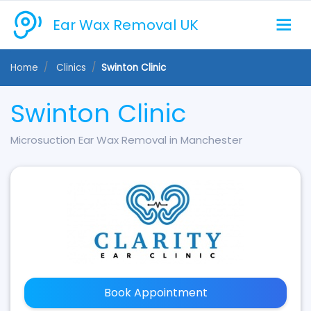
Ear Wax Removal UK
Home
Clinics
Swinton Clinic
Swinton Clinic
Microsuction Ear Wax Removal in Manchester
Book Appointment