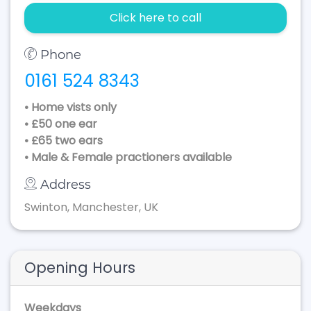
Click here to call
Phone
0161 524 8343
• Home vists only
• £50 one ear
• £65 two ears
• Male & Female practioners available
Address
Swinton, Manchester, UK
Opening Hours
Weekdays