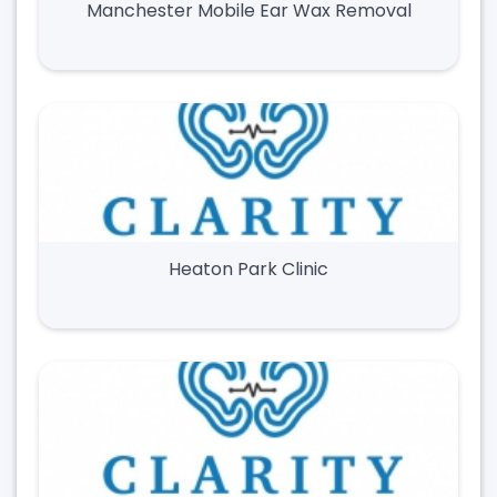
Manchester Mobile Ear Wax Removal
Heaton Park Clinic