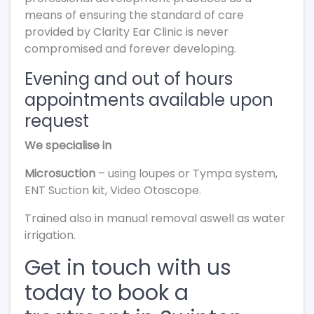
means of ensuring the standard of care
provided by Clarity Ear Clinic is never
compromised and forever developing.
Evening and out of hours
appointments available upon
request
We specialise in
Microsuction
– using loupes or Tympa system,
ENT Suction kit, Video Otoscope.
Trained also in manual removal aswell as water
irrigation.
Get in touch with us
today to book a