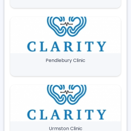
Pendlebury Clinic
Urmston Clinic