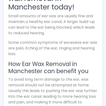
Manchester today!
Small amounts of ear wax are usually fine and
maintain a healthy ear canal; A larger build-up
can lead to the ear being blocked, which leads
to reduced hearing.
Some common symptoms of excessive ear wax
are pain, itching of the ear, ringing and hearing
loss.
How Ear Wax Removal in
Manchester can benefit you
To avoid long term damage to the ear, wax
removal should not be attempted at home.
Usually this leads to pushing the ear wax further
into the ear canal, leading to more hearing loss
and pain, and making it more difficult to