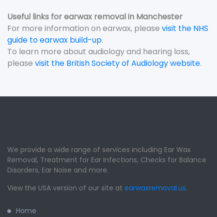
Useful links for earwax removal in Manchester
For more information on earwax, please
visit the NHS
guide to earwax build-up
.
To learn more about audiology and hearing loss,
please
visit the British Society of Audiology website
.
We provide a wide range of services including Ear Wax
Removal, Treatment for Ear Infections, Checks for Balance
Disorders, Ear Noise and more.
View the USA version of our site at
earwaxremoval.us
.
Home