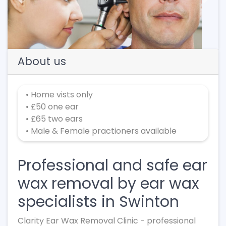
Previous
Next
About us
• Home vists only
• £50 one ear
• £65 two ears
• Male & Female practioners available
Professional and safe ear
wax removal by ear wax
specialists in Swinton
Clarity Ear Wax Removal Clinic - professional