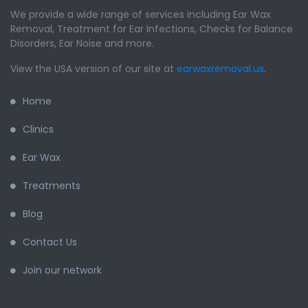
We provide a wide range of services including Ear Wax
Removal, Treatment for Ear Infections, Checks for Balance
Disorders, Ear Noise and more.
View the USA version of our site at
earwaxremoval.us
.
Home
Clinics
Ear Wax
Treatments
Blog
Contact Us
Join our network