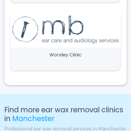
Worsley Clinic
Find more ear wax removal clinics
in
Manchester
Professional ear wax removal services in Manchester