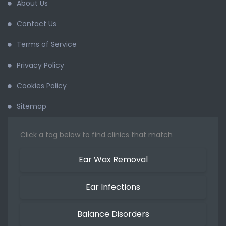
About Us
Contact Us
Terms of Service
Privacy Policy
Cookies Policy
Sitemap
Click a tag below to find clinics that match
Ear Wax Removal
Ear Infections
Balance Disorders