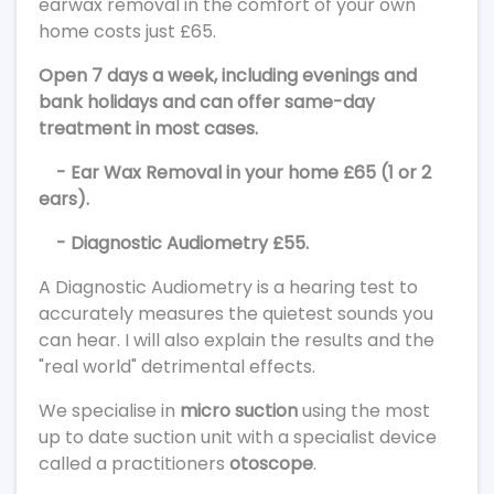
earwax removal in the comfort of your own
home costs just £65.
Open 7 days a week, including evenings and
bank holidays and can offer same-day
treatment in most cases.
- Ear Wax Removal in your home £65 (1 or 2
ears).
- Diagnostic Audiometry £55.
A Diagnostic Audiometry is a hearing test to
accurately measures the quietest sounds you
can hear. I will also explain the results and the
"real world" detrimental effects.
We specialise in
micro suction
using the most
up to date suction unit with a specialist device
called a practitioners
otoscope
.