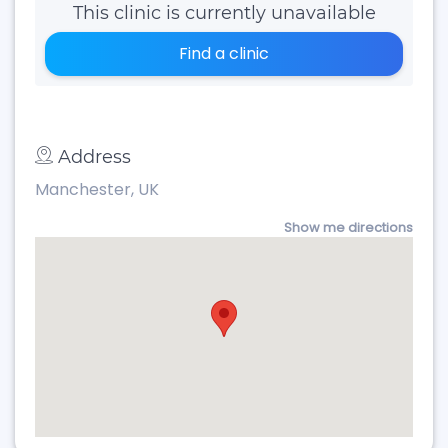
This clinic is currently unavailable
Find a clinic
Address
Manchester, UK
Show me directions