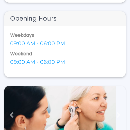
Opening Hours
Weekdays
09:00 AM - 06:00 PM
Weekend
09:00 AM - 06:00 PM
Previous
Next