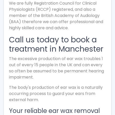
We are fully Registration Council for Clinical
Physiologists (RCCP) registered, and also a
member of the British Academy of Audiology
(BAA) therefore we can offer professional and
highly skilled care and advice.
Call us today to book a
treatment in Manchester
The excessive production of ear wax troubles 1
out of every 15 people in the UK and can every
so often be assumed to be permanent hearing
impairment.
The body's production of ear wax is a naturally
occurring process to guard your ears from
external harm.
Your reliable ear wax removal