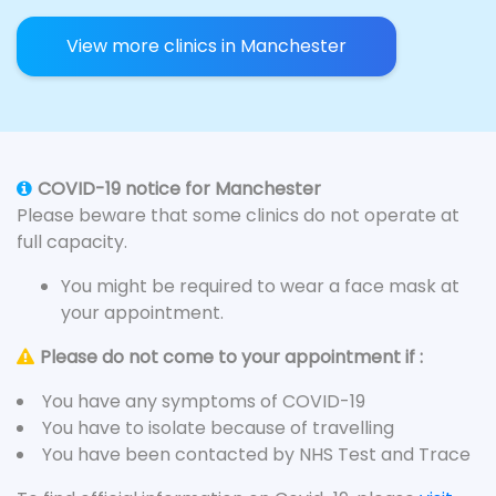
View more clinics in Manchester
COVID-19 notice for Manchester
Please beware that some clinics do not operate at
full capacity.
You might be required to wear a face mask at
your appointment.
Please do not come to your appointment if :
You have any symptoms of COVID-19
You have to isolate because of travelling
You have been contacted by NHS Test and Trace