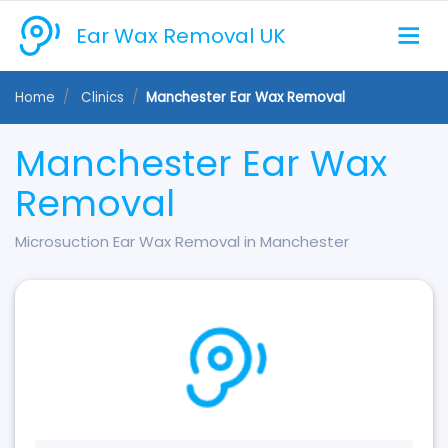
Ear Wax Removal UK
Home
Clinics
Manchester Ear Wax Removal
Manchester Ear Wax
Removal
Microsuction Ear Wax Removal in Manchester