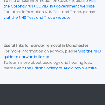
To find official information on Covid-19, please
visit
the Coronavirus (COVID-19) government website
.
For latest information NHS Test and Trace, please
visit the NHS Test and Trace website
.
Useful links for earwax removal in Manchester
For more information on earwax, please
visit the NHS
guide to earwax build-up
.
To learn more about audiology and hearing loss,
please
visit the British Society of Audiology website
.