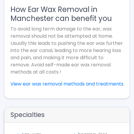
How Ear Wax Removal in
Manchester can benefit you
To avoid long term damage to the ear, wax
removal should not be attempted at home.
Usually this leads to pushing the ear wax further
into the ear canal, leading to more hearing loss
and pain, and making it more difficult to
remove. Avoid self-made ear wax removal
methods at all costs !
View ear wax removal methods and treatments
Specialties