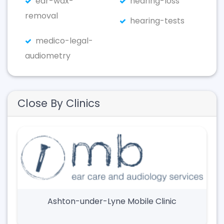
ear-wax-
hearing-loss
removal
hearing-tests
medico-legal-
audiometry
Close By Clinics
Ashton-under-Lyne Mobile Clinic