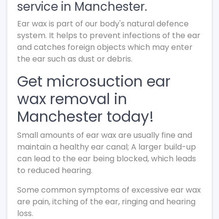
service in Manchester.
Ear wax is part of our body's natural defence
system. It helps to prevent infections of the ear
and catches foreign objects which may enter
the ear such as dust or debris.
Get microsuction ear
wax removal in
Manchester today!
Small amounts of ear wax are usually fine and
maintain a healthy ear canal; A larger build-up
can lead to the ear being blocked, which leads
to reduced hearing.
Some common symptoms of excessive ear wax
are pain, itching of the ear, ringing and hearing
loss.