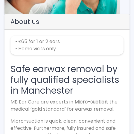
About us
• £65 for 1 or 2 ears
• Home visits only
Safe earwax removal by
fully qualified specialists
in Manchester
MB Ear Care are experts in
Micro-suction
, the
medical ‘gold standard’ for earwax removal.
Micro-suction is quick, clean, convenient and
effective. Furthermore, fully insured and safe