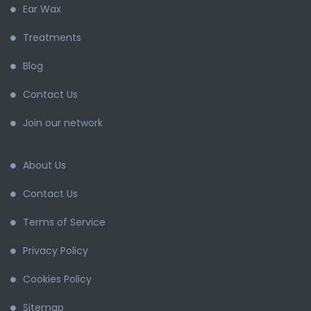
Ear Wax
Treatments
Blog
Contact Us
Join our network
About Us
Contact Us
Terms of Service
Privacy Policy
Cookies Policy
Sitemap