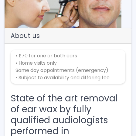
Previous
Next
About us
• £70 for one or both ears
• Home visits only
Same day appointments (emergency)
• Subject to availability and differing fee
State of the art removal
of ear wax by fully
qualified audiologists
performed in