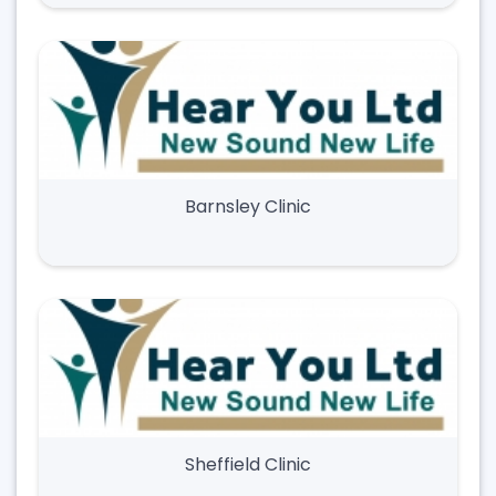
Barnsley Clinic
Sheffield Clinic