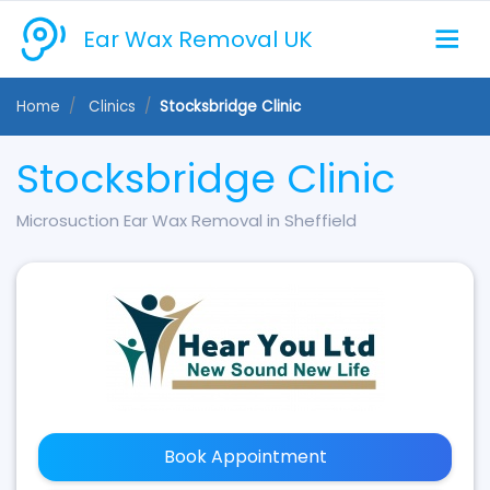
Ear Wax Removal UK
Home
Clinics
Stocksbridge Clinic
Stocksbridge Clinic
Microsuction Ear Wax Removal in Sheffield
Book Appointment