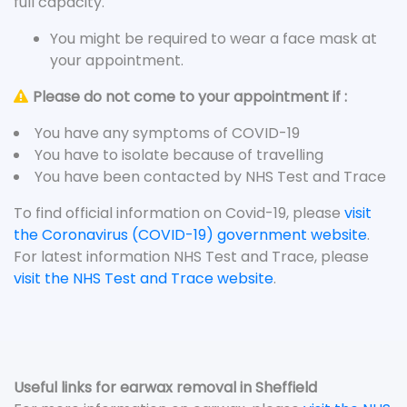
full capacity.
You might be required to wear a face mask at
your appointment.
Please do not come to your appointment if :
You have any symptoms of COVID-19
You have to isolate because of travelling
You have been contacted by NHS Test and Trace
To find official information on Covid-19, please
visit
the Coronavirus (COVID-19) government website
.
For latest information NHS Test and Trace, please
visit the NHS Test and Trace website
.
Useful links for earwax removal in Sheffield