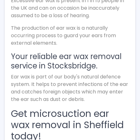
Excessive ear wax is present in 1 in 15 people in
the UK and can on occasion be inaccurately
assumed to be a loss of hearing.
The production of ear wax is a naturally
occurring process to guard your ears from
external elements.
Your reliable ear wax removal
service in Stocksbridge.
Ear wax is part of our body's natural defence
system. It helps to prevent infections of the ear
and catches foreign objects which may enter
the ear such as dust or debris.
Get microsuction ear
wax removal in Sheffield
today!