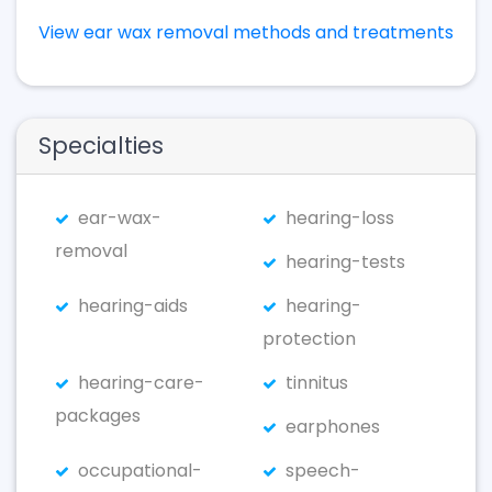
View ear wax removal methods and treatments
Specialties
ear-wax-
hearing-loss
removal
hearing-tests
hearing-aids
hearing-
protection
hearing-care-
tinnitus
packages
earphones
occupational-
speech-