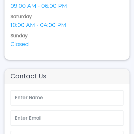
09:00 AM - 06:00 PM
Saturday
10:00 AM - 04:00 PM
Sunday
Closed
Contact Us