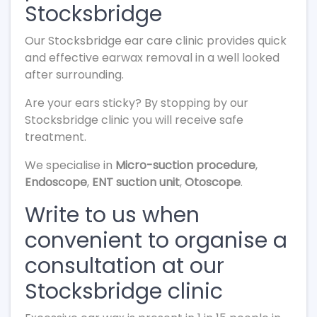
Stocksbridge
Our Stocksbridge ear care clinic provides quick
and effective earwax removal in a well looked
after surrounding.
Are your ears sticky? By stopping by our
Stocksbridge clinic you will receive safe
treatment.
We specialise in
Micro-suction procedure
,
Endoscope
,
ENT suction unit
,
Otoscope
.
Write to us when
convenient to organise a
consultation at our
Stocksbridge clinic