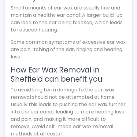
Small amounts of ear wax are usually fine and
maintain a healthy ear canal; A larger build-up
can lead to the ear being blocked, which leads
to reduced hearing.
Some common symptoms of excessive ear wax
are pain, itching of the ear, ringing and hearing
loss.
How Ear Wax Removal in
Sheffield can benefit you
To avoid long term damage to the ear, wax
removal should not be attempted at home.
Usually this leads to pushing the ear wax further
into the ear canal, leading to more hearing loss
and pain, and making it more difficult to
remove. Avoid self-made ear wax removal
methods at all costs !