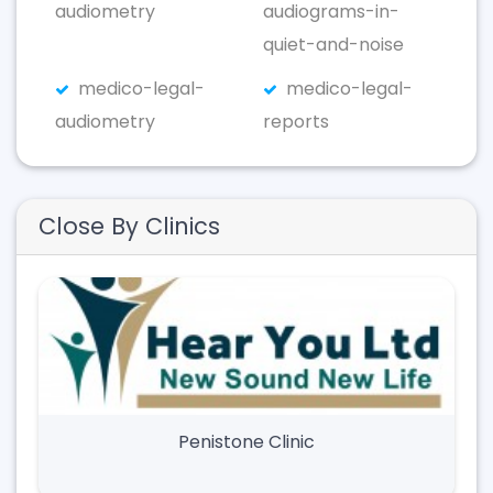
audiometry
audiograms-in-
quiet-and-noise
medico-legal-
medico-legal-
audiometry
reports
Close By Clinics
Penistone Clinic