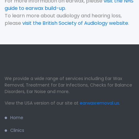
For more information on earwax, please
visit the NHS
guide to earwax build-up
.
To learn more about audiology and hearing loss,
please
visit the British Society of Audiology website
.
We provide a wide range of services including Ear Wax
Removal, Treatment for Ear Infections, Checks for Balance
Disorders, Ear Noise and more.
View the USA version of our site at
earwaxremoval.us
.
Home
Clinics