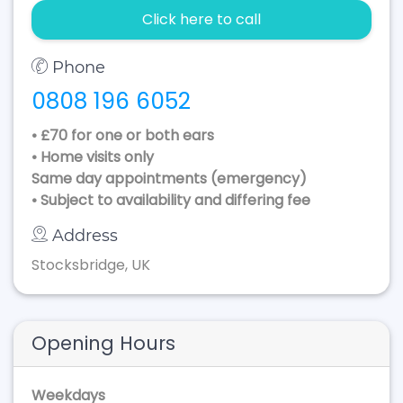
Click here to call
Phone
0808 196 6052
• £70 for one or both ears
• Home visits only
Same day appointments (emergency)
• Subject to availability and differing fee
Address
Stocksbridge, UK
Opening Hours
Weekdays