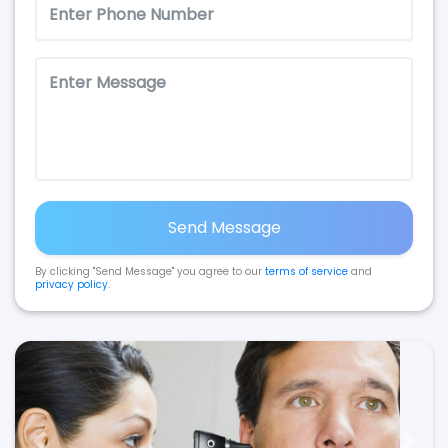
Send Message
By clicking "Send Message" you agree to our
terms of service
and
privacy policy
.