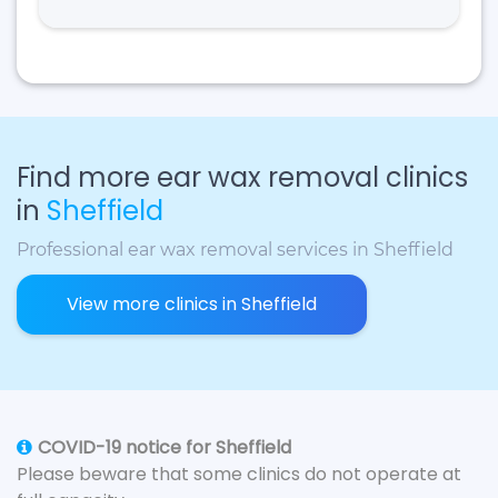
Find more ear wax removal clinics
in
Sheffield
Professional ear wax removal services in Sheffield
View more clinics in Sheffield
COVID-19 notice for Sheffield
Please beware that some clinics do not operate at