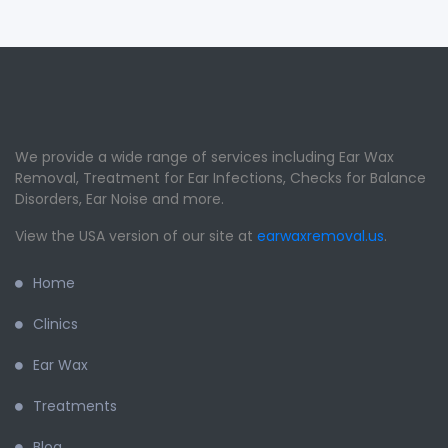
We provide a wide range of services including Ear Wax
Removal, Treatment for Ear Infections, Checks for Balance
Disorders, Ear Noise and more.
View the USA version of our site at
earwaxremoval.us
.
Home
Clinics
Ear Wax
Treatments
Blog