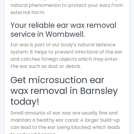
natural phenomenon to protect your ears from
external harm.
Your reliable ear wax removal
service in Wombwell.
Ear wax is part of our body's natural defence
system. It helps to prevent infections of the ear
and catches foreign objects which may enter
the ear such as dust or debris.
Get microsuction ear
wax removal in Barnsley
today!
Small amounts of ear wax are usually fine and
maintain a healthy ear canal; A larger build-up
can lead to the ear being blocked, which leads