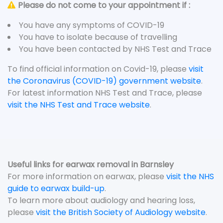
Please do not come to your appointment if :
You have any symptoms of COVID-19
You have to isolate because of travelling
You have been contacted by NHS Test and Trace
To find official information on Covid-19, please
visit
the Coronavirus (COVID-19) government website
.
For latest information NHS Test and Trace, please
visit the NHS Test and Trace website
.
Useful links for earwax removal in Barnsley
For more information on earwax, please
visit the NHS
guide to earwax build-up
.
To learn more about audiology and hearing loss,
please
visit the British Society of Audiology website
.