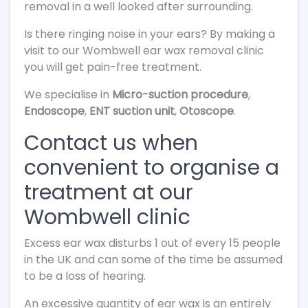
removal in a well looked after surrounding.
Is there ringing noise in your ears? By making a
visit to our Wombwell ear wax removal clinic
you will get pain-free treatment.
We specialise in
Micro-suction procedure
,
Endoscope
,
ENT suction unit
,
Otoscope
.
Contact us when
convenient to organise a
treatment at our
Wombwell clinic
Excess ear wax disturbs 1 out of every 15 people
in the UK and can some of the time be assumed
to be a loss of hearing.
An excessive quantity of ear wax is an entirely