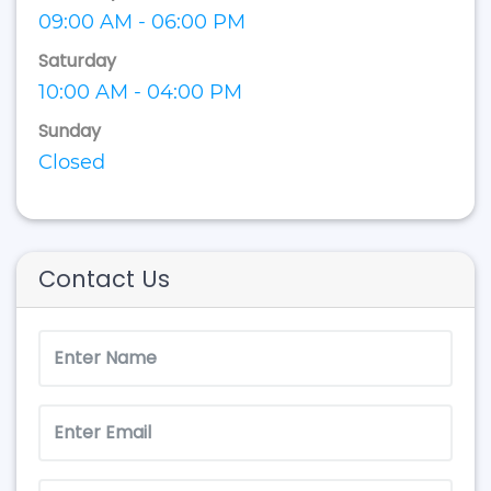
09:00 AM - 06:00 PM
Saturday
10:00 AM - 04:00 PM
Sunday
Closed
Contact Us