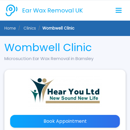
Ear Wax Removal UK
Home
Clinics
Wombwell Clinic
Wombwell Clinic
Microsuction Ear Wax Removal in Barnsley
Book Appointment