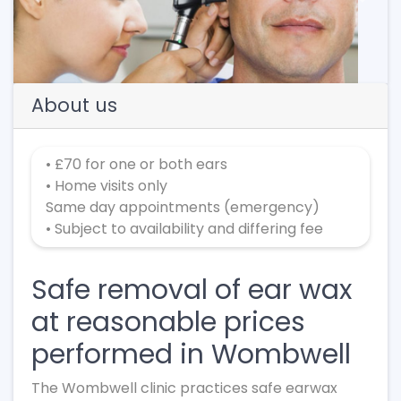
Previous
Next
About us
• £70 for one or both ears
• Home visits only
Same day appointments (emergency)
• Subject to availability and differing fee
Safe removal of ear wax
at reasonable prices
performed in Wombwell
The Wombwell clinic practices safe earwax