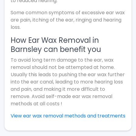
to reduced hearing.
Some common symptoms of excessive ear wax
are pain, itching of the ear, ringing and hearing
loss.
How Ear Wax Removal in
Barnsley can benefit you
To avoid long term damage to the ear, wax
removal should not be attempted at home.
Usually this leads to pushing the ear wax further
into the ear canal, leading to more hearing loss
and pain, and making it more difficult to
remove. Avoid self-made ear wax removal
methods at all costs !
View ear wax removal methods and treatments