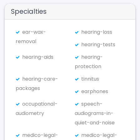
Specialties
ear-wax-
hearing-loss
removal
hearing-tests
hearing-aids
hearing-
protection
hearing-care-
tinnitus
packages
earphones
occupational-
speech-
audiometry
audiograms-in-
quiet-and-noise
medico-legal-
medico-legal-