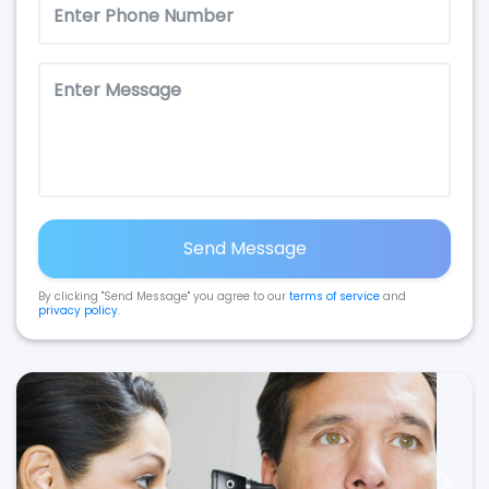
Send Message
By clicking "Send Message" you agree to our
terms of service
and
privacy policy
.