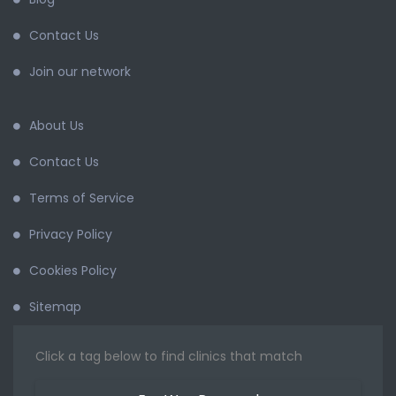
Contact Us
Join our network
About Us
Contact Us
Terms of Service
Privacy Policy
Cookies Policy
Sitemap
Click a tag below to find clinics that match