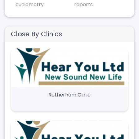
audiometry
reports
Close By Clinics
Rotherham Clinic