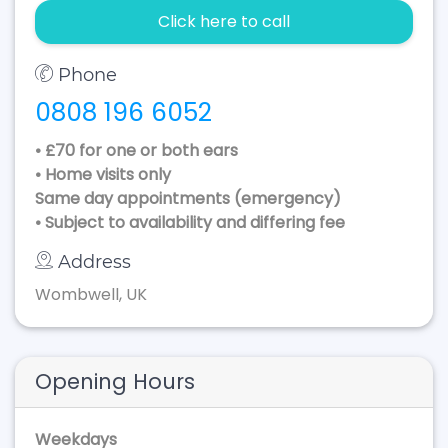
Click here to call
Phone
0808 196 6052
• £70 for one or both ears
• Home visits only
Same day appointments (emergency)
• Subject to availability and differing fee
Address
Wombwell, UK
Opening Hours
Weekdays