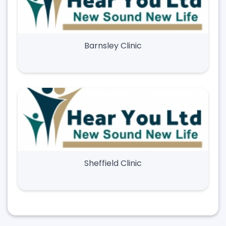
Barnsley Clinic
Sheffield Clinic