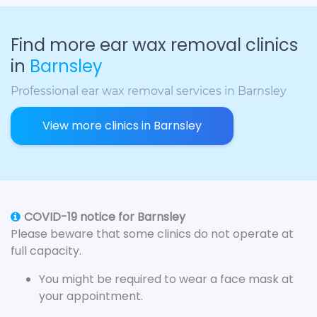
Find more ear wax removal clinics
in
Barnsley
Professional ear wax removal services in Barnsley
View more clinics in Barnsley
COVID-19 notice for Barnsley
Please beware that some clinics do not operate at
full capacity.
You might be required to wear a face mask at
your appointment.