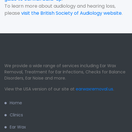
To learn more about audiology and hearing loss,
please
visit the British Society of Audiology website
.
We provide a wide range of services including Ear Wax
Removal, Treatment for Ear Infections, Checks for Balance
Disorders, Ear Noise and more.
View the USA version of our site at
earwaxremoval.us
.
Home
Clinics
Ear Wax