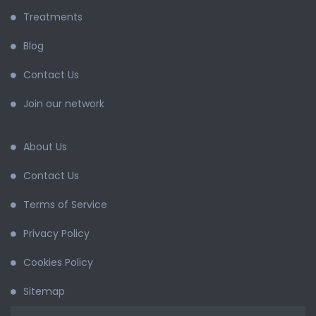
Treatments
Blog
Contact Us
Join our network
About Us
Contact Us
Terms of Service
Privacy Policy
Cookies Policy
Sitemap