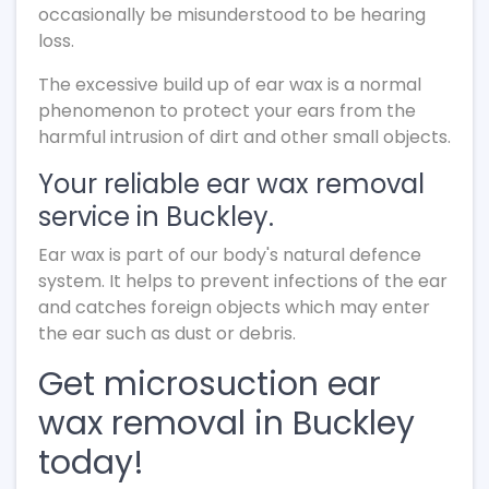
occasionally be misunderstood to be hearing
loss.
The excessive build up of ear wax is a normal
phenomenon to protect your ears from the
harmful intrusion of dirt and other small objects.
Your reliable ear wax removal
service in Buckley.
Ear wax is part of our body's natural defence
system. It helps to prevent infections of the ear
and catches foreign objects which may enter
the ear such as dust or debris.
Get microsuction ear
wax removal in Buckley
today!