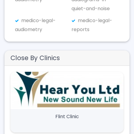
quiet-and-noise
medico-legal-
medico-legal-
audiometry
reports
Close By Clinics
Flint Clinic