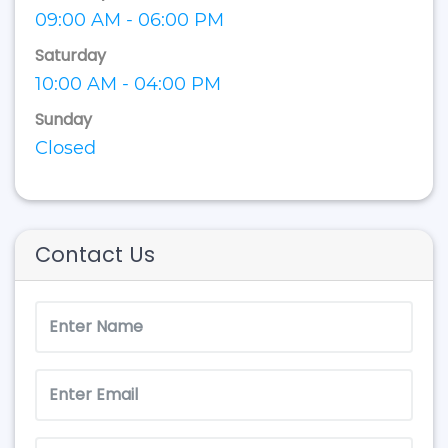
09:00 AM - 06:00 PM
Saturday
10:00 AM - 04:00 PM
Sunday
Closed
Contact Us