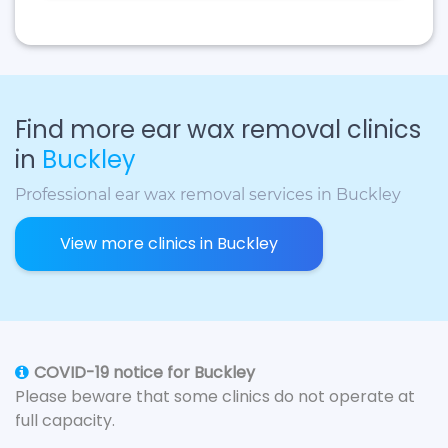
Find more ear wax removal clinics
in
Buckley
Professional ear wax removal services in Buckley
View more clinics in Buckley
COVID-19 notice for Buckley
Please beware that some clinics do not operate at
full capacity.