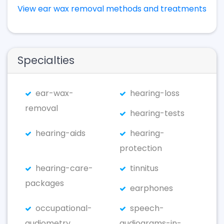
View ear wax removal methods and treatments
Specialties
ear-wax-
hearing-loss
removal
hearing-tests
hearing-aids
hearing-
protection
hearing-care-
tinnitus
packages
earphones
occupational-
speech-
audiometry
audiograms-in-