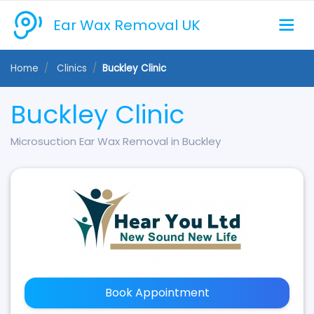
Ear Wax Removal UK
Home
Clinics
Buckley Clinic
Buckley Clinic
Microsuction Ear Wax Removal in Buckley
Book Appointment