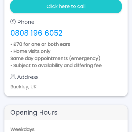
Click here to call
Phone
0808 196 6052
• £70 for one or both ears
• Home visits only
Same day appointments (emergency)
• Subject to availability and differing fee
Address
Buckley, UK
Opening Hours
Weekdays