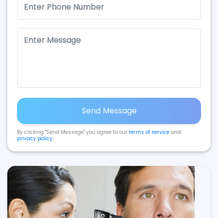
Send Message
By clicking "Send Message" you agree to our
terms of service
and
privacy policy
.