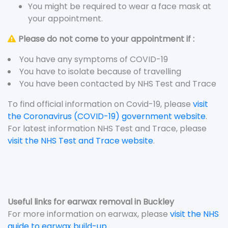
You might be required to wear a face mask at
your appointment.
Please do not come to your appointment if :
You have any symptoms of COVID-19
You have to isolate because of travelling
You have been contacted by NHS Test and Trace
To find official information on Covid-19, please
visit
the Coronavirus (COVID-19) government website
.
For latest information NHS Test and Trace, please
visit the NHS Test and Trace website
.
Useful links for earwax removal in Buckley
For more information on earwax, please
visit the NHS
guide to earwax build-up
.