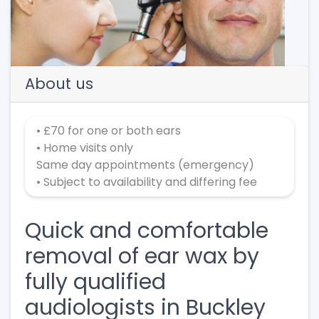
Previous
Next
About us
• £70 for one or both ears
• Home visits only
Same day appointments (emergency)
• Subject to availability and differing fee
Quick and comfortable
removal of ear wax by
fully qualified
audiologists in Buckley