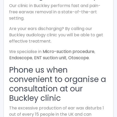
Our clinic in Buckley performs fast and pain-
free earwax removal in a state-of-the-art
setting.
Are your ears discharging? By calling our
Buckley audiology clinic you will be able to get
effective treatment.
We specialise in
Micro-suction procedure
,
Endoscope
,
ENT suction unit
,
Otoscope
.
Phone us when
convenient to organise a
consultation at our
Buckley clinic
The excessive production of ear wax disturbs 1
out of every 15 people in the UK and can