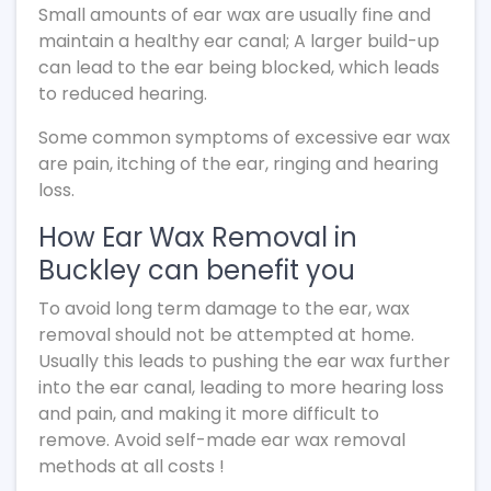
Small amounts of ear wax are usually fine and
maintain a healthy ear canal; A larger build-up
can lead to the ear being blocked, which leads
to reduced hearing.
Some common symptoms of excessive ear wax
are pain, itching of the ear, ringing and hearing
loss.
How Ear Wax Removal in
Buckley can benefit you
To avoid long term damage to the ear, wax
removal should not be attempted at home.
Usually this leads to pushing the ear wax further
into the ear canal, leading to more hearing loss
and pain, and making it more difficult to
remove. Avoid self-made ear wax removal
methods at all costs !