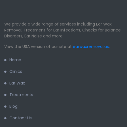
We provide a wide range of services including Ear Wax
Removal, Treatment for Ear Infections, Checks for Balance
Disorders, Ear Noise and more.
View the USA version of our site at
earwaxremoval.us
.
Home
Clinics
Ear Wax
Treatments
Blog
Contact Us