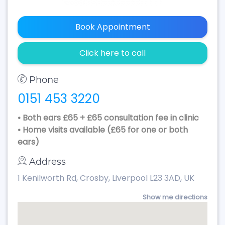
Book Appointment
Click here to call
Phone
0151 453 3220
• Both ears £65 + £65 consultation fee in clinic
• Home visits available (£65 for one or both
ears)
Address
1 Kenilworth Rd, Crosby, Liverpool L23 3AD, UK
Show me directions