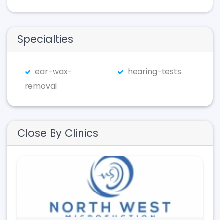
Specialties
ear-wax-
hearing-tests
removal
Close By Clinics