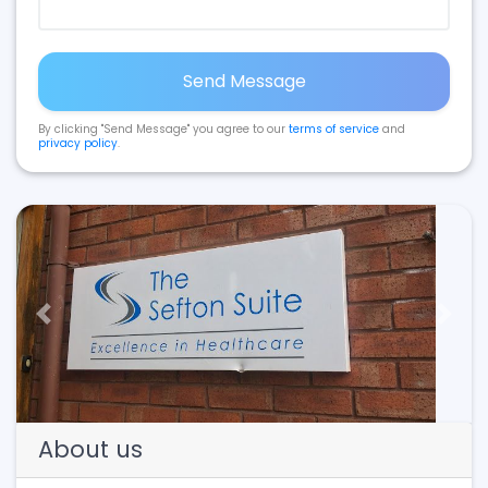
Send Message
By clicking "Send Message" you agree to our
terms of service
and
privacy policy
.
Previous
Next
About us