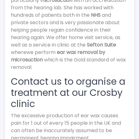
particularly
microsuction
with an accreditation
from the hearing lab. She has worked with
hundreds of patients both in the
NHS
and
private sectors and is very passionate about
helping people regain confidence in their
hearing again. We offer home visit service, as
well as a service in clinic at the
Sefton Suite
wherewe perform
ear wax removal by
microsuction
which is the Gold standard of wax
removal.
Contact us to organise a
treatment at our Crosby
clinic
The excessive production of ear wax causes
pain for 1 out of every 15 people in the UK and
can often be inaccurately assumed to be
permanent hearing impairment.