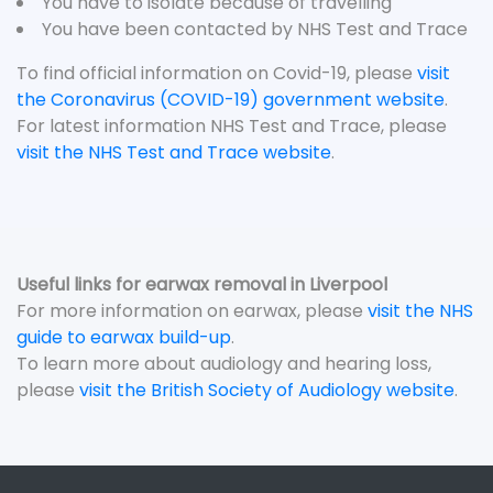
You have to isolate because of travelling
You have been contacted by NHS Test and Trace
To find official information on Covid-19, please
visit
the Coronavirus (COVID-19) government website
.
For latest information NHS Test and Trace, please
visit the NHS Test and Trace website
.
Useful links for earwax removal in Liverpool
For more information on earwax, please
visit the NHS
guide to earwax build-up
.
To learn more about audiology and hearing loss,
please
visit the British Society of Audiology website
.