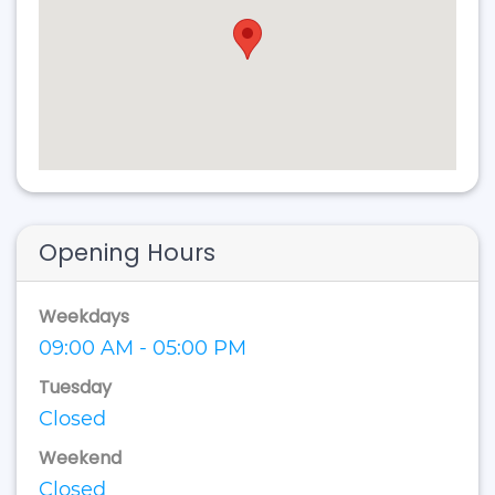
Opening Hours
Weekdays
09:00 AM - 05:00 PM
Tuesday
Closed
Weekend
Closed