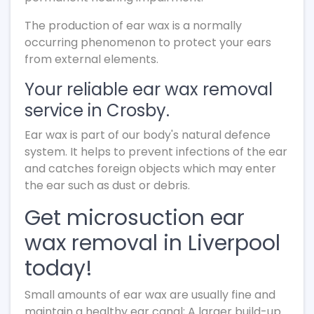
The production of ear wax is a normally
occurring phenomenon to protect your ears
from external elements.
Your reliable ear wax removal
service in Crosby.
Ear wax is part of our body's natural defence
system. It helps to prevent infections of the ear
and catches foreign objects which may enter
the ear such as dust or debris.
Get microsuction ear
wax removal in Liverpool
today!
Small amounts of ear wax are usually fine and
maintain a healthy ear canal; A larger build-up