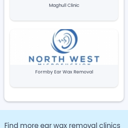
Maghull Clinic
Formby Ear Wax Removal
Find more ear wax removal clinics