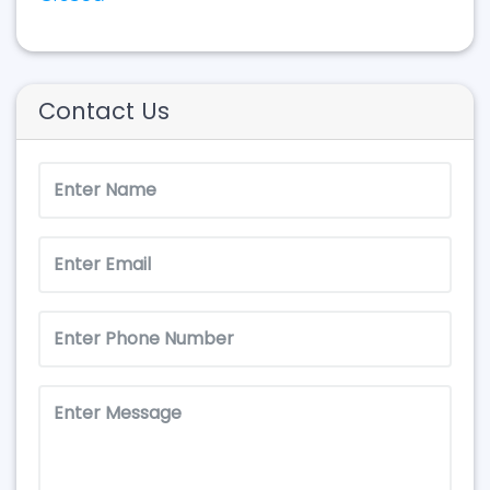
Contact Us