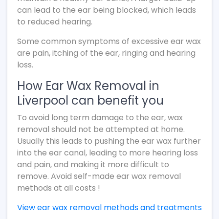
can lead to the ear being blocked, which leads
to reduced hearing.
Some common symptoms of excessive ear wax
are pain, itching of the ear, ringing and hearing
loss.
How Ear Wax Removal in
Liverpool can benefit you
To avoid long term damage to the ear, wax
removal should not be attempted at home.
Usually this leads to pushing the ear wax further
into the ear canal, leading to more hearing loss
and pain, and making it more difficult to
remove. Avoid self-made ear wax removal
methods at all costs !
View ear wax removal methods and treatments