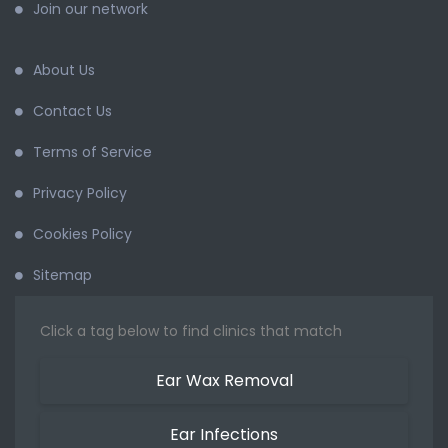
Join our network
About Us
Contact Us
Terms of Service
Privacy Policy
Cookies Policy
Sitemap
Click a tag below to find clinics that match
Ear Wax Removal
Ear Infections