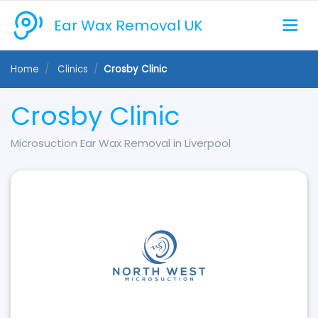
Ear Wax Removal UK
Home
Clinics
Crosby Clinic
Crosby Clinic
Microsuction Ear Wax Removal in Liverpool