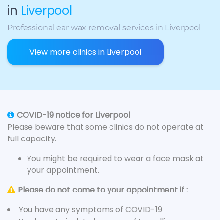
in
Liverpool
Professional ear wax removal services in Liverpool
View more clinics in Liverpool
COVID-19 notice for Liverpool
Please beware that some clinics do not operate at
full capacity.
You might be required to wear a face mask at
your appointment.
Please do not come to your appointment if :
You have any symptoms of COVID-19