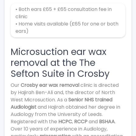
• Both ears £65 + £65 consultation fee in
clinic
• Home visits available (£65 for one or both
ears)
Microsuction ear wax
removal at the The
Sefton Suite in Crosby
Our
Crosby ear wax removal
clinic is directed
by Hajirah Ben-Ali and, the director of North
West Microsuction. As a
Senior NHS trained
Audiologist
and Hajirah obtained her degree in
Audiology from the University of Leeds.
Registered with the
HCPC
,
RCCP
and
BSHAA
.
Over 10 years of experience in Audiology,