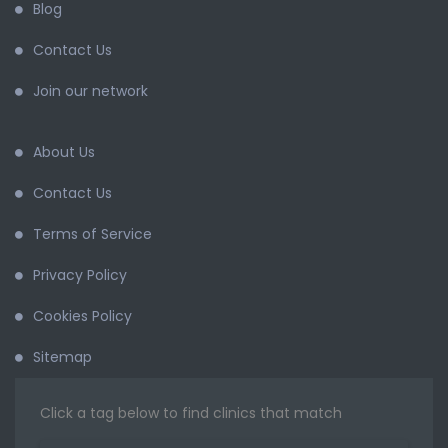
Blog
Contact Us
Join our network
About Us
Contact Us
Terms of Service
Privacy Policy
Cookies Policy
Sitemap
Click a tag below to find clinics that match