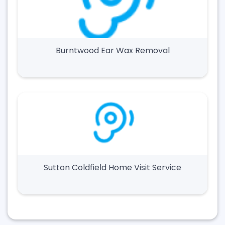
Burntwood Ear Wax Removal
Sutton Coldfield Home Visit Service