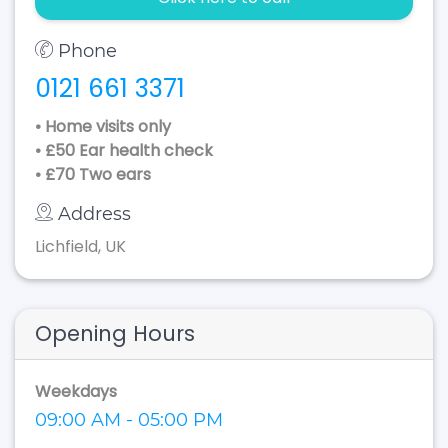
Phone
0121 661 3371
• Home visits only
• £50 Ear health check
• £70 Two ears
Address
Lichfield, UK
Opening Hours
Weekdays
09:00 AM - 05:00 PM