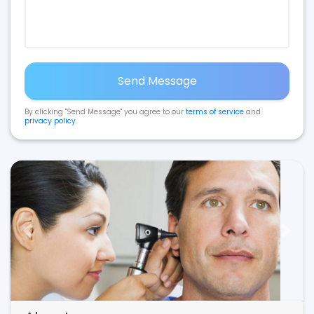
Send Message
By clicking "Send Message" you agree to our
terms of service
and
privacy policy
.
Previous
Next