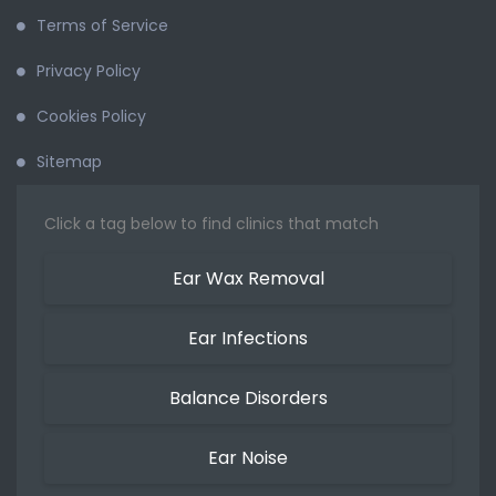
Terms of Service
Privacy Policy
Cookies Policy
Sitemap
Click a tag below to find clinics that match
Ear Wax Removal
Ear Infections
Balance Disorders
Ear Noise