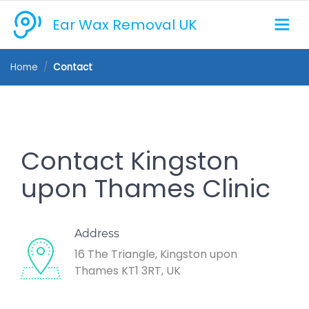
Ear Wax Removal UK
Home
Contact
Contact Kingston
upon Thames Clinic
Address
16 The Triangle, Kingston upon
Thames KT1 3RT, UK