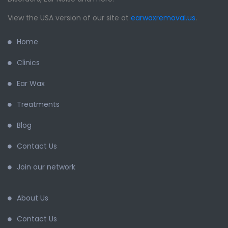
View the USA version of our site at
earwaxremoval.us
.
Home
Clinics
Ear Wax
Treatments
Blog
Contact Us
Join our network
About Us
Contact Us