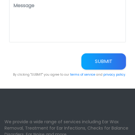
SUBMIT
By clicking "SUBMIT" you agree to our
terms of service
and
privacy policy
.
We provide a wide range of services including Ear Wax
Removal, Treatment for Ear Infections, Checks for Balance
Disorders, Ear Noise and more.