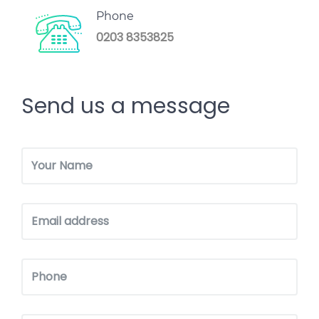
Phone
0203 8353825
Send us a message