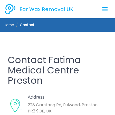
Ear Wax Removal UK
Home
Contact
Contact Fatima
Medical Centre
Preston
Address
228 Garstang Rd, Fulwood, Preston
PR2 9QB, UK