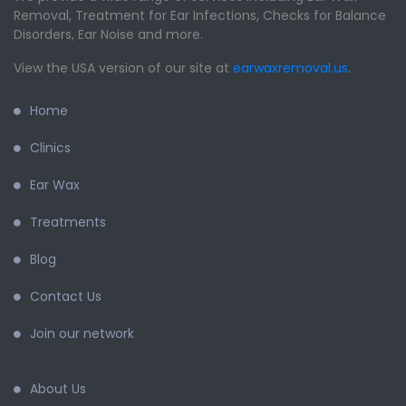
Removal, Treatment for Ear Infections, Checks for Balance
Disorders, Ear Noise and more.
View the USA version of our site at
earwaxremoval.us
.
Home
Clinics
Ear Wax
Treatments
Blog
Contact Us
Join our network
About Us