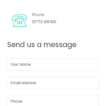
Phone
01772 419 810
Send us a message