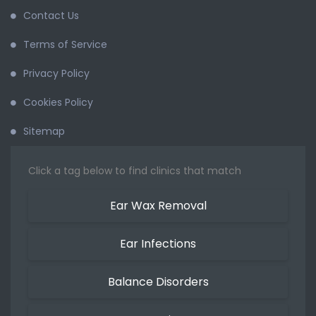
Contact Us
Terms of Service
Privacy Policy
Cookies Policy
Sitemap
Click a tag below to find clinics that match
Ear Wax Removal
Ear Infections
Balance Disorders