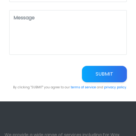
SUBMIT
By clicking "SUBMIT" you agree to our
terms of service
and
privacy policy
.
We provide a wide range of services including Ear Wax