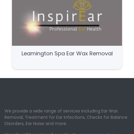
Leamington Spa Ear Wax Removal
We provide a wide range of services including Ear Wax
Removal, Treatment for Ear Infections, Checks for Balance
Disorders, Ear Noise and more.