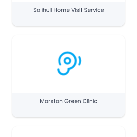
Solihull Home Visit Service
Marston Green Clinic