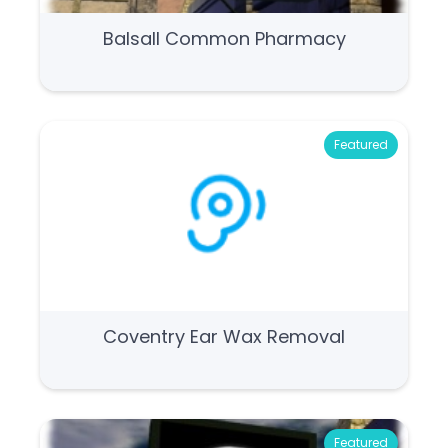
Balsall Common Pharmacy
Featured
Coventry Ear Wax Removal
Featured