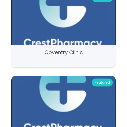
Coventry Clinic
Featured