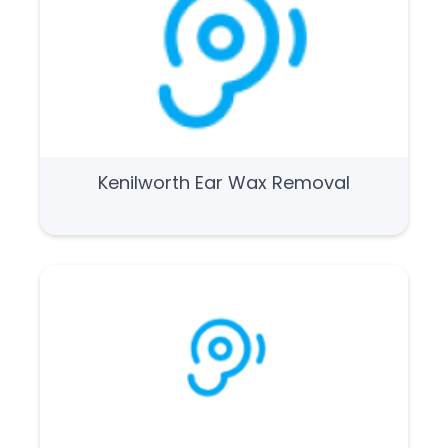
Kenilworth Ear Wax Removal