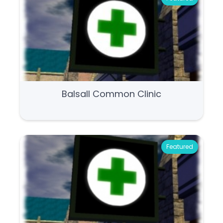
Balsall Common Clinic
Featured