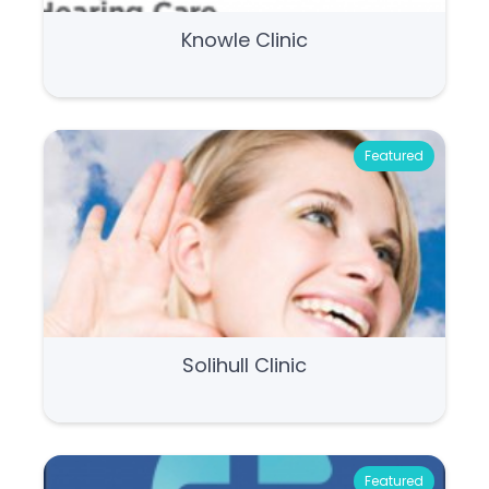
Knowle Clinic
Featured
Solihull Clinic
Featured