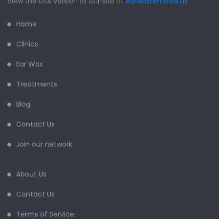
View the USA version of our site at
earwaxremoval.us
.
Home
Clinics
Ear Wax
Treatments
Blog
Contact Us
Join our network
About Us
Contact Us
Terms of Service