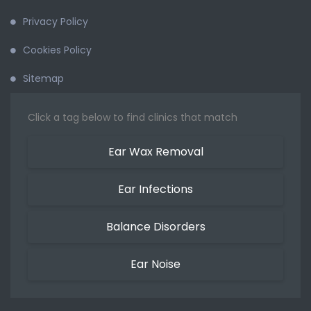
Privacy Policy
Cookies Policy
Sitemap
Click a tag below to find clinics that match
Ear Wax Removal
Ear Infections
Balance Disorders
Ear Noise