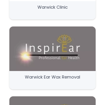
Warwick Clinic
Warwick Ear Wax Removal