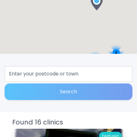
2
2
Search
Found 16 clinics
Featured