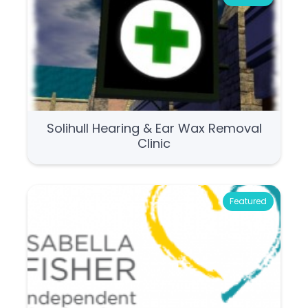
Solihull Hearing & Ear Wax Removal
Clinic
Featured