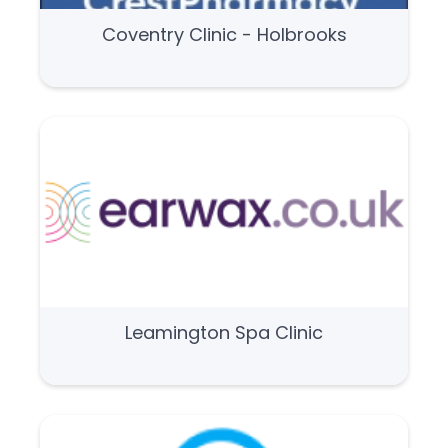
Coventry Clinic - Holbrooks
Leamington Spa Clinic