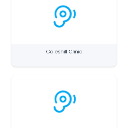
Coleshill Clinic