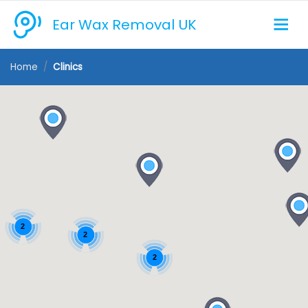
Ear Wax Removal UK
Home
Clinics
2
2
2