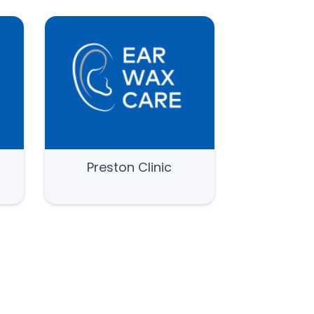
e
Preston Clinic