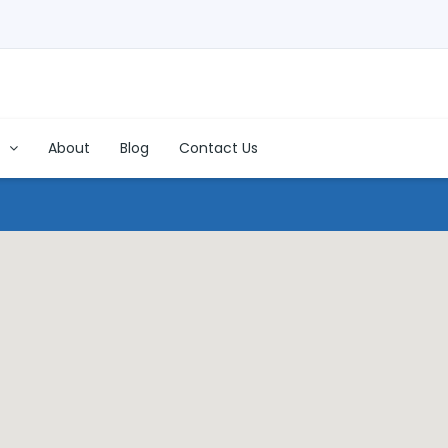
s
About
Blog
Contact Us