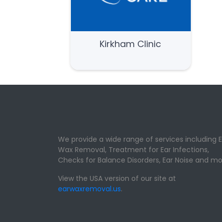
Kirkham Clinic
We provide a wide range of services including E
Wax Removal, Treatment for Ear Infections,
Checks for Balance Disorders, Ear Noise and mo
View the USA version of our site at
earwaxremoval.us
.