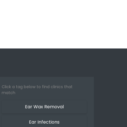
Click a tag below to find clinics that
match
Ear Wax Removal
Ear Infections