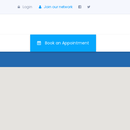
Login
Join our network
Book an Appointment