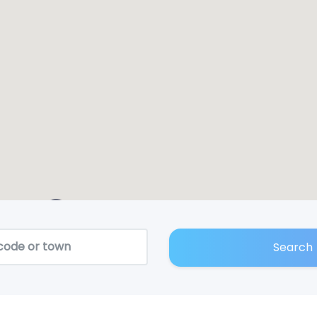
2
Search