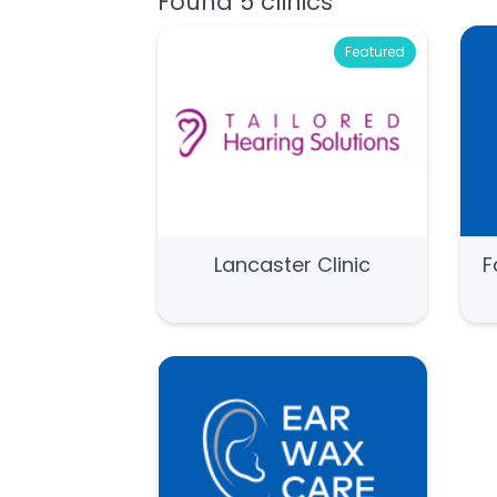
Found 5 clinics
Featured
Lancaster Clinic
F