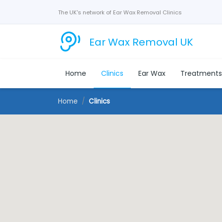
The UK's network of Ear Wax Removal Clinics
Ear Wax Removal UK
Home
Clinics
Ear Wax
Treatment
Home
Clinics