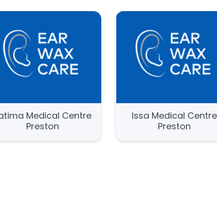
atima Medical Centre
Issa Medical Centr
Preston
Preston