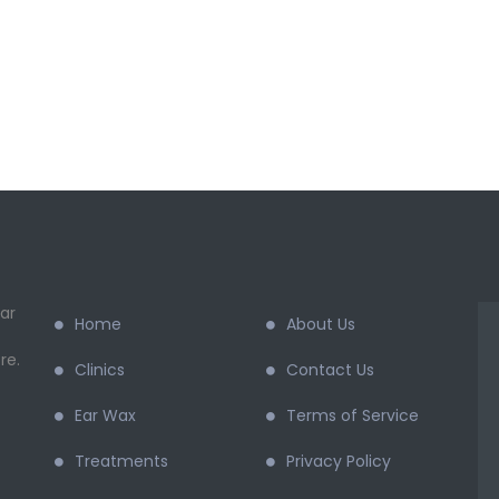
ar
Home
About Us
re.
Clinics
Contact Us
Ear Wax
Terms of Service
Treatments
Privacy Policy