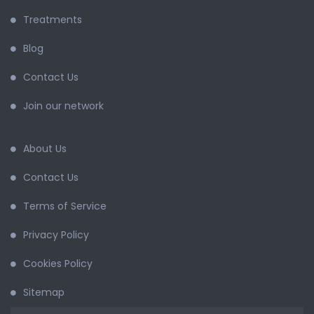
Treatments
Blog
Contact Us
Join our network
About Us
Contact Us
Terms of Service
Privacy Policy
Cookies Policy
Sitemap