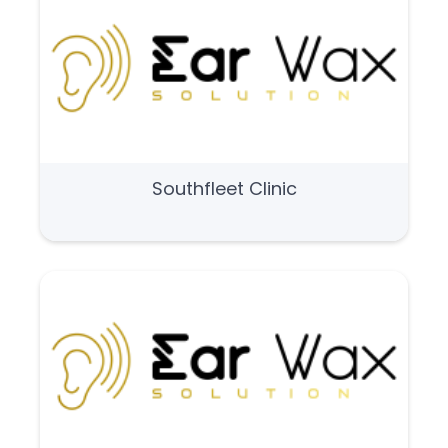
Southfleet Clinic