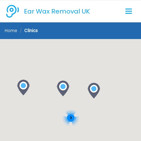
Ear Wax Removal UK
Home
Clinics
3