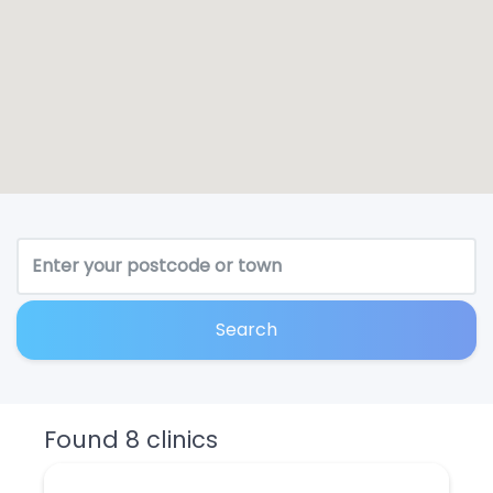
Search
Found 8 clinics