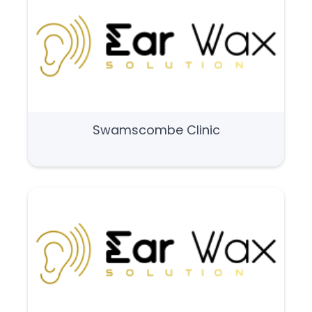
Swamscombe Clinic