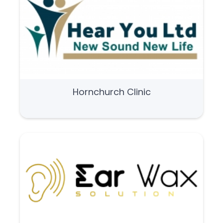
Hornchurch Clinic