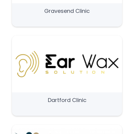
Gravesend Clinic
Dartford Clinic