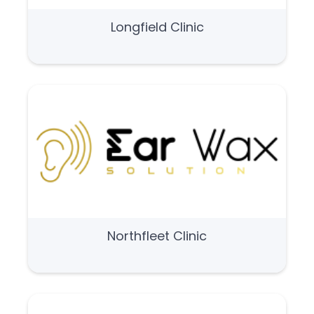
Longfield Clinic
Northfleet Clinic