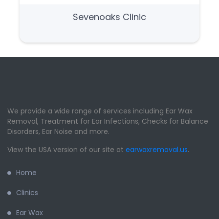
Sevenoaks Clinic
We provide a wide range of services including Ear Wax
Removal, Treatment for Ear Infections, Checks for Balance
Disorders, Ear Noise and more.
View the USA version of our site at
earwaxremoval.us
.
Home
Clinics
Ear Wax